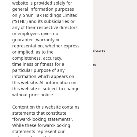
Corporate Information
website is provided solely for
general information purposes
Awards & Recognitions
only. Shun Tak Holdings Limited
Publications
(“STHL”) and its subsidiaries or
any of their respective directors
News
Investor
or employees gives no
guarantee, warranty or
Corporate News
At A Glance
representation, whether express
Press Release
Regulatory Disclosures
or implied, as to the
completeness, accuracy,
Key Financials
timeliness or fitness for a
Investor Services
particular purpose of any
IR Contact
information which appears on
this website. All information on
Sustainability
Career
this website is subject to change
without prior notice.
At A Glance
Content on this website contains
Managing Sustainability
statements that constitute
ESG Pillars
“forward-looking statements”.
Sustainability Reports
While these forward-looking
statements represent our
Contact Us