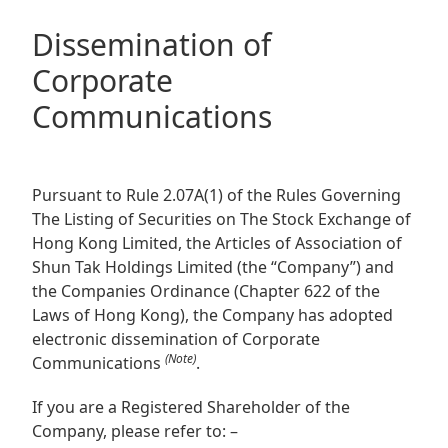
Regu
At A
Rele
Retail
Chair
Dissemination of
Disc
Conta
Stat
Corporate
Mana
Finan
Prop
Communications
Susta
Repo
Deve
Corp
Gove
Anno
Sales
Infor
Struc
& Cir
Not
Prope
Pursuant to Rule 2.07A(1) of the Rules Governing
Corp
Targe
The Listing of Securities on The Stock Exchange of
Mana
Gove
Hong Kong Limited, the Articles of Association of
Key
Stake
Shun Tak Holdings Limited (the “Company”) and
Awar
Finan
Enga
Inve
the Companies Ordinance (Chapter 622 of the
Recog
Laws of Hong Kong), the Company has adopted
Inco
Risk
Enter
electronic dissemination of Corporate
Publi
Stat
Mana
(Note)
Cruis
Communications
.
Highl
Polic
Termi
If you are a Registered Shareholder of the
Balan
Company, please refer to: –
Stat