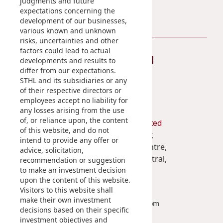
judgments and future
expectations concerning the
development of our businesses,
various known and unknown
risks, uncertainties and other
factors could lead to actual
Stay Connected
developments and results to
differ from our expectations.
STHL and its subsidiaries or any
of their respective directors or
employees accept no liability for
any losses arising from the use
of, or reliance upon, the content
Shun Tak Holdings Limited
of this website, and do not
Penthouse, 39th Floor,
intend to provide any offer or
West Tower, Shun Tak Centre,
advice, solicitation,
200 Connaught Road Central,
recommendation or suggestion
to make an investment decision
Hong Kong
upon the content of this website.
Visitors to this website shall
(852) 2859 3111
make their own investment
enquiry@shuntakgroup.com
decisions based on their specific
investment objectives and