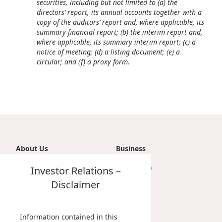
securities, including but not limited to (a) the
Disse
directors’ report, its annual accounts together with a
copy of the auditors’ report and, where applicable, its
Of Co
summary financial report; (b) the interim report and,
where applicable, its summary interim report; (c) a
Comm
notice of meeting; (d) a listing document; (e) a
circular; and (f) a proxy form.
IR Co
About Us
Business
Introduction
Investor Relations –
Transportation
Vision, Mission & Principle
Tourism
Disclaimer
Milestones
Property
Management Profile
Investment
Chairman’s Statement
Information contained in this