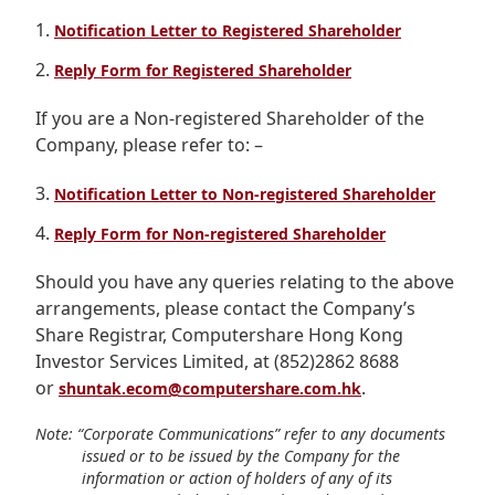
Highl
Notification Letter to Registered Shareholder
ESG P
Reply Form for Registered Shareholder
Inves
Envir
If you are a Non-registered Shareholder of the
Serv
Harm
Company, please refer to: –
Inves
Comm
Notification Letter to Non-registered Shareholder
Cale
Conne
Reply Form for Non-registered Shareholder
Facts
Colla
Should you have any queries relating to the above
Corp
Inclus
arrangements, please contact the Company’s
Prese
Besp
Share Registrar, Computershare Hong Kong
Investor Services Limited, at (852)2862 8688
Newsl
Since
or
.
shuntak.ecom@computershare.com.hk
Analy
Susta
Note: “Corporate Communications” refer to any documents
Stoc
issued or to be issued by the Company for the
Repo
information or action of holders of any of its
Infor