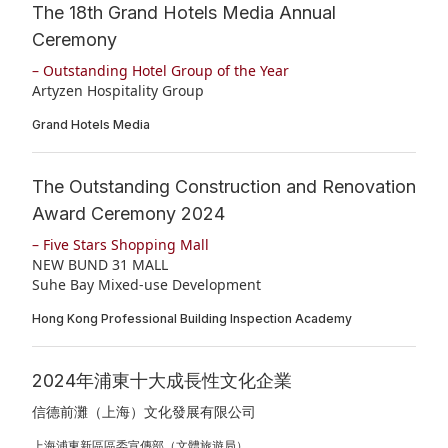
The 18th Grand Hotels Media Annual
Ceremony
– Outstanding Hotel Group of the Year
Artyzen Hospitality Group
Grand Hotels Media
The Outstanding Construction and Renovation
Award Ceremony 2024
– Five Stars Shopping Mall
NEW BUND 31 MALL
Suhe Bay Mixed-use Development
Hong Kong Professional Building Inspection Academy
2024年浦東十大成長性文化企業
信德前灘（上海）文化發展有限公司
上海浦東新區區委宣傳部（文體旅遊局）