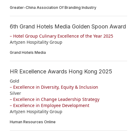
Greater-China Association Of Branding Industry
6th Grand Hotels Media Golden Spoon Award
– Hotel Group Culinary Excellence of the Year 2025
Artyzen Hospitality Group
Grand Hotels Media
HR Excellence Awards Hong Kong 2025
Gold
– Excellence in Diversity, Equity & Inclusion
Silver
– Excellence in Change Leadership Strategy
– Excellence in Employee Development
Artyzen Hospitality Group
Human Resources Online