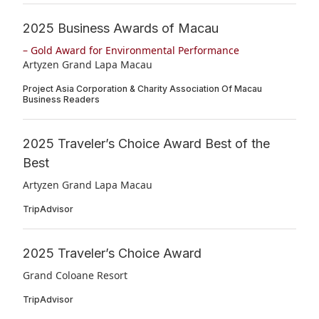
2025 Business Awards of Macau
– Gold Award for Environmental Performance
Artyzen Grand Lapa Macau
Project Asia Corporation & Charity Association Of Macau
Business Readers
2025 Traveler’s Choice Award Best of the
Best
Artyzen Grand Lapa Macau
TripAdvisor
2025 Traveler’s Choice Award
Grand Coloane Resort
TripAdvisor