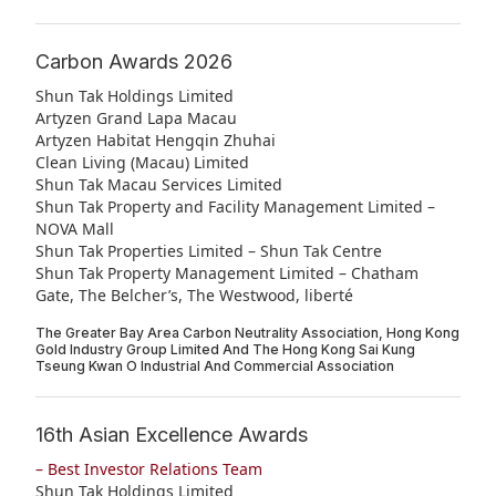
Highl
ESG P
Carbon Awards 2026
Inves
Envir
Shun Tak Holdings Limited
Artyzen Grand Lapa Macau
Serv
Harm
Artyzen Habitat Hengqin Zhuhai
Clean Living (Macau) Limited
Inves
Comm
Shun Tak Macau Services Limited
Cale
Shun Tak Property and Facility Management Limited –
Conne
NOVA Mall
Facts
Colla
Shun Tak Properties Limited – Shun Tak Centre
Shun Tak Property Management Limited – Chatham
Corp
Inclus
Gate, The Belcher’s, The Westwood, liberté
Prese
Besp
The Greater Bay Area Carbon Neutrality Association, Hong Kong
Gold Industry Group Limited And The Hong Kong Sai Kung
Newsl
Since
Tseung Kwan O Industrial And Commercial Association
Analy
16th Asian Excellence Awards
Susta
Stoc
– Best Investor Relations Team
Repo
Infor
Shun Tak Holdings Limited