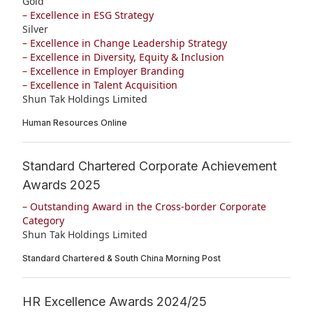
Gold
– Excellence in ESG Strategy
Silver
– Excellence in Change Leadership Strategy
– Excellence in Diversity, Equity & Inclusion
– Excellence in Employer Branding
– Excellence in Talent Acquisition
Shun Tak Holdings Limited
Human Resources Online
Standard Chartered Corporate Achievement
Awards 2025
– Outstanding Award in the Cross-border Corporate
Category
Shun Tak Holdings Limited
Standard Chartered & South China Morning Post
HR Excellence Awards 2024/25