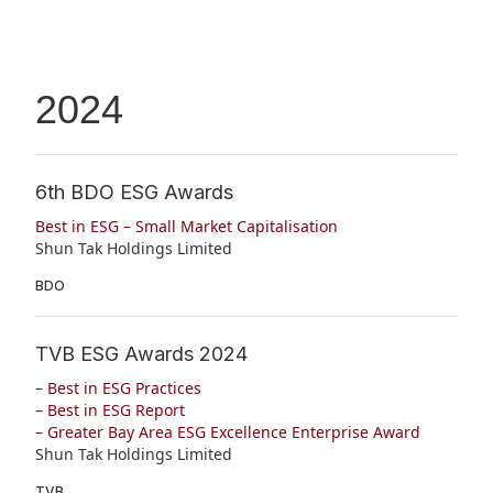
2024
6th BDO ESG Awards
Best in ESG – Small Market Capitalisation
Shun Tak Holdings Limited
BDO
TVB ESG Awards 2024
– Best in ESG Practices
– Best in ESG Report
– Greater Bay Area ESG Excellence Enterprise Award
Shun Tak Holdings Limited
TVB