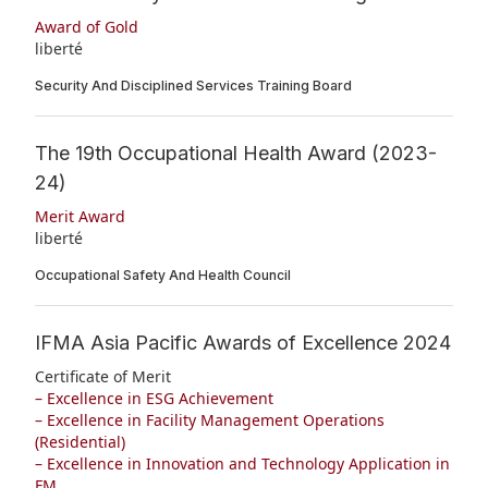
Award of Gold
liberté
Security And Disciplined Services Training Board
The 19th Occupational Health Award (2023-
24)
Merit Award
liberté
Occupational Safety And Health Council
IFMA Asia Pacific Awards of Excellence 2024
Certificate of Merit
– Excellence in ESG Achievement
– Excellence in Facility Management Operations
(Residential)
– Excellence in Innovation and Technology Application in
FM