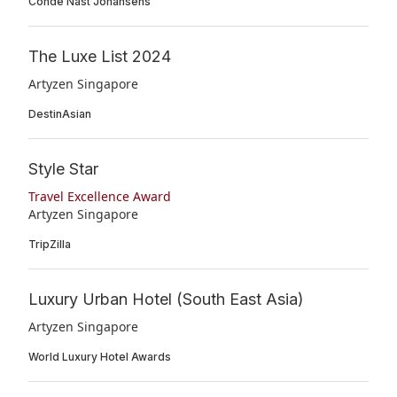
Condé Nast Johansens
The Luxe List 2024
Artyzen Singapore
DestinAsian
Style Star
Travel Excellence Award
Artyzen Singapore
TripZilla
Luxury Urban Hotel (South East Asia)
Artyzen Singapore
World Luxury Hotel Awards