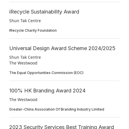
iRecycle Sustainability Award
Shun Tak Centre
IRecycle Charity Foundation
Universal Design Award Scheme 2024/2025
Shun Tak Centre
The Westwood
The Equal Opportunities Commission (EOC)
100% HK Branding Award 2024
The Westwood
Greater-China Association Of Branding Industry Limited
2023 Security Services Best Training Award