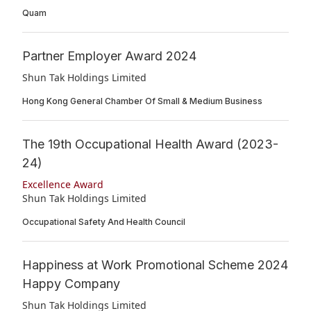
Quam
Partner Employer Award 2024
Shun Tak Holdings Limited
Hong Kong General Chamber Of Small & Medium Business
The 19th Occupational Health Award (2023-
24)
Excellence Award
Shun Tak Holdings Limited
Occupational Safety And Health Council
Happiness at Work Promotional Scheme 2024
Happy Company
Shun Tak Holdings Limited