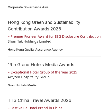
Disse
Corporate Governance Asia
Of Co
Hong Kong Green and Sustainability
Comm
Contribution Awards 2026
IR Co
– Premier Pioneer Award for ESG Disclosure Contribution
Shun Tak Holdings Limited
Hong Kong Quality Assurance Agency
19th Grand Hotels Media Awards
– Exceptional Hotel Group of the Year 2025
Artyzen Hospitality Group
Grand Hotels Media
TTG China Travel Awards 2026
– Best Value Hotel Brand in China