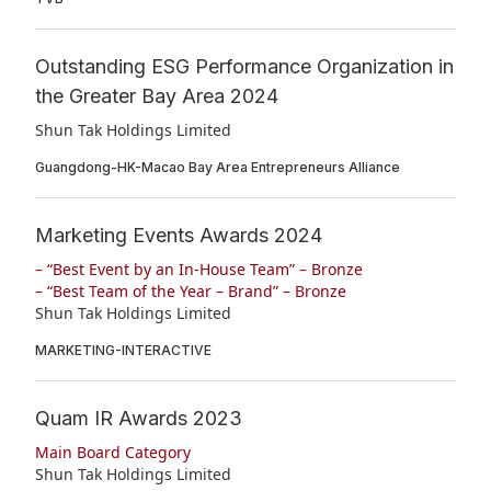
Outstanding ESG Performance Organization in
the Greater Bay Area 2024
Shun Tak Holdings Limited
Guangdong-HK-Macao Bay Area Entrepreneurs Alliance
Marketing Events Awards 2024
– “Best Event by an In-House Team” – Bronze
– “Best Team of the Year – Brand” – Bronze
Shun Tak Holdings Limited
MARKETING-INTERACTIVE
Quam IR Awards 2023
Main Board Category
Shun Tak Holdings Limited