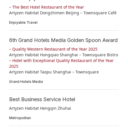
– The Best Hotel Restaurant of the Year
Artyzen Habitat Dongzhimen Beijing – Townsquare Café
Enjoyable Travel
6th Grand Hotels Media Golden Spoon Award
– Quality Western Restaurant of the Year 2025
Artyzen Habitat Hongqiao Shanghai – Townsquare Bistro
– Hotel with Exceptional Quality Restaurant of the Year
2025
Artyzen Habitat Taopu Shanghai – Townsquare
Grand Hotels Media
Best Business Service Hotel
Artyzen Habitat Hengqin Zhuhai
Metropolitan