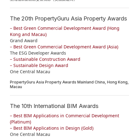
The 20th PropertyGuru Asia Property Awards
– Best Green Commercial Development Award (Hong
Kong and Macau)
Grand Award
– Best Green Commercial Development Award (Asia)
The ESG Developer Awards
– Sustainable Construction Award
– Sustainable Design Award
One Central Macau
PropertyGuru Asia Property Awards Mainland China, Hong Kong,
Macau
The 10th International BIM Awards
– Best BIM Applications in Commercial Development
(Platinum)
– Best BIM Applications in Design (Gold)
One Central Macau