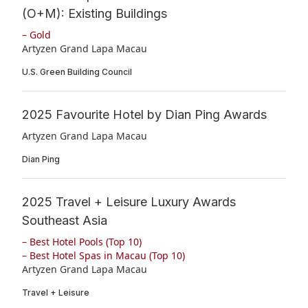
(O+M): Existing Buildings
– Gold
Artyzen Grand Lapa Macau
U.S. Green Building Council
2025 Favourite Hotel by Dian Ping Awards
Artyzen Grand Lapa Macau
Dian Ping
2025 Travel + Leisure Luxury Awards
Southeast Asia
– Best Hotel Pools (Top 10)
– Best Hotel Spas in Macau (Top 10)
Artyzen Grand Lapa Macau
Travel + Leisure