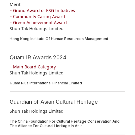
Merit
– Grand Award of ESG Initiatives
– Community Caring Award
– Green Achievement Award
Shun Tak Holdings Limited
Hong Kong Institute Of Human Resources Management
Quam IR Awards 2024
– Main Board Category
Shun Tak Holdings Limited
Quam Plus International Financial Limited
Guardian of Asian Cultural Heritage
Shun Tak Holdings Limited
The China Foundation For Cultural Heritage Conservation And
The Alliance For Cultural Heritage In Asia