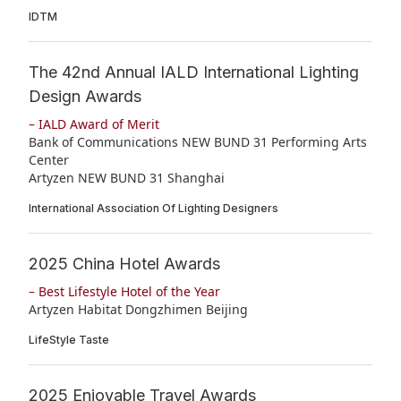
IDTM
The 42nd Annual IALD International Lighting
Design Awards
– IALD Award of Merit
Bank of Communications NEW BUND 31 Performing Arts
Center
Artyzen NEW BUND 31 Shanghai
International Association Of Lighting Designers
2025 China Hotel Awards
– Best Lifestyle Hotel of the Year
Artyzen Habitat Dongzhimen Beijing
LifeStyle Taste
2025 Enjoyable Travel Awards