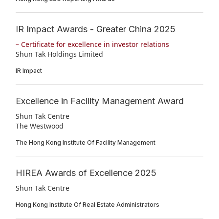
IR Impact Awards - Greater China 2025
– Certificate for excellence in investor relations
Shun Tak Holdings Limited
IR Impact
Excellence in Facility Management Award
Shun Tak Centre
The Westwood
The Hong Kong Institute Of Facility Management
HIREA Awards of Excellence 2025
Shun Tak Centre
Hong Kong Institute Of Real Estate Administrators