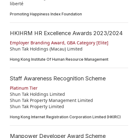
liberté
Promoting Happiness Index Foundation
HKIHRM HR Excellence Awards 2023/2024
Employer Branding Award, GBA Category [Elite]
Shun Tak Holdings (Macau) Limited
Hong Kong Institute Of Human Resource Management
Staff Awareness Recognition Scheme
Platinum Tier
Shun Tak Holdings Limited
Shun Tak Property Management Limited
Shun Tak Property Limited
Hong Kong Internet Registration Corporation Limited (HKIRC)
Manpower Developer Award Scheme