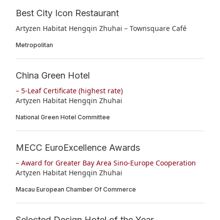
Best City Icon Restaurant
Artyzen Habitat Hengqin Zhuhai – Townsquare Café
Metropolitan
China Green Hotel
– 5-Leaf Certificate (highest rate)
Artyzen Habitat Hengqin Zhuhai
National Green Hotel Committee
MECC EuroExcellence Awards
– Award for Greater Bay Area Sino-Europe Cooperation
Artyzen Habitat Hengqin Zhuhai
Macau European Chamber Of Commerce
Selected Design Hotel of the Year