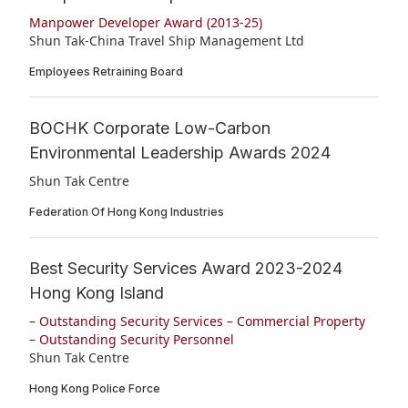
Manpower Developer Award (2013-25)
Shun Tak-China Travel Ship Management Ltd
Employees Retraining Board
BOCHK Corporate Low-Carbon
Environmental Leadership Awards 2024
Shun Tak Centre
Federation Of Hong Kong Industries
Best Security Services Award 2023-2024
Hong Kong Island
– Outstanding Security Services – Commercial Property
– Outstanding Security Personnel
Shun Tak Centre
Hong Kong Police Force