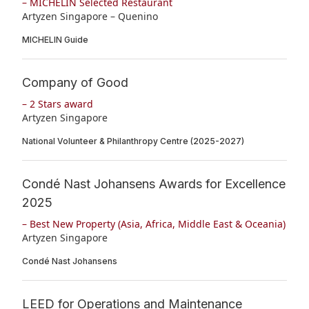
– MICHELIN Selected Restaurant
Artyzen Singapore – Quenino
MICHELIN Guide
Company of Good
– 2 Stars award
Artyzen Singapore
National Volunteer & Philanthropy Centre (2025-2027)
Condé Nast Johansens Awards for Excellence
2025
– Best New Property (Asia, Africa, Middle East & Oceania)
Artyzen Singapore
Condé Nast Johansens
LEED for Operations and Maintenance