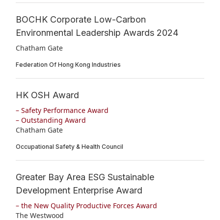
BOCHK Corporate Low-Carbon
Environmental Leadership Awards 2024
Chatham Gate
Federation Of Hong Kong Industries
HK OSH Award
– Safety Performance Award
– Outstanding Award
Chatham Gate
Occupational Safety & Health Council
Greater Bay Area ESG Sustainable
Development Enterprise Award
– the New Quality Productive Forces Award
The Westwood