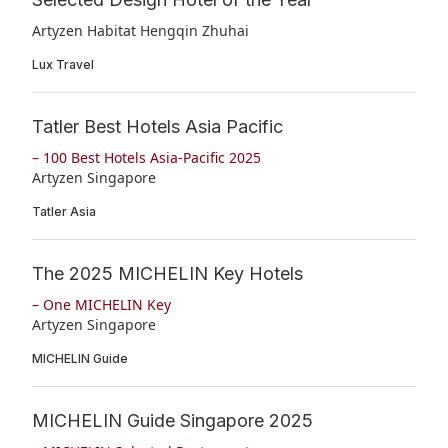
Artyzen Habitat Hengqin Zhuhai
Lux Travel
Tatler Best Hotels Asia Pacific
– 100 Best Hotels Asia-Pacific 2025
Artyzen Singapore
Tatler Asia
The 2025 MICHELIN Key Hotels
– One MICHELIN Key
Artyzen Singapore
MICHELIN Guide
MICHELIN Guide Singapore 2025