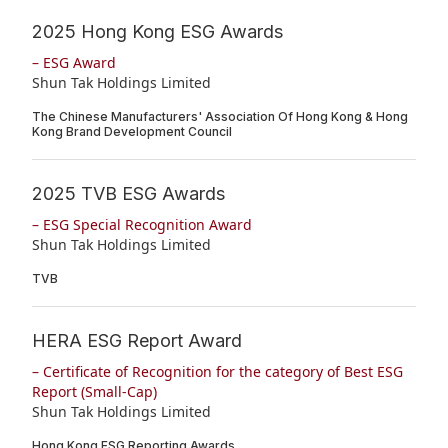
2025 Hong Kong ESG Awards
– ESG Award
Shun Tak Holdings Limited
The Chinese Manufacturers' Association Of Hong Kong & Hong
Kong Brand Development Council
2025 TVB ESG Awards
– ESG Special Recognition Award
Shun Tak Holdings Limited
TVB
HERA ESG Report Award
– Certificate of Recognition for the category of Best ESG
Report (Small-Cap)
Shun Tak Holdings Limited
Hong Kong ESG Reporting Awards