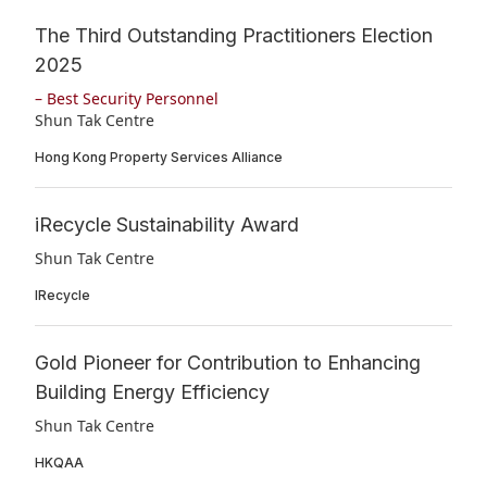
The Third Outstanding Practitioners Election
2025
– Best Security Personnel
Shun Tak Centre
Hong Kong Property Services Alliance
iRecycle Sustainability Award
Shun Tak Centre
IRecycle
Gold Pioneer for Contribution to Enhancing
Building Energy Efficiency
Shun Tak Centre
HKQAA