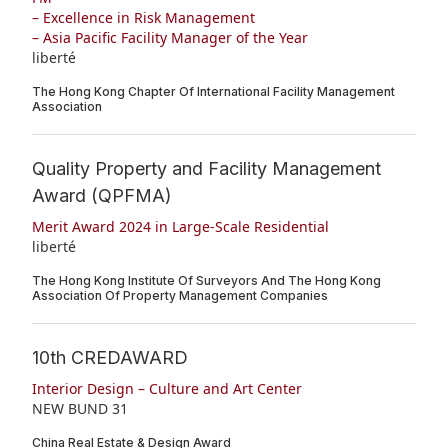
– Excellence in Risk Management
– Asia Pacific Facility Manager of the Year
liberté
The Hong Kong Chapter Of International Facility Management
Association
Quality Property and Facility Management
Award (QPFMA)
Merit Award 2024 in Large-Scale Residential
liberté
The Hong Kong Institute Of Surveyors And The Hong Kong
Association Of Property Management Companies
10th CREDAWARD
Interior Design – Culture and Art Center
NEW BUND 31
China Real Estate & Design Award