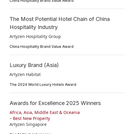
China Hospitality Brand Value Award
The Most Potential Hotel Chain of China
Hospitality Industry
Artyzen Hospitality Group
China Hospitality Brand Value Award
Luxury Brand (Asia)
Artyzen Habitat
The 2024 World Luxury Hotels Award
Awards for Excellence 2025 Winners
Africa, Asia, Middle East & Oceania
– Best New Property
Artyzen Singapore