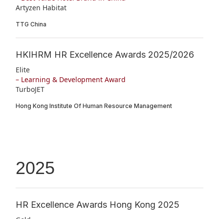
Artyzen Habitat
TTG China
HKIHRM HR Excellence Awards 2025/2026
Elite
– Learning & Development Award
TurboJET
Hong Kong Institute Of Human Resource Management
2025
HR Excellence Awards Hong Kong 2025