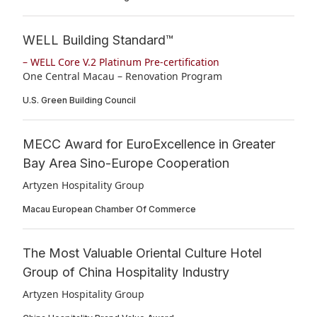
WELL Building Standard™
– WELL Core V.2 Platinum Pre-certification
One Central Macau – Renovation Program
U.S. Green Building Council
MECC Award for EuroExcellence in Greater
Bay Area Sino-Europe Cooperation
Artyzen Hospitality Group
Macau European Chamber Of Commerce
The Most Valuable Oriental Culture Hotel
Group of China Hospitality Industry
Artyzen Hospitality Group