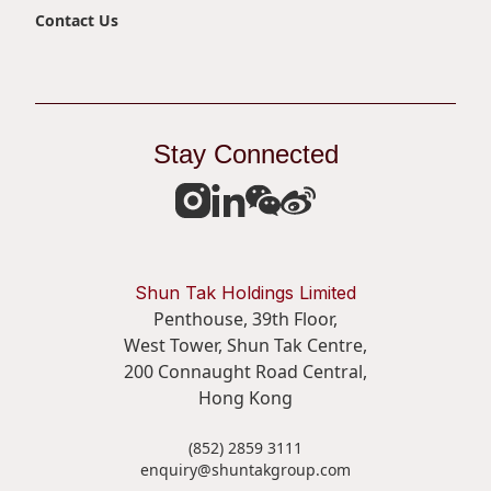
Contact Us
Stay Connected
Shun Tak Holdings Limited
Penthouse, 39th Floor,
West Tower, Shun Tak Centre,
200 Connaught Road Central,
Hong Kong
(852) 2859 3111
enquiry@shuntakgroup.com