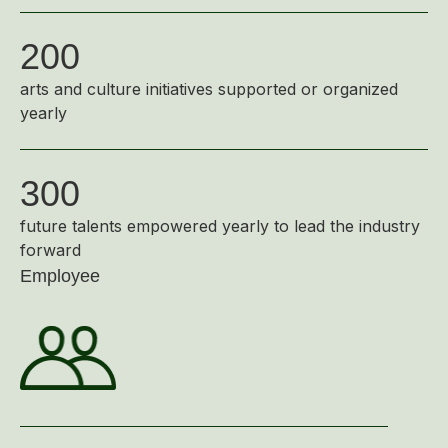
200
arts and culture initiatives supported or organized
yearly
300
future talents empowered yearly to lead the industry
forward
Employee