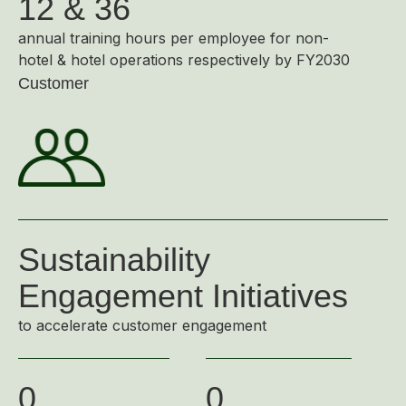
12 & 36
annual training hours per employee for non-
hotel & hotel operations respectively by FY2030
Customer
Sustainability
Engagement Initiatives
to accelerate customer engagement
0
0