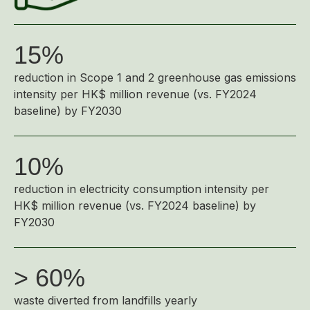
Highl
ESG P
15%
Inves
Envir
reduction in Scope 1 and 2 greenhouse gas emissions
Serv
Harm
intensity per HK$ million revenue (vs. FY2024
Inves
Comm
baseline) by FY2030
Cale
Conne
Facts
Colla
10%
Corp
Inclus
reduction in electricity consumption intensity per
Prese
Besp
HK$ million revenue (vs. FY2024 baseline) by
FY2030
Newsl
Since
Analy
> 60%
Susta
Stoc
Repo
waste diverted from landfills yearly
Infor