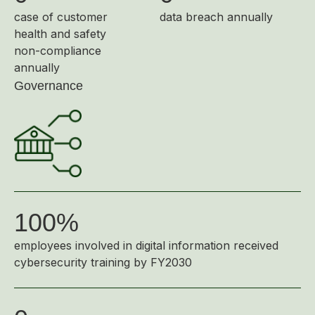
case of customer
data breach annually
health and safety
non-compliance
annually
Governance
100%
employees involved in digital information received
cybersecurity training by FY2030