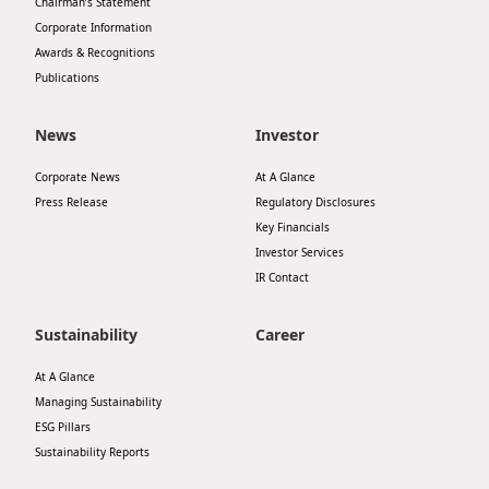
Chairman’s Statement
Corporate Information
Awards & Recognitions
Publications
News
Investor
Corporate News
At A Glance
Press Release
Regulatory Disclosures
Key Financials
Investor Services
IR Contact
Sustainability
Career
At A Glance
Managing Sustainability
ESG Pillars
Sustainability Reports