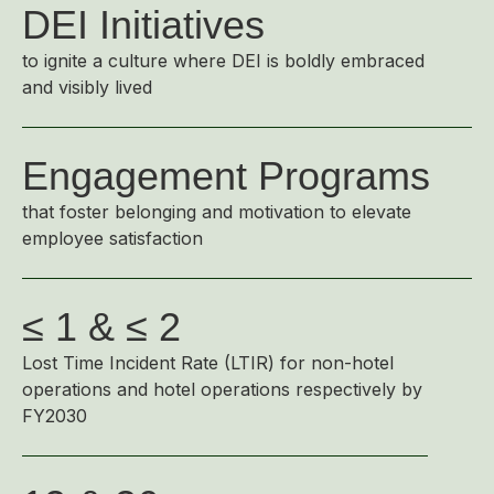
DEI Initiatives
to ignite a culture where DEI is boldly embraced
and visibly lived
Engagement Programs
that foster belonging and motivation to elevate
employee satisfaction
≤ 1 & ≤ 2
Lost Time Incident Rate (LTIR) for non-hotel
operations and hotel operations respectively by
FY2030