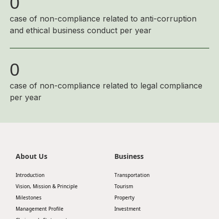
0
case of non-compliance related to anti-corruption
and ethical business conduct per year
0
case of non-compliance related to legal compliance
per year
About Us
Business
Introduction
Transportation
Vision, Mission & Principle
Tourism
Milestones
Property
Management Profile
Investment