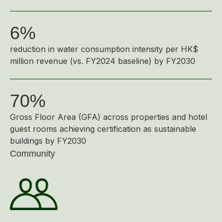
Disse
6%
Of Co
Comm
reduction in water consumption intensity per HK$
million revenue (vs. FY2024 baseline) by FY2030
IR Co
70%
Gross Floor Area (GFA) across properties and hotel
guest rooms achieving certification as sustainable
buildings by FY2030
Community