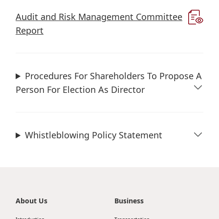
Highl
Audit and Risk Management Committee
ESG P
Report
Inves
Envir
Serv
Harm
Inves
Comm
Procedures For Shareholders To Propose A
Person For Election As Director
Cale
Conne
Facts
Colla
Corp
Inclus
Whistleblowing Policy Statement
Prese
Besp
Newsl
Since
Analy
Susta
Stoc
About Us
Business
Repo
Infor