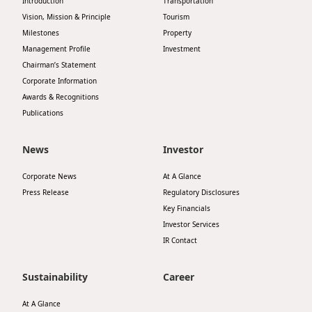
Introduction
Transportation
Disse
Vision, Mission & Principle
Tourism
Milestones
Property
Of Co
Management Profile
Investment
Chairman’s Statement
Comm
Corporate Information
IR Co
Awards & Recognitions
Publications
News
Investor
Corporate News
At A Glance
Press Release
Regulatory Disclosures
Key Financials
Investor Services
IR Contact
Sustainability
Career
At A Glance