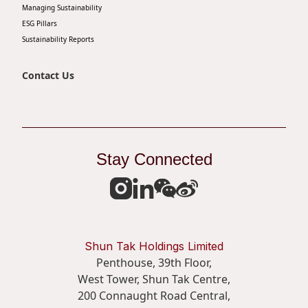
Managing Sustainability
ESG Pillars
Sustainability Reports
Contact Us
Stay Connected
Shun Tak Holdings Limited
Penthouse, 39th Floor,
West Tower, Shun Tak Centre,
200 Connaught Road Central,