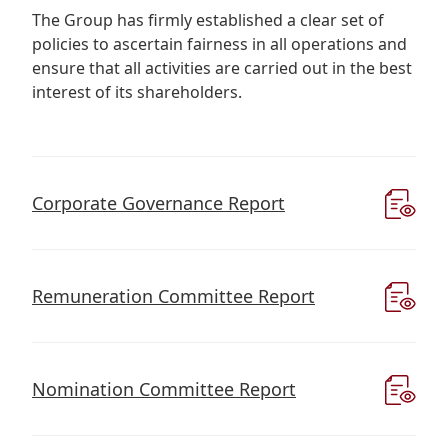
Regu
At A
Rele
The Group has firmly established a clear set of
Retail
Chair
Disc
policies to ascertain fairness in all operations and
Conta
Stat
ensure that all activities are carried out in the best
Mana
Finan
Prop
interest of its shareholders.
Susta
Repo
Deve
Corp
Gove
Anno
Sales
Infor
Struc
& Cir
Not
Prope
Corp
Corporate Governance Report
Targe
Mana
Gove
Key
Stake
Awar
Finan
Enga
Inve
Remuneration Committee Report
Recog
Inco
Risk
Enter
Publi
Stat
Mana
Cruis
Nomination Committee Report
Highl
Polic
Termi
Balan
Stat