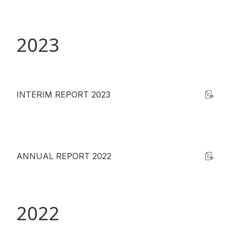
Disse
Of Co
2023
Comm
IR Co
INTERIM REPORT 2023
ANNUAL REPORT 2022
2022