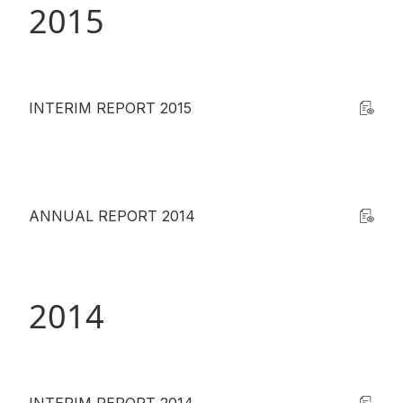
2015
INTERIM REPORT 2015
ANNUAL REPORT 2014
2014