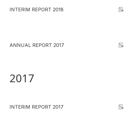
INTERIM REPORT 2018
ANNUAL REPORT 2017
2017
INTERIM REPORT 2017