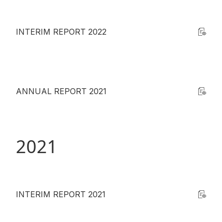
INTERIM REPORT 2022
ANNUAL REPORT 2021
2021
INTERIM REPORT 2021