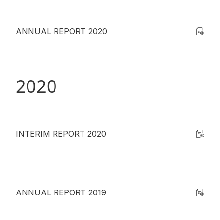
ANNUAL REPORT 2020
2020
INTERIM REPORT 2020
ANNUAL REPORT 2019