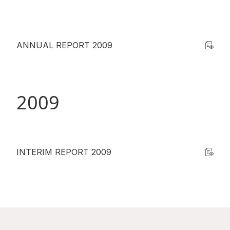
ANNUAL REPORT 2009
2009
INTERIM REPORT 2009