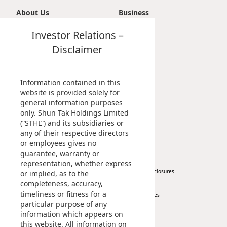
About Us
Business
Introduction
Investor Relations –
Transportation
Vision, Mission & Principle
Tourism
Disclaimer
Milestones
Property
Management Profile
Investment
Chairman’s Statement
Information contained in this
Corporate Information
website is provided solely for
general information purposes
Awards & Recognitions
only. Shun Tak Holdings Limited
Publications
(“STHL”) and its subsidiaries or
any of their respective directors
News
Investor
or employees gives no
guarantee, warranty or
Corporate News
At A Glance
representation, whether express
Press Release
Regulatory Disclosures
or implied, as to the
completeness, accuracy,
Key Financials
timeliness or fitness for a
Investor Services
particular purpose of any
IR Contact
information which appears on
this website. All information on