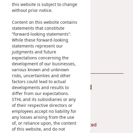
Sustainability
Career
this website is subject to change
without prior notice.
At A Glance
Content on this website contains
Managing Sustainability
statements that constitute
ESG Pillars
“forward-looking statements”.
Sustainability Reports
While these forward-looking
statements represent our
Contact Us
judgments and future
expectations concerning the
development of our businesses,
various known and unknown
risks, uncertainties and other
factors could lead to actual
Stay Connected
developments and results to
differ from our expectations.
STHL and its subsidiaries or any
of their respective directors or
employees accept no liability for
any losses arising from the use
of, or reliance upon, the content
Shun Tak Holdings Limited
of this website, and do not
Penthouse, 39th Floor,