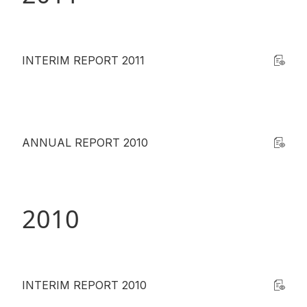
INTERIM REPORT 2011
ANNUAL REPORT 2010
2010
INTERIM REPORT 2010