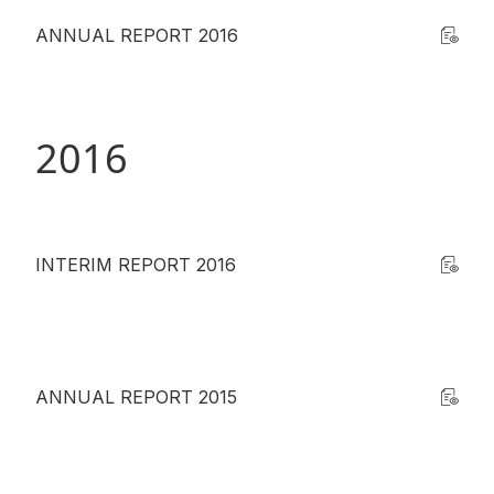
ANNUAL REPORT 2016
2016
INTERIM REPORT 2016
ANNUAL REPORT 2015