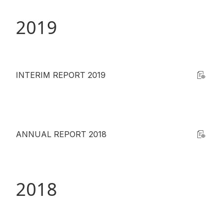
2019
INTERIM REPORT 2019
ANNUAL REPORT 2018
2018