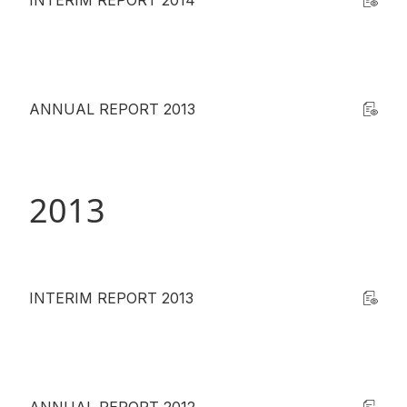
INTERIM REPORT 2014
ANNUAL REPORT 2013
2013
INTERIM REPORT 2013