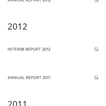
ANNUAL REPORT 2012
2012
INTERIM REPORT 2012
ANNUAL REPORT 2011
2011