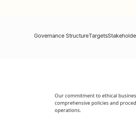
Governance Structure
Targets
Stakehold
Our commitment to ethical busine
comprehensive policies and procedu
operations.