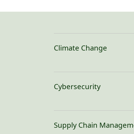
Climate Change
Cybersecurity
In an age where data breaches and 
damage, and legal liabilities, a wel
business operations amid evolving 
Supply Chain Managem
To ensure a secure online environme