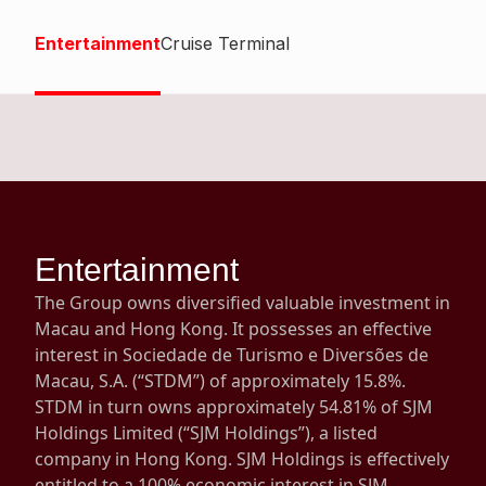
Highl
Entertainment
Cruise Terminal
ESG P
Inves
Envir
Serv
Harm
Inves
Comm
Cale
Conne
Facts
Colla
Entertainment
Corp
Inclus
The Group owns diversified valuable investment in
Prese
Besp
Macau and Hong Kong. It possesses an effective
interest in Sociedade de Turismo e Diversões de
Newsl
Since
Macau, S.A. (“STDM”) of approximately 15.8%.
Analy
STDM in turn owns approximately 54.81% of SJM
Susta
Holdings Limited (“SJM Holdings”), a listed
Stoc
company in Hong Kong. SJM Holdings is effectively
Repo
Infor
entitled to a 100% economic interest in SJM