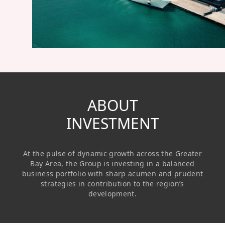
Regu
At A
Rele
Retail
Chair
Disc
Conta
Stat
Mana
Finan
Prop
Susta
Repo
Deve
Corp
Gove
Anno
Sales
Infor
Struc
& Cir
Not
Prope
ABOUT
Corp
Targe
Mana
INVESTMENT
Gove
Key
Stake
Awar
Finan
Enga
Inve
At the pulse of dynamic growth across the Greater
Recog
Inco
Risk
Enter
Bay Area, the Group is investing in a balanced
Publi
business portfolio with sharp acumen and prudent
Stat
Mana
Cruis
strategies in contribution to the region’s
development.
Highl
Polic
Termi
Balan
Stat