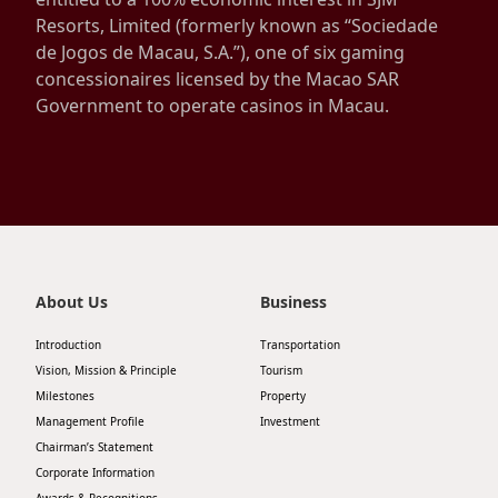
Resorts, Limited (formerly known as “Sociedade
Disse
de Jogos de Macau, S.A.”), one of six gaming
Of Co
concessionaires licensed by the Macao SAR
Government to operate casinos in Macau.
Comm
IR Co
About Us
Business
Introduction
Transportation
Vision, Mission & Principle
Tourism
Milestones
Property
Management Profile
Investment
Chairman’s Statement
Corporate Information