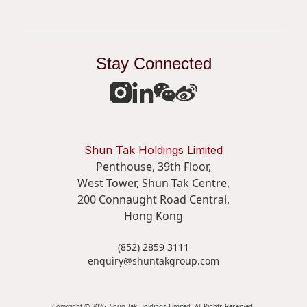
Stay Connected
Shun Tak Holdings Limited
Penthouse, 39th Floor,
West Tower, Shun Tak Centre,
200 Connaught Road Central,
Hong Kong
(852) 2859 3111
enquiry@shuntakgroup.com
Copyright © 2026. Shun Tak Holdings Limited. All Rights Reserved.