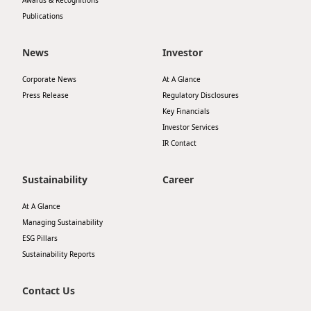
Awards & Recognitions
Publications
News
Investor
Corporate News
At A Glance
Press Release
Regulatory Disclosures
Key Financials
Investor Services
IR Contact
Sustainability
Career
At A Glance
Managing Sustainability
ESG Pillars
Sustainability Reports
Contact Us