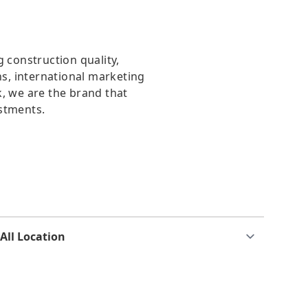
g construction quality,
, international marketing
, we are the brand that
stments.