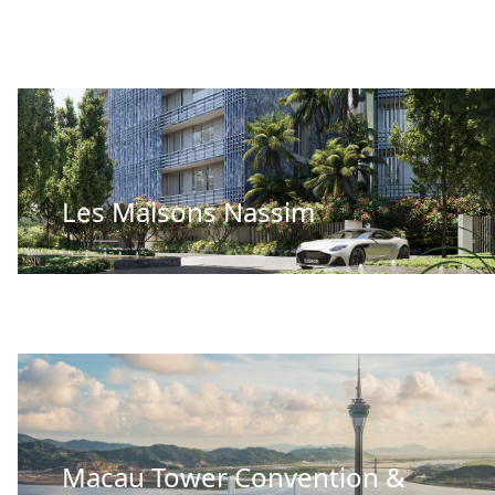
Les Maisons Nassim
Macau Tower Convention &