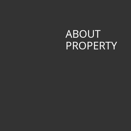
ABOUT
PROPERTY