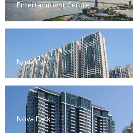
Entertainment Centre
Nova City
Nova Park