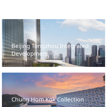
Beijing Tongzhou Integrated
Development
Chung Hom Kok Collection