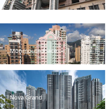
Monmouth Place
Nova Grand