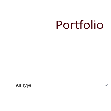
Portfolio