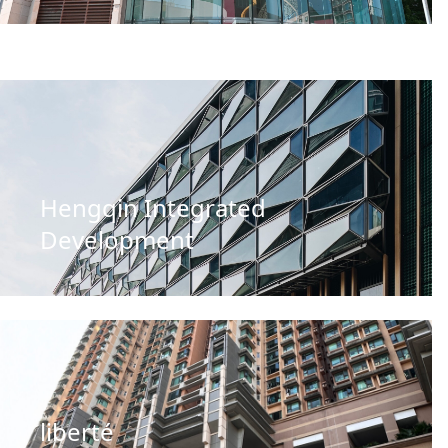
Hengqin Integrated
Development
liberté