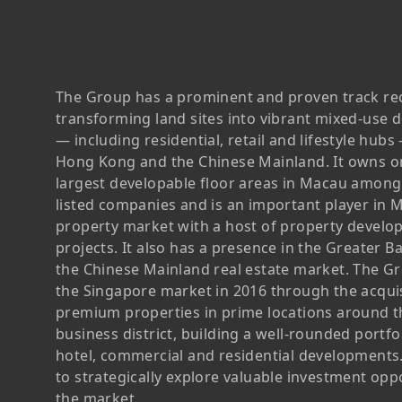
Chairman’s Statement
Structure
Retail
Communal
Property
Targets
Connectivity
Management
Stakeholder
Collaborative
The Group has a prominent and proven track re
Key Financials
Engagement
Inclusivity
transforming land sites into vibrant mixed-use
— including residential, retail and lifestyle hub
Risk
Bespoke
Income Statement
Hong Kong and the Chinese Mainland. It owns o
Management
Sincerity
Highlights
largest developable floor areas in Macau amon
listed companies and is an important player in 
Policies &
Balance Sheet Highlights
property market with a host of property devel
Statement
projects. It also has a presence in the Greater B
the Chinese Mainland real estate market. The G
the Singapore market in 2016 through the acquis
premium properties in prime locations around t
business district, building a well-rounded portf
hotel, commercial and residential developments.
to strategically explore valuable investment oppo
the market.