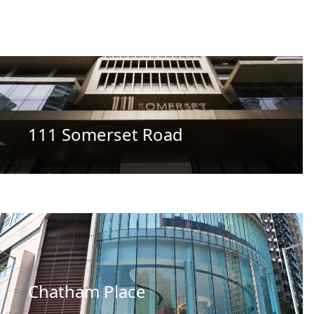
111 Somerset Road
Chatham Place