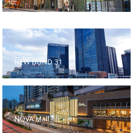
NEW BUND 31
NOVA Mall