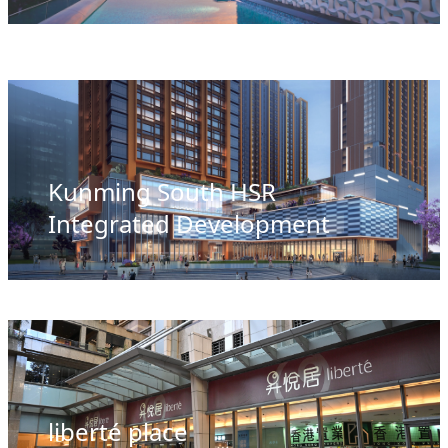
Kunming South HSR
Integrated Development
liberté place