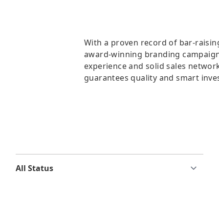
With a proven record of bar-raisin
award-winning branding campaigns
experience and solid sales network
guarantees quality and smart inve