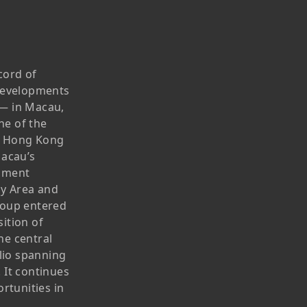
Publications
Corporate Presentation
Newsletter
Analyst
cord of
Stock Information
 developments
s — in Macau,
Dissemination Of Corporate
ne of the
Communications
g Hong Kong
Macau’s
IR Contact
opment
ay Area and
roup entered
ition of
he central
olio spanning
 It continues
rtunities in