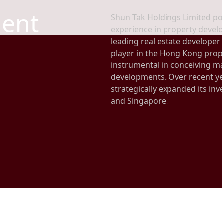
ent
Shun Tak Holdings Limited po
experience in property develo
leading real estate developer
player in the Hong Kong prop
instrumental in conceiving 
developments. Over recent ye
strategically expanded its inv
and Singapore.