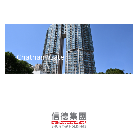
Chatham Gate
Guangzhou Shun Tak Business
Centre