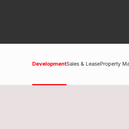
Development
Sales & Lease
Property M