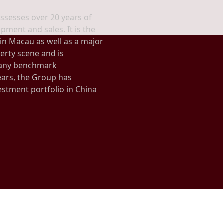
ssesses over 20 years of
pment and sales. It is the
 in Macau as well as a major
erty scene and is
many benchmark
ars, the Group has
estment portfolio in China