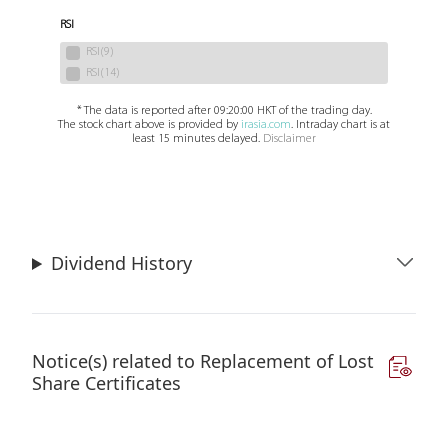
Dividend History
Notice(s) related to Replacement of Lost
Share Certificates