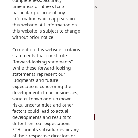
completeness, accuracy,
timeliness or fitness for a
Investor Services
particular purpose of any
IR Contact
information which appears on
this website. All information on
Sustainability
Career
this website is subject to change
without prior notice.
At A Glance
Content on this website contains
Managing Sustainability
statements that constitute
ESG Pillars
“forward-looking statements”.
Sustainability Reports
While these forward-looking
statements represent our
Contact Us
judgments and future
expectations concerning the
development of our businesses,
various known and unknown
risks, uncertainties and other
factors could lead to actual
Stay Connected
developments and results to
differ from our expectations.
STHL and its subsidiaries or any
of their respective directors or