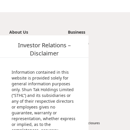
About Us
Business
Introduction
Investor Relations –
Transportation
Vision, Mission & Principle
Tourism
Disclaimer
Milestones
Property
Management Profile
Investment
Chairman’s Statement
Information contained in this
Corporate Information
website is provided solely for
general information purposes
Awards & Recognitions
only. Shun Tak Holdings Limited
Publications
(“STHL”) and its subsidiaries or
any of their respective directors
News
Investor
or employees gives no
guarantee, warranty or
Corporate News
At A Glance
representation, whether express
Press Release
Regulatory Disclosures
or implied, as to the
Key Financials