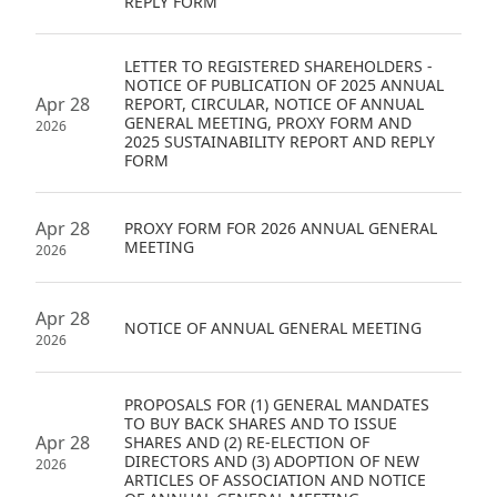
REPLY FORM
Disse
LETTER TO REGISTERED SHAREHOLDERS -
Of Co
NOTICE OF PUBLICATION OF 2025 ANNUAL
Apr 28
REPORT, CIRCULAR, NOTICE OF ANNUAL
Comm
GENERAL MEETING, PROXY FORM AND
2026
2025 SUSTAINABILITY REPORT AND REPLY
IR Co
FORM
Apr 28
PROXY FORM FOR 2026 ANNUAL GENERAL
MEETING
2026
Apr 28
NOTICE OF ANNUAL GENERAL MEETING
2026
PROPOSALS FOR (1) GENERAL MANDATES
TO BUY BACK SHARES AND TO ISSUE
Apr 28
SHARES AND (2) RE-ELECTION OF
DIRECTORS AND (3) ADOPTION OF NEW
2026
ARTICLES OF ASSOCIATION AND NOTICE