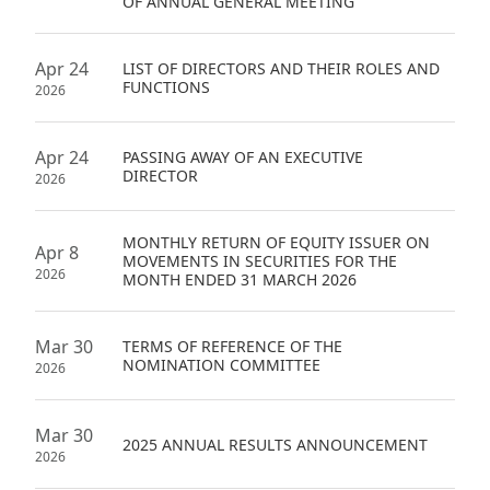
OF ANNUAL GENERAL MEETING
Apr 24
LIST OF DIRECTORS AND THEIR ROLES AND
FUNCTIONS
2026
Apr 24
PASSING AWAY OF AN EXECUTIVE
DIRECTOR
2026
MONTHLY RETURN OF EQUITY ISSUER ON
Apr 8
MOVEMENTS IN SECURITIES FOR THE
2026
MONTH ENDED 31 MARCH 2026
Mar 30
TERMS OF REFERENCE OF THE
NOMINATION COMMITTEE
2026
Mar 30
2025 ANNUAL RESULTS ANNOUNCEMENT
2026