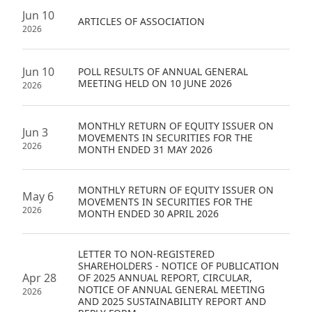
Highl
Jun 10
ARTICLES OF ASSOCIATION
2026
ESG P
Inves
Envir
Jun 10
POLL RESULTS OF ANNUAL GENERAL
Serv
Harm
MEETING HELD ON 10 JUNE 2026
2026
Inves
Comm
MONTHLY RETURN OF EQUITY ISSUER ON
Cale
Conne
Jun 3
MOVEMENTS IN SECURITIES FOR THE
2026
MONTH ENDED 31 MAY 2026
Facts
Colla
Corp
Inclus
MONTHLY RETURN OF EQUITY ISSUER ON
May 6
MOVEMENTS IN SECURITIES FOR THE
Prese
Besp
2026
MONTH ENDED 30 APRIL 2026
Newsl
Since
Analy
LETTER TO NON-REGISTERED
SHAREHOLDERS - NOTICE OF PUBLICATION
Susta
Apr 28
OF 2025 ANNUAL REPORT, CIRCULAR,
Stoc
NOTICE OF ANNUAL GENERAL MEETING
2026
Repo
AND 2025 SUSTAINABILITY REPORT AND
Infor