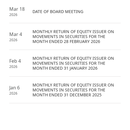
Mar 18
DATE OF BOARD MEETING
2026
MONTHLY RETURN OF EQUITY ISSUER ON
Mar 4
MOVEMENTS IN SECURITIES FOR THE
2026
MONTH ENDED 28 FEBRUARY 2026
MONTHLY RETURN OF EQUITY ISSUER ON
Feb 4
MOVEMENTS IN SECURITIES FOR THE
2026
MONTH ENDED 31 JANUARY 2026
MONTHLY RETURN OF EQUITY ISSUER ON
Jan 6
MOVEMENTS IN SECURITIES FOR THE
2026
MONTH ENDED 31 DECEMBER 2025