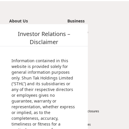
About Us
Business
Introduction
Investor Relations –
Transportation
Vision, Mission & Principle
Tourism
Disclaimer
Milestones
Property
Management Profile
Investment
Chairman’s Statement
Information contained in this
Corporate Information
website is provided solely for
general information purposes
Awards & Recognitions
only. Shun Tak Holdings Limited
Publications
(“STHL”) and its subsidiaries or
any of their respective directors
News
Investor
or employees gives no
guarantee, warranty or
Corporate News
At A Glance
representation, whether express
Press Release
Regulatory Disclosures
or implied, as to the
completeness, accuracy,
Key Financials
timeliness or fitness for a
Investor Services