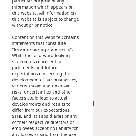
particular purpose of any
IR Contact
information which appears on
this website. All information on
Sustainability
Career
this website is subject to change
without prior notice.
At A Glance
Content on this website contains
Managing Sustainability
statements that constitute
ESG Pillars
“forward-looking statements”.
Sustainability Reports
While these forward-looking
statements represent our
Contact Us
judgments and future
expectations concerning the
development of our businesses,
various known and unknown
risks, uncertainties and other
factors could lead to actual
Stay Connected
developments and results to
differ from our expectations.
STHL and its subsidiaries or any
of their respective directors or
employees accept no liability for
any losses arising from the use