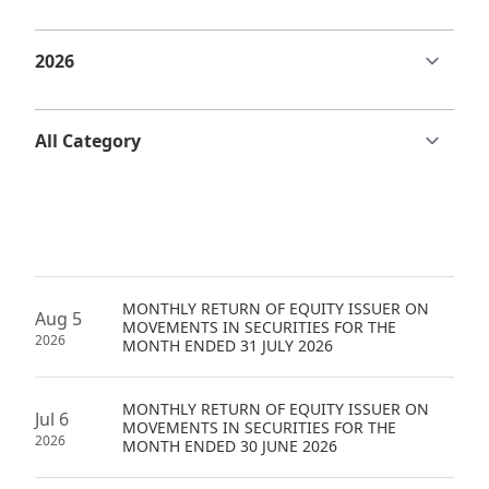
Regu
At A
Rele
Retail
Chair
Disc
Conta
Stat
Mana
Finan
Prop
Susta
Repo
Deve
Corp
Gove
Anno
Sales
Infor
Struc
& Cir
Not
Prope
Corp
Targe
Mana
Gove
Key
Stake
Awar
MONTHLY RETURN OF EQUITY ISSUER ON
Finan
Enga
Inve
Aug 5
MOVEMENTS IN SECURITIES FOR THE
Recog
2026
MONTH ENDED 31 JULY 2026
Inco
Risk
Enter
Publi
Stat
Mana
Cruis
MONTHLY RETURN OF EQUITY ISSUER ON
Jul 6
Highl
MOVEMENTS IN SECURITIES FOR THE
Polic
Termi
2026
MONTH ENDED 30 JUNE 2026
Balan
Stat