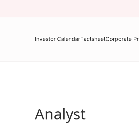
Investor Calendar
Factsheet
Corporate Pr
Analyst