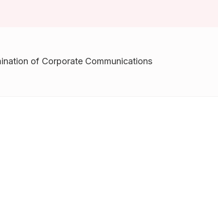
Awards & Recognitions
Factsheet
Cruise Terminal
Publications
Corporate Presentation
Newsletter
ination of Corporate Communications
Analyst
Stock Information
Dissemination Of Corporate
Communications
IR Contact