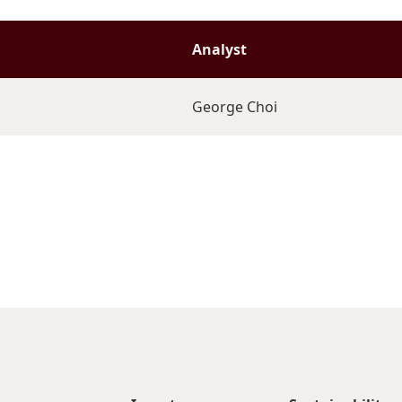
Analyst
George Choi