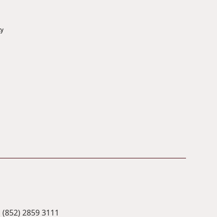
ty
(852) 2859 3111