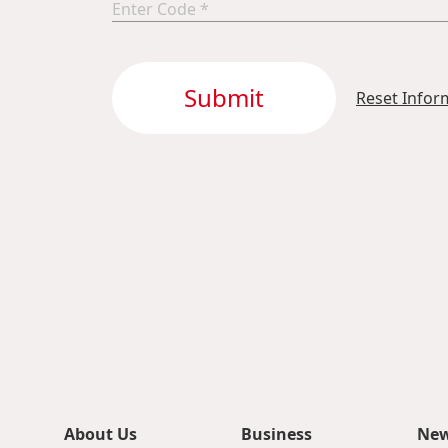
Submit
Reset Infor
About Us
Business
Ne