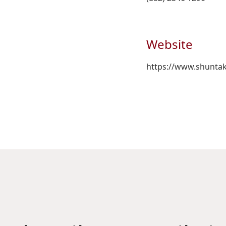
Website
https://www.shunta