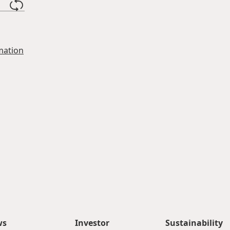
mation
ws
Investor
Sustainability