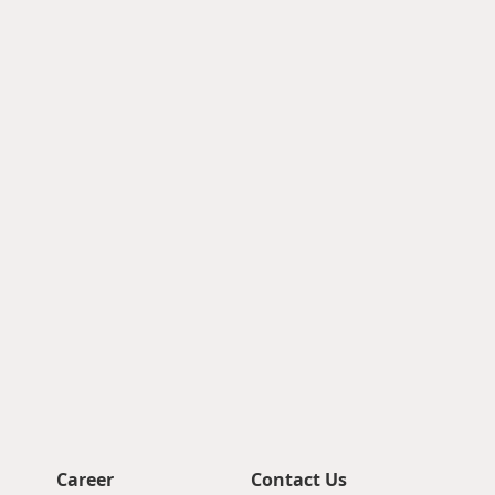
Career
Contact Us