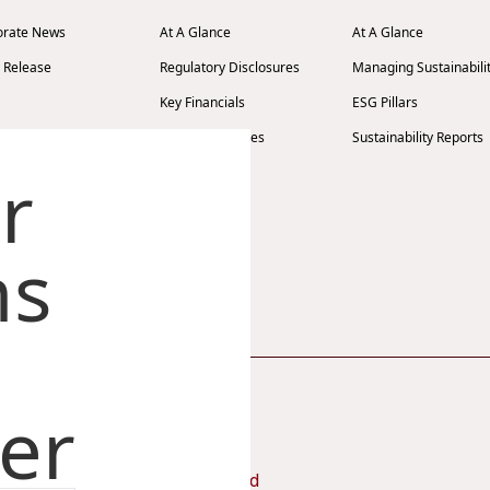
orate News
At A Glance
At A Glance
 Release
Regulatory Disclosures
Managing Sustainabili
Key Financials
ESG Pillars
Investor Services
Sustainability Reports
r
IR Contact
ns
er
Shun Tak Holdings Limited