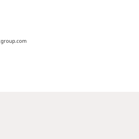
kgroup.com