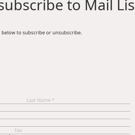
ubscribe to Mail Lis
 below to subscribe or unsubscribe.