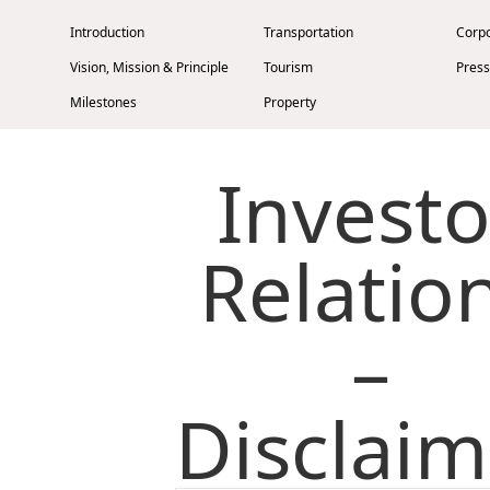
Introduction
Transportation
Corp
Vision, Mission & Principle
Tourism
Press
Milestones
Property
Management Profile
Investment
Investo
Chairman’s Statement
Corporate Information
Awards & Recognitions
Relatio
Publications
–
Disclaimer
Privacy Policy
Cookies
Site Map
Contact Us
Disclaim
Stay Connected