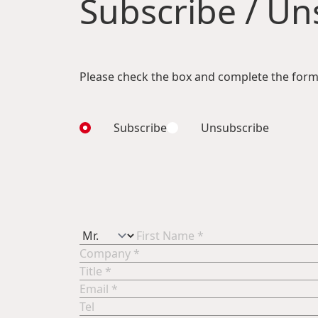
Subscribe / Uns
Please check the box and complete the form
Subscribe
Unsubscribe