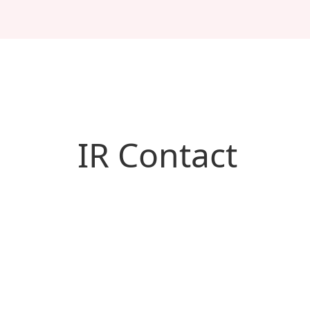
IR Contact