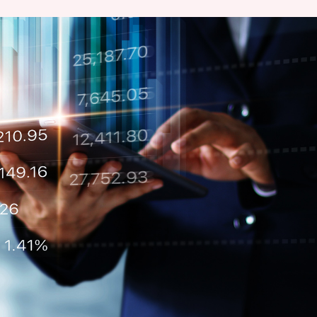
Chairman’s Statement
Structure
Retail
Communal
Property
Targets
Connectivity
Management
Stakeholder
Collaborative
Key Financials
Engagement
Inclusivity
Risk
Bespoke
Income Statement
Management
Sincerity
Highlights
Policies &
Balance Sheet Highlights
Statement