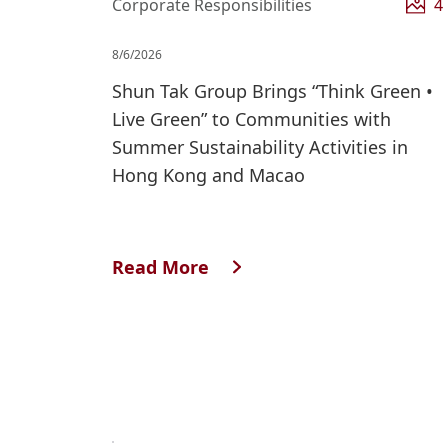
Corporate Responsibilities
4
8/6/2026
Shun Tak Group Brings “Think Green •
Live Green” to Communities with
Summer Sustainability Activities in
Hong Kong and Macao
Read More