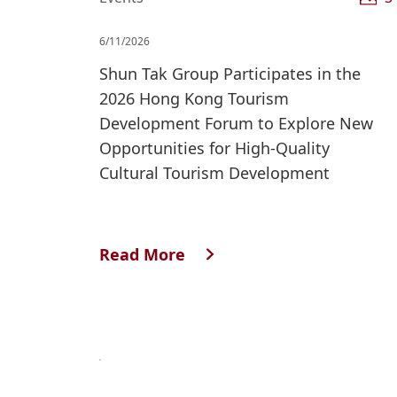
6/11/2026
Shun Tak Group Participates in the
2026 Hong Kong Tourism
Development Forum to Explore New
Opportunities for High-Quality
Cultural Tourism Development
Read More