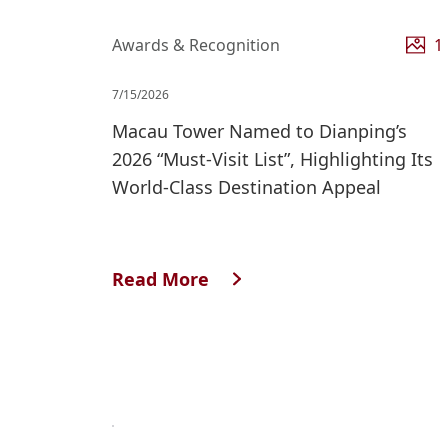
Awards & Recognition
1
7/15/2026
Macau Tower Named to Dianping’s
2026 “Must‑Visit List”, Highlighting Its
World‑Class Destination Appeal
Read More