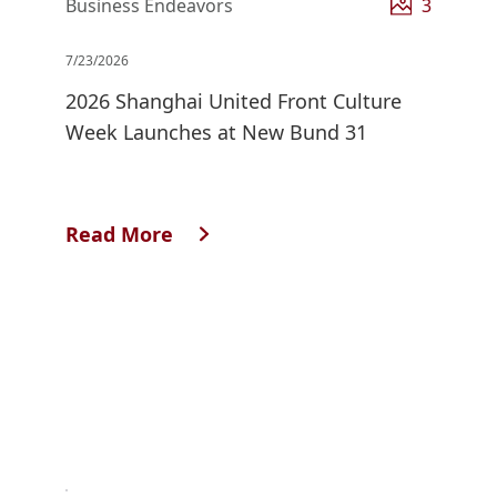
Business Endeavors
3
7/23/2026
2026 Shanghai United Front Culture
Week Launches at New Bund 31
Read More