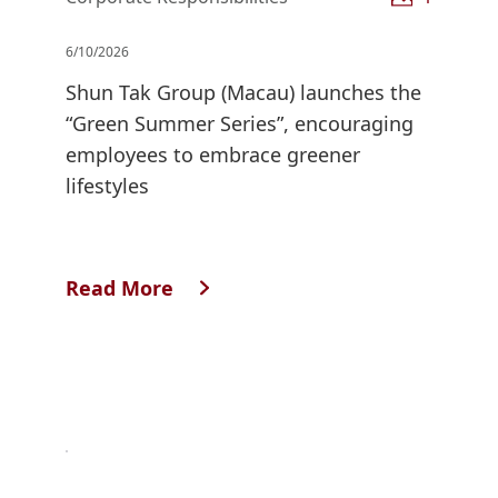
6/10/2026
Shun Tak Group (Macau) launches the
“Green Summer Series”, encouraging
employees to embrace greener
lifestyles
Read More