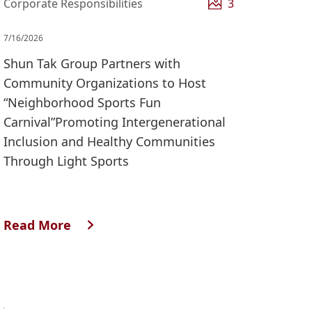
Corporate Responsibilities
3
7/16/2026
Shun Tak Group Partners with
Community Organizations to Host
“Neighborhood Sports Fun
Carnival”Promoting Intergenerational
Inclusion and Healthy Communities
Through Light Sports
Read More