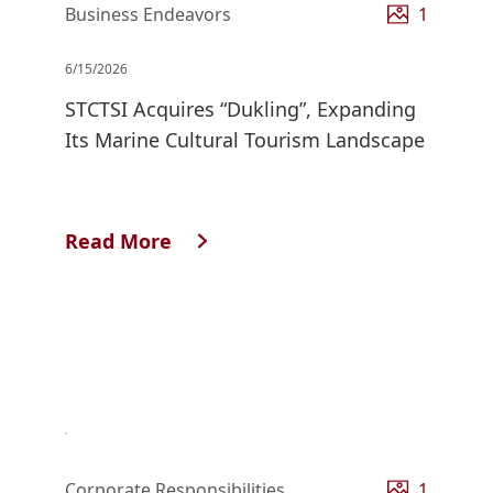
Business Endeavors
1
6/15/2026
STCTSI Acquires “Dukling”, Expanding
Its Marine Cultural Tourism Landscape
Read More
Corporate Responsibilities
1