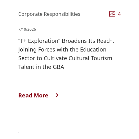
Corporate Responsibilities
4
7/10/2026
“T+ Exploration” Broadens Its Reach,
Joining Forces with the Education
Sector to Cultivate Cultural Tourism
Talent in the GBA
Read More