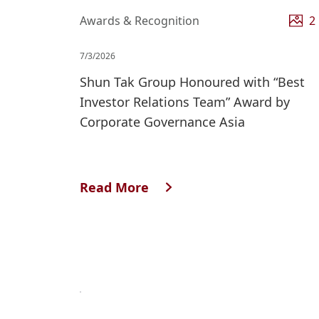
Awards & Recognition
2
7/3/2026
Shun Tak Group Honoured with “Best
Investor Relations Team” Award by
Corporate Governance Asia
Read More