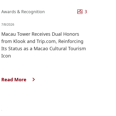
Awards & Recognition
3
7/8/2026
Macau Tower Receives Dual Honors
from Klook and Trip.com, Reinforcing
Its Status as a Macao Cultural Tourism
Icon
Read More