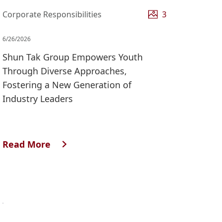
Corporate Responsibilities
3
6/26/2026
Shun Tak Group Empowers Youth
Through Diverse Approaches,
Fostering a New Generation of
Industry Leaders
Read More