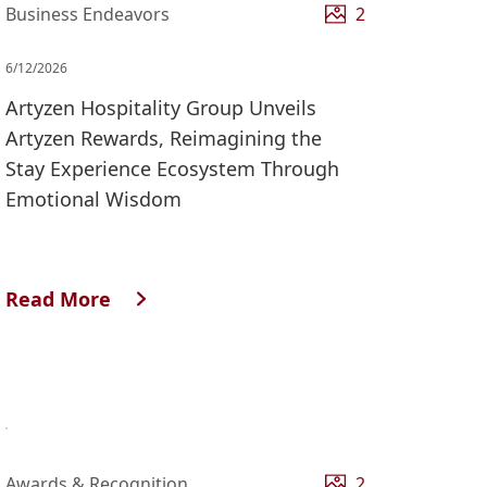
Business Endeavors
2
6/12/2026
Artyzen Hospitality Group Unveils
Artyzen Rewards, Reimagining the
Stay Experience Ecosystem Through
Emotional Wisdom
Read More
Awards & Recognition
2