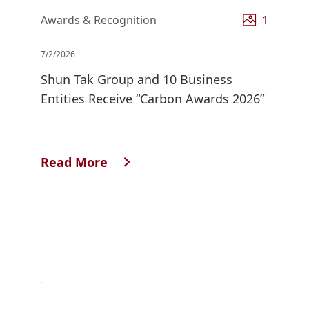
Awards & Recognition
1
7/2/2026
Shun Tak Group and 10 Business
Entities Receive “Carbon Awards 2026”
Read More