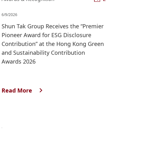
6/9/2026
Shun Tak Group Receives the “Premier
Pioneer Award for ESG Disclosure
Contribution” at the Hong Kong Green
and Sustainability Contribution
Awards 2026
Read More