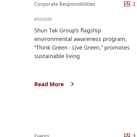
Corporate Responsibilities
2
6/22/2026
Shun Tak Group’s flagship
environmental awareness program,
“Think Green · Live Green,” promotes
sustainable living
Read More
Events
3