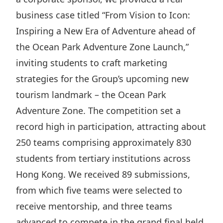
Highl
business case titled “From Vision to Icon:
ESG P
Inspiring a New Era of Adventure ahead of
Inves
Envir
the Ocean Park Adventure Zone Launch,”
Serv
Harm
inviting students to craft marketing
Inves
Comm
strategies for the Group’s upcoming new
Cale
Conne
tourism landmark – the Ocean Park
Adventure Zone. The competition set a
Facts
Colla
record high in participation, attracting about
Corp
Inclus
250 teams comprising approximately 830
Prese
Besp
students from tertiary institutions across
Newsl
Since
Hong Kong. We received 89 submissions,
Analy
from which five teams were selected to
Susta
Stoc
receive mentorship, and three teams
Repo
Infor
advanced to compete in the grand final held