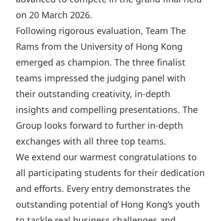
Disse
on 20 March 2026.
Following rigorous evaluation, Team The
Of Co
Rams from the University of Hong Kong
Comm
emerged as champion. The three finalist
IR Co
teams impressed the judging panel with
their outstanding creativity, in-depth
insights and compelling presentations. The
Group looks forward to further in-depth
exchanges with all three top teams.
We extend our warmest congratulations to
all participating students for their dedication
and efforts. Every entry demonstrates the
outstanding potential of Hong Kong’s youth
to tackle real business challenges and