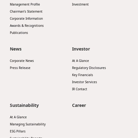
Management Profile
Investment
Chairman’s Statement
Corporate Information
Awards & Recognitions
Publications
News
Investor
Corporate News
At A Glance
Press Release
Regulatory Disclosures
Key Financials
Investor Services
IR Contact
Sustainability
Career
At A Glance
Managing Sustainability
ESG Pillars