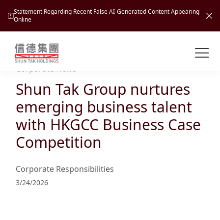
Statement Regarding Recent False AI-Generated Content Appearing
Online
Shuntak Group
About
Corporate News
Shun Tak Group nurtures
Busin
Intro
emerging business talent
News
with HKGCC Business Case
Visio
Tran
Competition
Missi
Inves
Tour
Corp
Princ
Corporate Responsibilities
Hospi
New
Susta
Miles
3/24/2026
At A
Cultu
Mana
Pres
Caree
Leisu
Profi