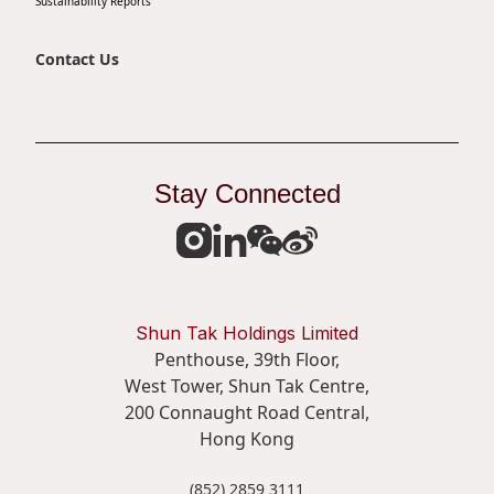
Sustainability Reports
Contact Us
Stay Connected
Shun Tak Holdings Limited
Penthouse, 39th Floor,
West Tower, Shun Tak Centre,
200 Connaught Road Central,
Hong Kong
(852) 2859 3111