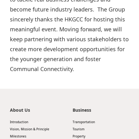
become future industry leaders. The Group
sincerely thanks the HKGCC for hosting this
meaningful event. Moving forward, we will
keep partnering with various stakeholders to
create more development opportunities for
the younger generation and foster
Communal Connectivity.
About Us
Business
Introduction
Transportation
Vision, Mission & Principle
Tourism
Milestones
Property