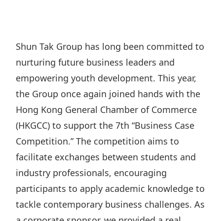
Regu
At A
Rele
Retail
Chair
Disc
Conta
Stat
Mana
Finan
Prop
Shun Tak Group has long been committed to
Susta
Repo
Deve
nurturing future business leaders and
Corp
Gove
Anno
Sales
empowering youth development. This year,
Infor
Struc
& Cir
the Group once again joined hands with the
Not
Prope
Corp
Targe
Hong Kong General Chamber of Commerce
Mana
Gove
Key
Stake
(HKGCC) to support the 7th “Business Case
Awar
Finan
Competition.” The competition aims to
Enga
Inve
Recog
facilitate exchanges between students and
Inco
Risk
Enter
Publi
industry professionals, encouraging
Stat
Mana
Cruis
participants to apply academic knowledge to
Highl
Polic
Termi
tackle contemporary business challenges. As
Balan
Stat
a corporate sponsor, we provided a real