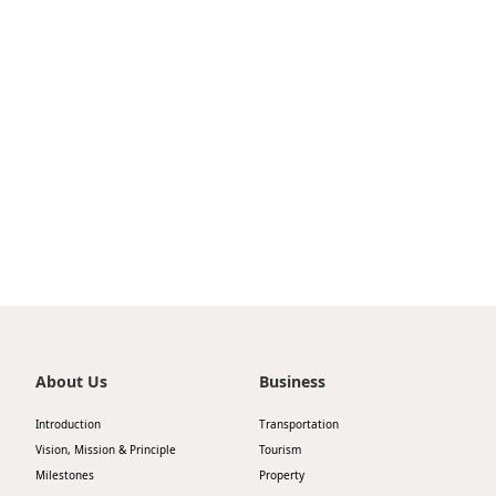
TurboJET partners with Shenzhen Airport Group
to launch a high-speed ferry service between
Shenzhen Airport Ferry Terminal and Macau
Outer Harbour Ferry Terminal
About Us
Business
Introduction
Transportation
Vision, Mission & Principle
Tourism
Milestones
Property