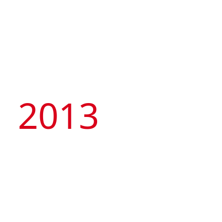
2013
Founded its own hotel
brand, Artyzen
Hospitality Group and
successfully bid for a
23,000sqm land parcel
at Hengqin port to
develop a landmark
integrated development
project