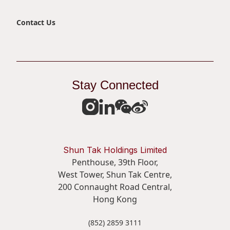
Contact Us
Stay Connected
Shun Tak Holdings Limited
Penthouse, 39th Floor,
West Tower, Shun Tak Centre,
200 Connaught Road Central,
Hong Kong
(852) 2859 3111