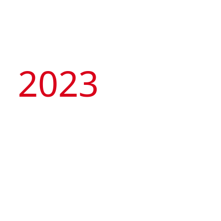
2023
Artyzen Hospitality
Group
celebrates 10th
Anniversary with its
“Tale of Two Cities” –
opening of 2 flagship
hotels in Singapore &
Artyzen NEW BUND 31 Shanghai
Shanghai