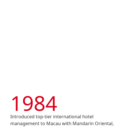
Shun Tak Enterprises
Corporation Limited)
Disse
was listed on the Main
Of Co
Board of HKEX – Stock
Code 242
Comm
IR Co
1984
Introduced top-tier international hotel
management to Macau with Mandarin Oriental,