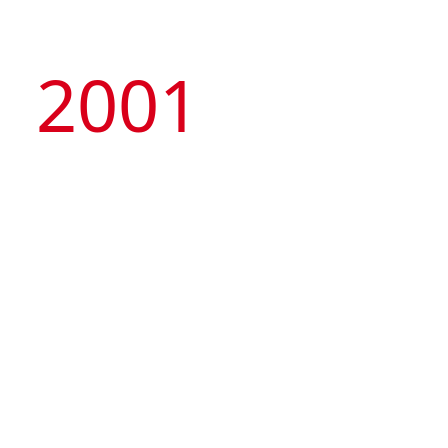
2001
Managed by the Group, Macau Tower
Convention & Entertainment Centre was
launched, representing the first privately-owned
nongaming attraction and international standard
MICE venue in Macau