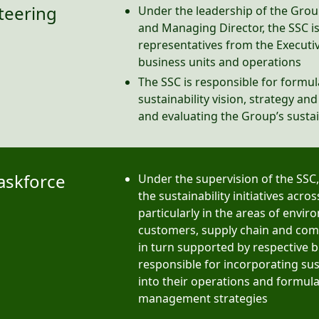
Steering
Under the leadership of the Gro
and Managing Director, the SSC 
representatives from the Execut
business units and operations
The SSC is responsible for formul
sustainability vision, strategy an
and evaluating the Group’s susta
Taskforce
Under the supervision of the SSC,
the sustainability initiatives acro
particularly in the areas of envi
customers, supply chain and comm
in turn supported by respective b
responsible for incorporating sust
into their operations and formul
management strategies