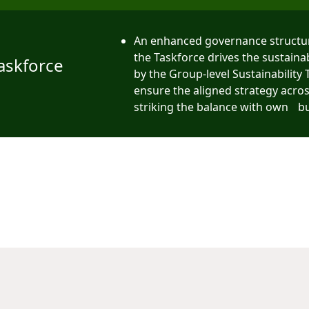
An enhanced governance structu
the Taskforce drives the sustaina
Taskforce
by the Group-level Sustainability
ensure the aligned strategy acro
striking the balance with own b