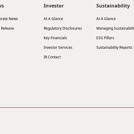
ws
Investor
Sustainability
orate News
At A Glance
At A Glance
 Release
Regulatory Disclosures
Managing Sustainabili
Key Financials
ESG Pillars
Investor Services
Sustainability Reports
IR Contact