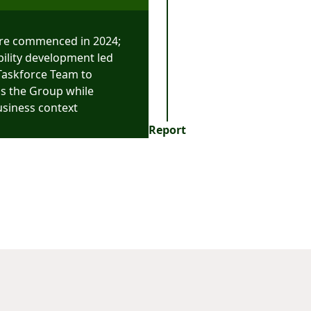
re commenced in 2024;
bility development led
 Taskforce Team to
ss the Group while
usiness context
Report