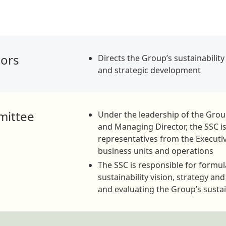
tors
Directs the Group’s sustainabilit
and strategic development
mittee
Under the leadership of the Gro
and Managing Director, the SSC 
representatives from the Execut
business units and operations
The SSC is responsible for formul
sustainability vision, strategy an
and evaluating the Group’s susta