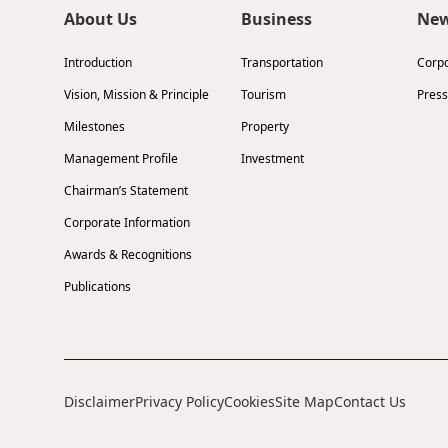
About Us
Business
Ne
Introduction
Transportation
Corp
Vision, Mission & Principle
Tourism
Press
Milestones
Property
Management Profile
Investment
Chairman’s Statement
Corporate Information
Awards & Recognitions
Publications
Disclaimer
Privacy Policy
Cookies
Site Map
Contact Us