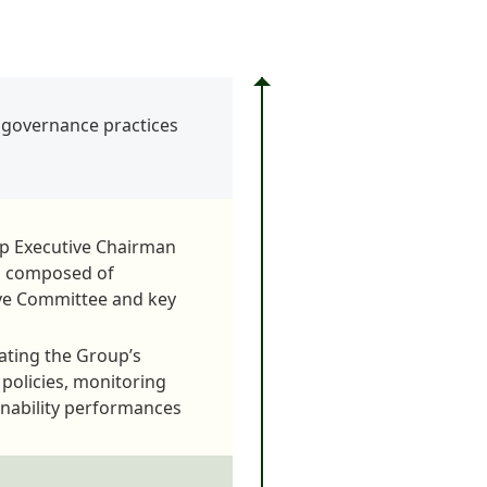
y governance practices
up Executive Chairman
is composed of
ive Committee and key
ating the Group’s
d policies, monitoring
inability performances