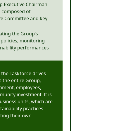
up Executive Chairman
is composed of
ive Committee and key
ating the Group’s
d policies, monitoring
inability performances
 the Taskforce drives
ss the entire Group,
ronment, employees,
unity investment. It is
usiness units, which are
ainability practices
ating their own