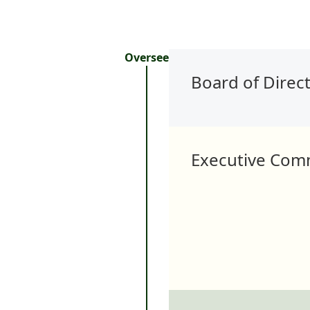
Oversee
Board of Direc
Executive Com