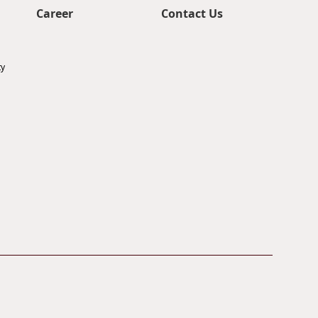
Career
Contact Us
ty