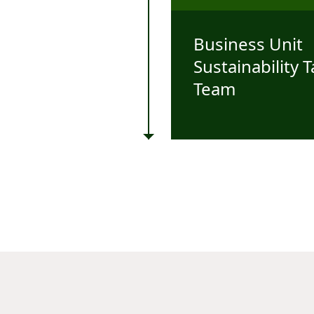
Business Unit
Sustainability 
Team