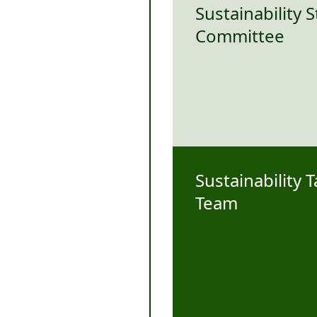
Sustainability 
Committee
Sustainability 
Team