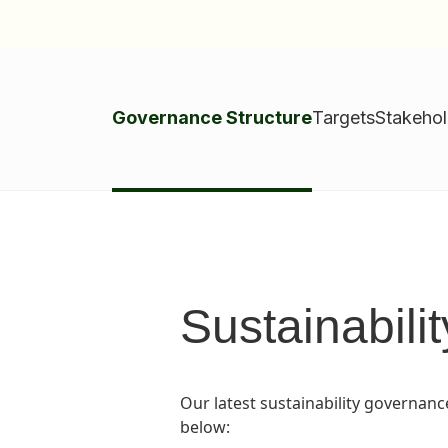
Governance Structure
Targets
Stakeho
Sustainabili
Our latest sustainability governanc
below: