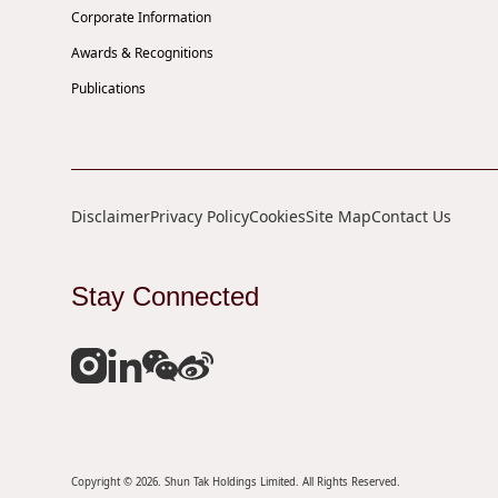
Corporate Information
Awards & Recognitions
Publications
Disclaimer
Privacy Policy
Cookies
Site Map
Contact Us
Stay Connected
Copyright © 2026. Shun Tak Holdings Limited. All Rights Reserved.