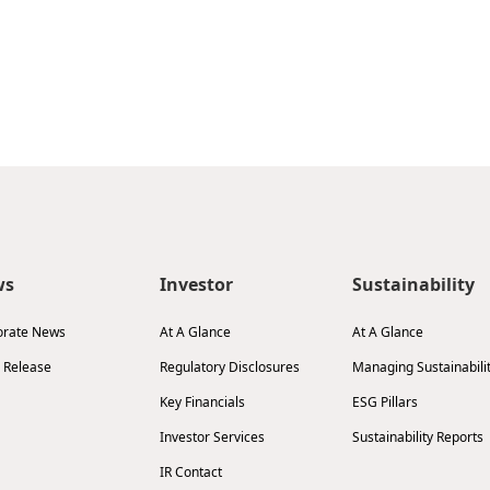
ws
Investor
Sustainability
orate News
At A Glance
At A Glance
 Release
Regulatory Disclosures
Managing Sustainabili
Key Financials
ESG Pillars
Investor Services
Sustainability Reports
IR Contact