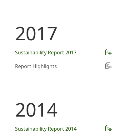
2017
Sustainability Report 2017
Report Highlights
2014
Sustainability Report 2014