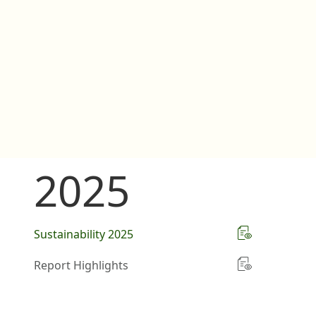
2025
Sustainability 2025
Report Highlights