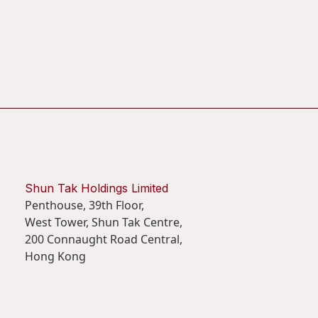
Shun Tak Holdings Limited
Penthouse, 39th Floor,
West Tower, Shun Tak Centre,
200 Connaught Road Central,
Hong Kong