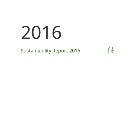
2016
Sustainability Report 2016