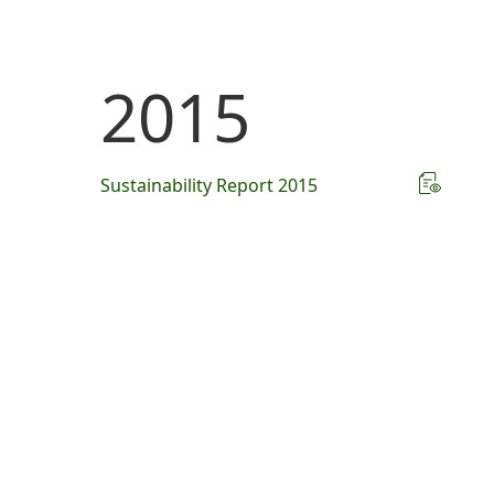
2015
Sustainability Report 2015