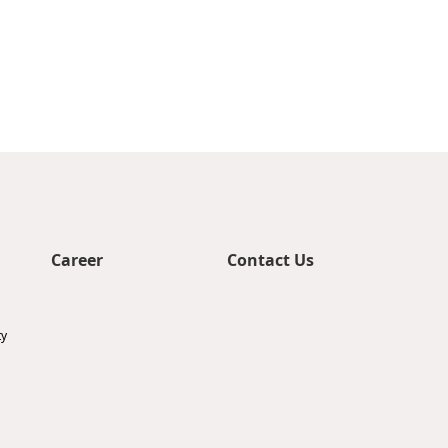
Career
Contact Us
ty