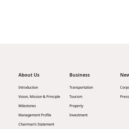
About Us
Business
Ne
Introduction
Transportation
Corp
Vision, Mission & Principle
Tourism
Press
Milestones
Property
Management Profile
Investment
Chairman’s Statement