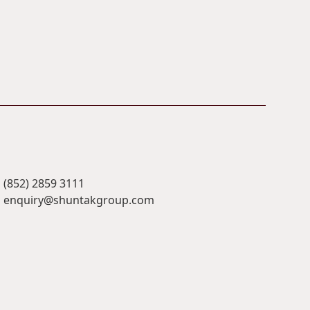
(852) 2859 3111
enquiry@shuntakgroup.com