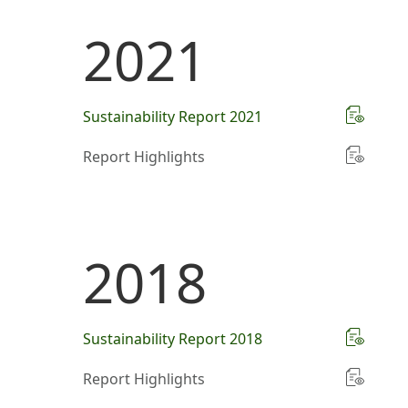
2021
Sustainability Report 2021
Report Highlights
2018
Sustainability Report 2018
Report Highlights