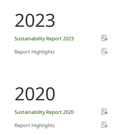
2023
Sustainability Report 2023
Report Highlights
2020
Sustainability Report 2020
Report Highlights