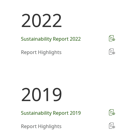
2022
Sustainability Report 2022
Report Highlights
2019
Sustainability Report 2019
Report Highlights