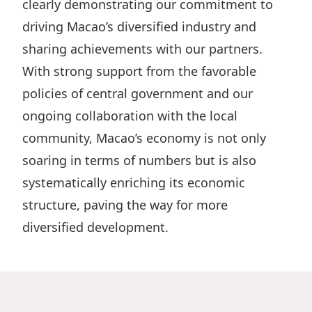
clearly demonstrating our commitment to
driving Macao’s diversified industry and
sharing achievements with our partners.
With strong support from the favorable
policies of central government and our
ongoing collaboration with the local
community, Macao’s economy is not only
soaring in terms of numbers but is also
systematically enriching its economic
structure, paving the way for more
diversified development.