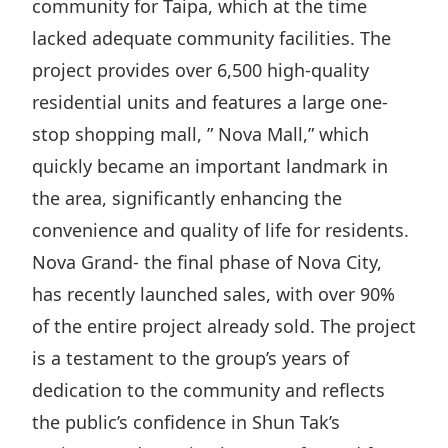
community for Taipa, which at the time
Disse
lacked adequate community facilities. The
Of Co
project provides over 6,500 high-quality
Comm
residential units and features a large one-
stop shopping mall, ” Nova Mall,” which
IR Co
quickly became an important landmark in
the area, significantly enhancing the
convenience and quality of life for residents.
Nova Grand- the final phase of Nova City,
has recently launched sales, with over 90%
of the entire project already sold. The project
is a testament to the group’s years of
dedication to the community and reflects
the public’s confidence in Shun Tak’s