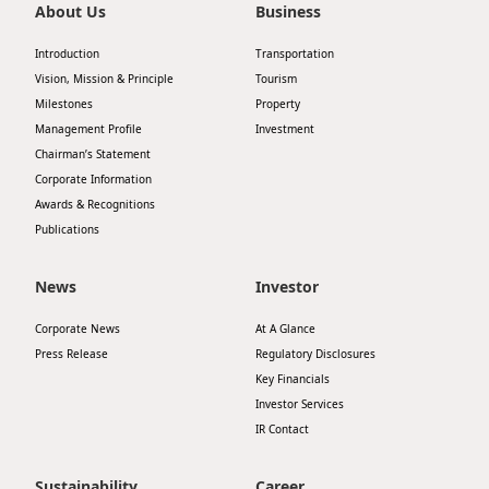
About Us
Business
Introduction
Transportation
Vision, Mission & Principle
Tourism
Milestones
Property
Management Profile
Investment
Chairman’s Statement
Corporate Information
Awards & Recognitions
Publications
News
Investor
Corporate News
At A Glance
Press Release
Regulatory Disclosures
Key Financials
Investor Services
IR Contact
Sustainability
Career