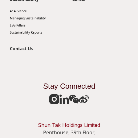
At A Glance
Managing Sustainability
ESG Pillars
Sustainability Reports
Contact Us
Stay Connected
Shun Tak Holdings Limited
Penthouse, 39th Floor,