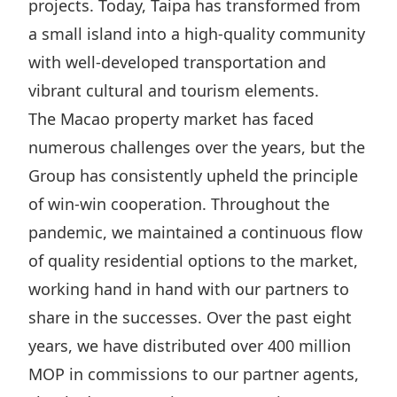
projects. Today, Taipa has transformed from
a small island into a high-quality community
with well-developed transportation and
vibrant cultural and tourism elements.
The Macao property market has faced
numerous challenges over the years, but the
Group has consistently upheld the principle
of win-win cooperation. Throughout the
pandemic, we maintained a continuous flow
of quality residential options to the market,
working hand in hand with our partners to
share in the successes. Over the past eight
years, we have distributed over 400 million
MOP in commissions to our partner agents,