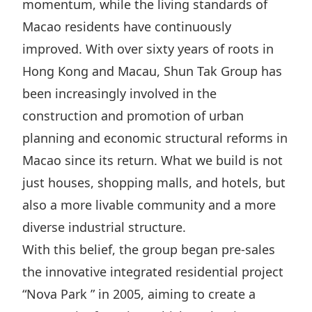
momentum, while the living standards of
Highl
Macao residents have continuously
ESG P
improved. With over sixty years of roots in
Inves
Envir
Hong Kong and Macau, Shun Tak Group has
Serv
Harm
been increasingly involved in the
Inves
Comm
construction and promotion of urban
Cale
Conne
planning and economic structural reforms in
Facts
Colla
Macao since its return. What we build is not
Corp
Inclus
just houses, shopping malls, and hotels, but
also a more livable community and a more
Prese
Besp
diverse industrial structure.
Newsl
Since
With this belief, the group began pre-sales
Analy
the innovative integrated residential project
Susta
Stoc
“Nova Park ” in 2005, aiming to create a
Repo
Infor