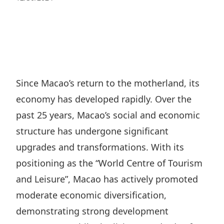
Regu
At A
Rele
Retail
Chair
Disc
Conta
Stat
Mana
Finan
Prop
Susta
Repo
Deve
Corp
Gove
Anno
Sales
Infor
Since Macao’s return to the motherland, its
Struc
& Cir
Not
Prope
economy has developed rapidly. Over the
Corp
Targe
Mana
past 25 years, Macao’s social and economic
Gove
Key
Stake
structure has undergone significant
Awar
Finan
Enga
Inve
upgrades and transformations. With its
Recog
Inco
Risk
positioning as the “World Centre of Tourism
Enter
Publi
Stat
and Leisure”, Macao has actively promoted
Mana
Cruis
moderate economic diversification,
Highl
Polic
Termi
demonstrating strong development
Balan
Stat