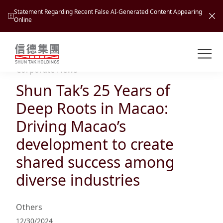
Statement Regarding Recent False AI-Generated Content Appearing
Online
Shuntak Group
About
Corporate News
Shun Tak’s 25 Years of
Busin
Intro
Deep Roots in Macao:
News
Driving Macao’s
Visio
Tran
development to create
Missi
Inves
shared success among
Tour
Corp
Princ
diverse industries
Hospi
New
Susta
Miles
At A
Cultu
Mana
Others
Pres
Caree
Leisu
Profi
12/30/2024