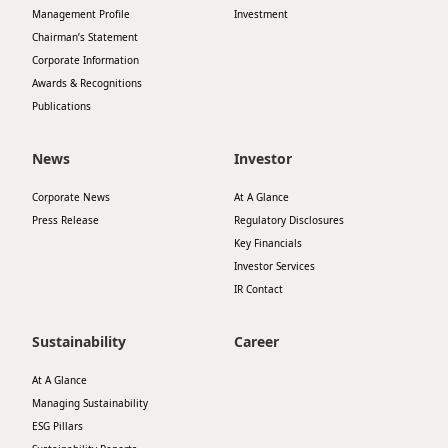
Management Profile
Investment
Chairman’s Statement
Corporate Information
Awards & Recognitions
Publications
News
Investor
Corporate News
At A Glance
Press Release
Regulatory Disclosures
Key Financials
Investor Services
IR Contact
Sustainability
Career
At A Glance
Managing Sustainability
ESG Pillars