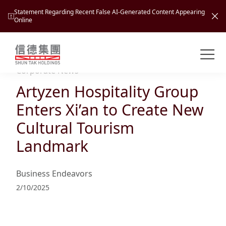
Statement Regarding Recent False AI-Generated Content Appearing
Online
Shuntak Group
About
Corporate News
Artyzen Hospitality Group
Busin
Intro
Enters Xi’an to Create New
News
Cultural Tourism
Visio
Tran
Landmark
Missi
Inves
Tour
Corp
Princ
Business Endeavors
Hospi
New
Susta
Miles
2/10/2025
At A
Cultu
Mana
Pres
Caree
Leisu
Profi