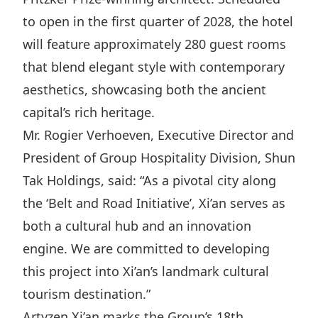
Highl
to open in the first quarter of 2028, the hotel
ESG P
will feature approximately 280 guest rooms
Inves
Envir
that blend elegant style with contemporary
Serv
Harm
aesthetics, showcasing both the ancient
Inves
Comm
capital’s rich heritage.
Cale
Conne
Mr. Rogier Verhoeven, Executive Director and
President of Group Hospitality Division, Shun
Facts
Colla
Tak Holdings, said: “As a pivotal city along
Corp
Inclus
the ‘Belt and Road Initiative’, Xi’an serves as
Prese
Besp
both a cultural hub and an innovation
Newsl
Since
engine. We are committed to developing
Analy
this project into Xi’an’s landmark cultural
Susta
Stoc
tourism destination.”
Repo
Infor
Artyzen Xi’an marks the Group’s 18th