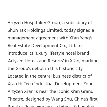
Regu
At A
Rele
Retail
Chair
Disc
Conta
Stat
Mana
Finan
Prop
Artyzen Hospitality Group, a subsidiary of
Susta
Repo
Deve
Shun Tak Holdings Limited, today signed a
Corp
Gove
Anno
Sales
management agreement with Xi’an Yang’s
Infor
Struc
& Cir
Real Estate Development Co., Ltd. to
Not
Prope
Corp
Targe
introduce its luxury lifestyle hotel brand
Mana
Gove
Key
Stake
‘Artyzen Hotels and Resorts’ in Xi’an, marking
Awar
Finan
the Group’s debut in this historic city.
Enga
Inve
Recog
Located in the central business district of
Inco
Risk
Enter
Publi
Xi’an Hi-Tech Industrial Development Zone,
Stat
Mana
Cruis
Artyzen Xi’an is near the iconic Xi’an Grand
Highl
Polic
Termi
Theatre, designed by Wang Shu, China’s first
Balan
Stat
Pritzker Prize-winning architect. Scheduled