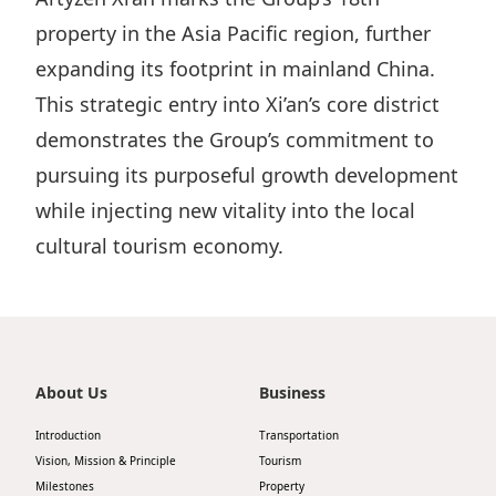
Disse
property in the Asia Pacific region, further
expanding its footprint in mainland China.
Of Co
This strategic entry into Xi’an’s core district
Comm
demonstrates the Group’s commitment to
IR Co
pursuing its purposeful growth development
while injecting new vitality into the local
cultural tourism economy.
About Us
Business
Introduction
Transportation
Vision, Mission & Principle
Tourism
Milestones
Property