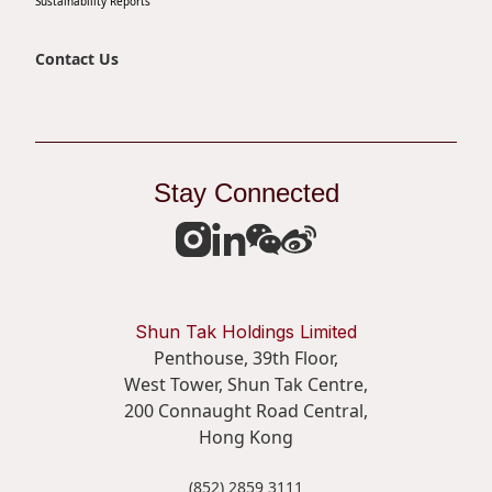
Sustainability Reports
Contact Us
Stay Connected
Shun Tak Holdings Limited
Penthouse, 39th Floor,
West Tower, Shun Tak Centre,
200 Connaught Road Central,
Hong Kong
(852) 2859 3111