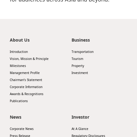
About Us
Business
Introduction
Transportation
Vision, Mission & Principle
Tourism
Milestones
Property
Management Profile
Investment
Chairman’s Statement
Corporate Information
Awards & Recognitions
Publications
News
Investor
Corporate News
At A Glance
Press Release
Regulatory Disclosures