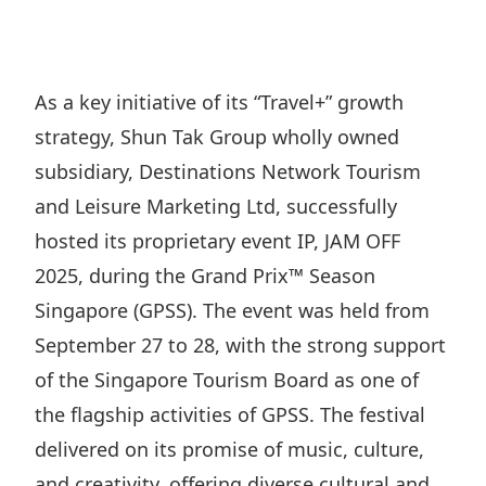
Regu
At A
Rele
Retail
Chair
Disc
Conta
Stat
Mana
Finan
Prop
As a key initiative of its “Travel+” growth
Susta
Repo
Deve
strategy, Shun Tak Group wholly owned
Corp
Gove
Anno
Sales
subsidiary, Destinations Network Tourism
Infor
Struc
& Cir
and Leisure Marketing Ltd, successfully
Not
Prope
Corp
Targe
hosted its proprietary event IP, JAM OFF
Mana
Gove
Key
Stake
2025, during the Grand Prix™ Season
Awar
Finan
Singapore (GPSS). The event was held from
Enga
Inve
Recog
September 27 to 28, with the strong support
Inco
Risk
Enter
Publi
of the Singapore Tourism Board as one of
Stat
Mana
Cruis
the flagship activities of GPSS. The festival
Highl
Polic
Termi
delivered on its promise of music, culture,
Balan
Stat
and creativity, offering diverse cultural and