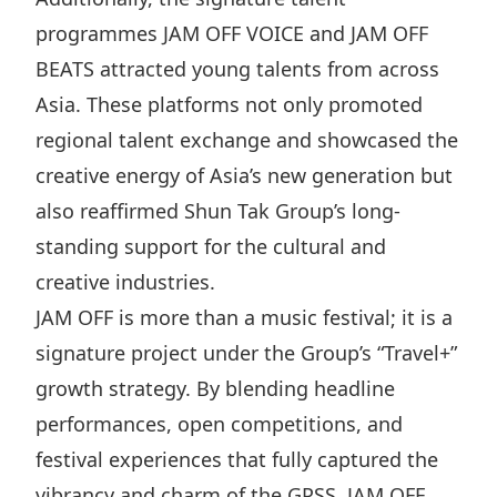
Disse
programmes JAM OFF VOICE and JAM OFF
BEATS attracted young talents from across
Of Co
Asia. These platforms not only promoted
Comm
regional talent exchange and showcased the
IR Co
creative energy of Asia’s new generation but
also reaffirmed Shun Tak Group’s long-
standing support for the cultural and
creative industries.
JAM OFF is more than a music festival; it is a
signature project under the Group’s “Travel+”
growth strategy. By blending headline
performances, open competitions, and
festival experiences that fully captured the
vibrancy and charm of the GPSS, JAM OFF