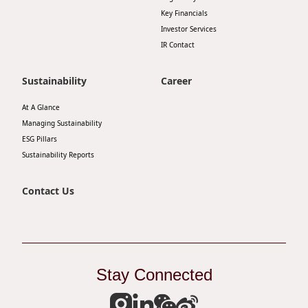
Key Financials
Investor Services
IR Contact
Sustainability
Career
At A Glance
Managing Sustainability
ESG Pillars
Sustainability Reports
Contact Us
Stay Connected