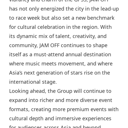
has not only energized the city in the lead-up
to race week but also set a new benchmark
for cultural celebration in the region. With
its dynamic mix of talent, creativity, and
community, JAM OFF continues to shape
itself as a must-attend annual destination
where music meets movement, and where
Asia’s next generation of stars rise on the
international stage.
Looking ahead, the Group will continue to
expand into richer and more diverse event
formats, creating more premium events with
cultural depth and immersive experiences
for audiences across Asia and beyond.