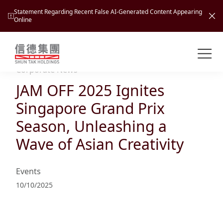
Statement Regarding Recent False AI-Generated Content Appearing
Online
Shuntak Group
About
Corporate News
JAM OFF 2025 Ignites
Busin
Intro
Singapore Grand Prix
News
Season, Unleashing a
Visio
Tran
Wave of Asian Creativity
Missi
Inves
Tour
Corp
Princ
Events
Hospi
New
Susta
Miles
10/10/2025
At A
Cultu
Mana
Pres
Caree
Leisu
Profi