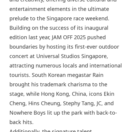
Highl
entertainment elements in the ultimate
ESG P
prelude to the Singapore race weekend.
Inves
Envir
Building on the success of its inaugural
Serv
Harm
edition last year, JAM OFF 2025 pushed
Inves
Comm
boundaries by hosting its first-ever outdoor
Cale
Conne
concert at Universal Studios Singapore,
attracting numerous locals and international
Facts
Colla
tourists. South Korean megastar Rain
Corp
Inclus
brought his trademark charisma to the
Prese
Besp
stage, while Hong Kong, China, icons Ekin
Newsl
Since
Cheng, Hins Cheung, Stephy Tang, JC, and
Analy
Nowhere Boys lit up the park with back-to-
Susta
Stoc
back hits.
Repo
Infor
Additionally, the signature talent