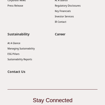
Corporate News
At A Glance
Highl
Press Release
Regulatory Disclosures
ESG P
Key Financials
Investor Services
Inves
Envir
IR Contact
Serv
Harm
Sustainability
Career
Inves
Comm
Cale
At A Glance
Conne
Managing Sustainability
Facts
Colla
ESG Pillars
Sustainability Reports
Corp
Inclus
Prese
Besp
Contact Us
Newsl
Since
Analy
Susta
Stoc
Stay Connected
Repo
Infor