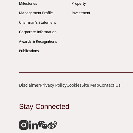
Milestones
Property
Management Profile
Investment
Chairman’s Statement
Corporate Information
Awards & Recognitions
Publications
Disclaimer
Privacy Policy
Cookies
Site Map
Contact Us
Stay Connected