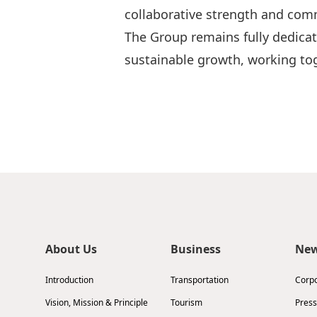
collaborative strength and comm
The Group remains fully dedicat
sustainable growth, working tog
About Us
Business
Ne
Introduction
Transportation
Corp
Vision, Mission & Principle
Tourism
Press