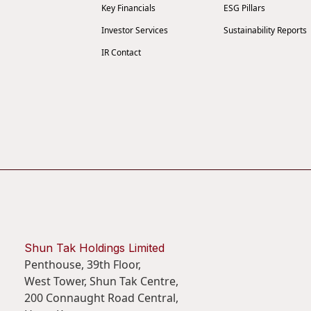
Key Financials
ESG Pillars
Investor Services
Sustainability Reports
IR Contact
Shun Tak Holdings Limited
Penthouse, 39th Floor,
West Tower, Shun Tak Centre,
200 Connaught Road Central,