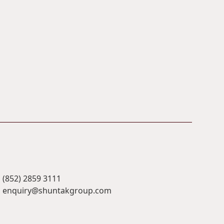
(852) 2859 3111
enquiry@shuntakgroup.com