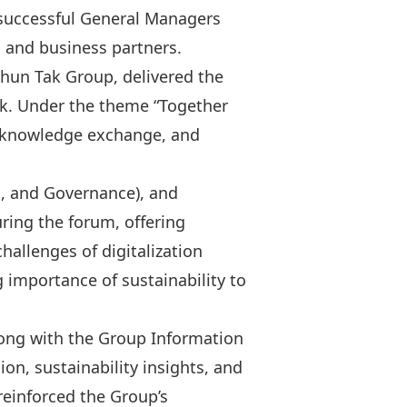
a successful General Managers
and business partners.
 Shun Tak Group, delivered the
ook. Under the theme “Together
c knowledge exchange, and
l, and Governance), and
ring the forum, offering
hallenges of digitalization
 importance of sustainability to
long with the Group Information
on, sustainability insights, and
reinforced the Group’s