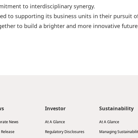
itment to interdisciplinary synergy.
ed to supporting its business units in their pursuit 
ether to build a brighter and more innovative future
ws
Investor
Sustainability
orate News
At A Glance
At A Glance
 Release
Regulatory Disclosures
Managing Sustainabili