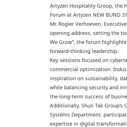
Artyzen Hospitality Group, the 
Forum at Artyzen NEW BUND 31 
Mr. Rogier Verhoeven, Executive 
opening address, setting the to
We Grow”, the forum highlighte
forward-thinking leadership.
Key sessions focused on cyberse
commercial optimization. Indust
inspiration on sustainability, d
while balancing security and in
the long-term success of busine
Additionally, Shun Tak Group’s
Systems Department, participated
expertise in digital transforma