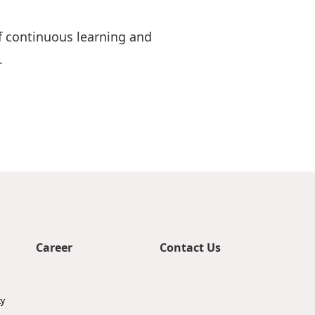
of continuous learning and
.
Career
Contact Us
ty