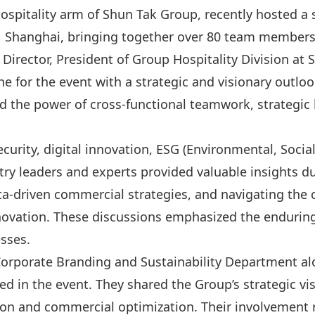
hospitality arm of Shun Tak Group, recently hosted 
Shanghai, bringing together over 80 team members 
Director, President of Group Hospitality Division at
ne for the event with a strategic and visionary outl
d the power of cross-functional teamwork, strategi
curity, digital innovation, ESG (Environmental, Socia
ry leaders and experts provided valuable insights du
ata-driven commercial strategies, and navigating the c
novation. These discussions emphasized the enduring
sses.
 Corporate Branding and Sustainability Department a
 in the event. They shared the Group’s strategic visi
tion and commercial optimization. Their involvement 