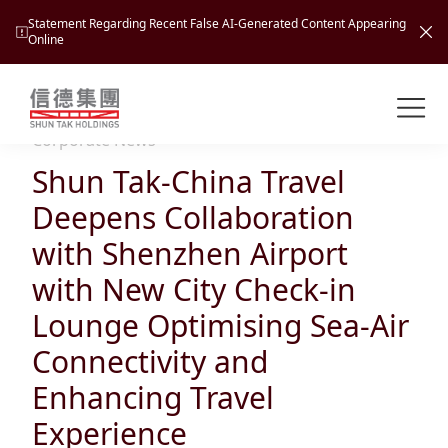
Statement Regarding Recent False AI-Generated Content Appearing
Online
Shuntak Group
About
Corporate News
Shun Tak-China Travel
Busin
Intro
Deepens Collaboration
News
with Shenzhen Airport
Visio
Tran
with New City Check-in
Missi
Inves
Lounge Optimising Sea-Air
Tour
Corp
Princ
Connectivity and
Hospi
New
Susta
Miles
Enhancing Travel
At A
Cultu
Mana
Experience
Pres
Caree
Leisu
Profi