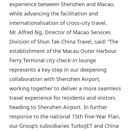
experience between Shenzhen and Macao,
while advancing the facilitation and
internationalisation of cross-city travel.
Mr. Alfred Ng, Director of Macao Services
Division of Shun Tak-China Travel, said: “︁The
establishment of the Macau Outer Harbour
Ferry Terminal city check-in lounge
represents a key step in our deepening
collaboration with Shenzhen Airport,
working together to deliver a more seamless
travel experience for residents and visitors
heading to Shenzhen Airport. In further
response to the national 15th Five-Year Plan,
our Group’s subsidiaries TurboJET and China