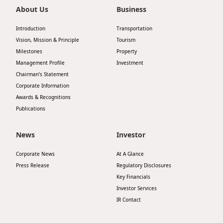
About Us
Business
Introduction
Transportation
Vision, Mission & Principle
Tourism
Milestones
Property
Management Profile
Investment
Chairman’s Statement
Corporate Information
Awards & Recognitions
Publications
News
Investor
Corporate News
At A Glance
Press Release
Regulatory Disclosures
Key Financials
Investor Services
IR Contact