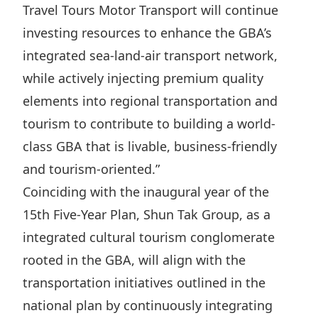
Travel Tours Motor Transport will continue
investing resources to enhance the GBA’s
integrated sea-land-air transport network,
while actively injecting premium quality
elements into regional transportation and
tourism to contribute to building a world-
class GBA that is livable, business-friendly
and tourism-oriented.”︁
Coinciding with the inaugural year of the
15th Five-Year Plan, Shun Tak Group, as a
integrated cultural tourism conglomerate
rooted in the GBA, will align with the
transportation initiatives outlined in the
national plan by continuously integrating