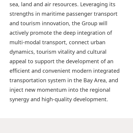
sea, land and air resources. Leveraging its
strengths in maritime passenger transport
and tourism innovation, the Group will
actively promote the deep integration of
multi-modal transport, connect urban
dynamics, tourism vitality and cultural
appeal to support the development of an
efficient and convenient modern integrated
transportation system in the Bay Area, and
inject new momentum into the regional
synergy and high-quality development.