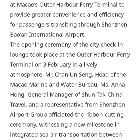
at Macao’s Outer Harbour Ferry Terminal to
Highl
ESG P
provide greater convenience and efficiency
for passengers transiting through Shenzhen
Inves
Envir
Bao’an International Airport.
Serv
Harm
The opening ceremony of the city check-in
Inves
Comm
lounge took place at the Outer Harbour Ferry
Cale
Conne
Terminal on 3 February in a lively
Facts
Colla
atmosphere. Mr. Chan Un Seng, Head of the
Corp
Inclus
Macao Marine and Water Bureau, Ms. Anna
Prese
Besp
Hong, General Manager of Shun Tak-China
Newsl
Since
Travel, and a representative from Shenzhen
Airport Group officiated the ribbon-cutting
Analy
Susta
ceremony, witnessing a new milestone in
Stoc
integrated sea-air transportation between
Repo
Infor