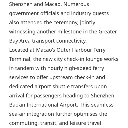
Shenzhen and Macao. Numerous
Disse
government officials and industry guests
Of Co
also attended the ceremony, jointly
Comm
witnessing another milestone in the Greater
IR Co
Bay Area transport connectivity.
Located at Macao’s Outer Harbour Ferry
Terminal, the new city check-in lounge works
in tandem with hourly high-speed ferry
services to offer upstream check-in and
dedicated airport shuttle transfers upon
arrival for passengers heading to Shenzhen
Bao’an International Airport. This seamless
sea-air integration further optimises the
commuting, transit, and leisure travel