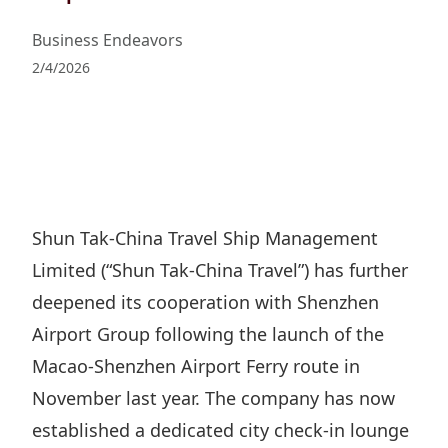
Regu
At A
Rele
Retail
Chair
Business Endeavors
Disc
Conta
Stat
2/4/2026
Mana
Finan
Prop
Susta
Repo
Deve
Corp
Gove
Anno
Sales
Infor
Struc
& Cir
Not
Prope
Corp
Targe
Mana
Gove
Shun Tak-China Travel Ship Management
Key
Stake
Limited (“︁Shun Tak-China Travel”︁) has further
Awar
Finan
Enga
Inve
deepened its cooperation with Shenzhen
Recog
Inco
Risk
Enter
Airport Group following the launch of the
Publi
Stat
Mana
Cruis
Macao-Shenzhen Airport Ferry route in
Highl
Polic
November last year. The company has now
Termi
Balan
established a dedicated city check-in lounge
Stat