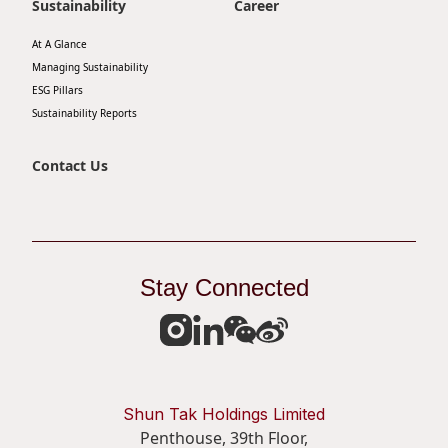
Sustainability
Career
At A Glance
Managing Sustainability
ESG Pillars
Sustainability Reports
Contact Us
Stay Connected
Shun Tak Holdings Limited
Penthouse, 39th Floor,