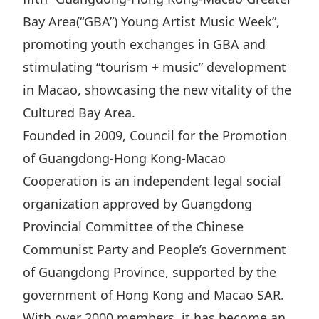
Disse
Bay Area(“GBA”) Young Artist Music Week”,
promoting youth exchanges in GBA and
Of Co
stimulating “tourism + music” development
Comm
in Macao, showcasing the new vitality of the
IR Co
Cultured Bay Area.
Founded in 2009, Council for the Promotion
of Guangdong-Hong Kong-Macao
Cooperation is an independent legal social
organization approved by Guangdong
Provincial Committee of the Chinese
Communist Party and People’s Government
of Guangdong Province, supported by the
government of Hong Kong and Macao SAR.
With over 2000 members, it has become an