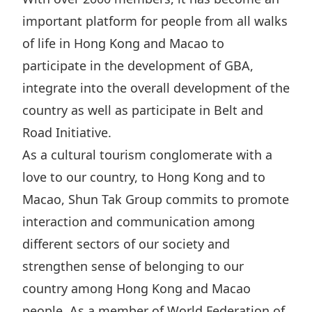
important platform for people from all walks
of life in Hong Kong and Macao to
participate in the development of GBA,
integrate into the overall development of the
country as well as participate in Belt and
Road Initiative.
As a cultural tourism conglomerate with a
love to our country, to Hong Kong and to
Macao, Shun Tak Group commits to promote
interaction and communication among
different sectors of our society and
strengthen sense of belonging to our
country among Hong Kong and Macao
people. As a member of World Federation of