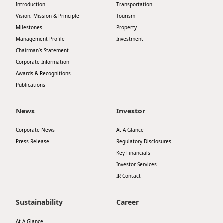
Introduction
Transportation
Vision, Mission & Principle
Tourism
Milestones
Property
Management Profile
Investment
Chairman’s Statement
Corporate Information
Awards & Recognitions
Publications
News
Investor
Corporate News
At A Glance
Press Release
Regulatory Disclosures
Key Financials
Investor Services
IR Contact
Sustainability
Career
At A Glance