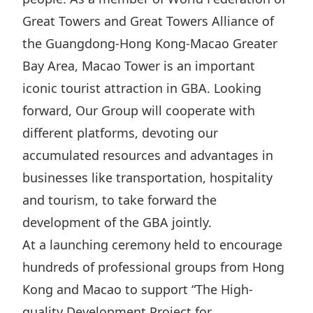
Great Towers and Great Towers Alliance of
the Guangdong-Hong Kong-Macao Greater
Bay Area, Macao Tower is an important
iconic tourist attraction in GBA. Looking
forward, Our Group will cooperate with
different platforms, devoting our
accumulated resources and advantages in
businesses like transportation, hospitality
and tourism, to take forward the
development of the GBA jointly.
At a launching ceremony held to encourage
hundreds of professional groups from Hong
Kong and Macao to support “The High-
quality Development Project for