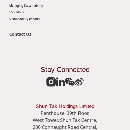
Managing Sustainability
ESG Pillars
Sustainability Reports
Contact Us
Stay Connected
Shun Tak Holdings Limited
Penthouse, 39th Floor,
West Tower, Shun Tak Centre,
200 Connaught Road Central,