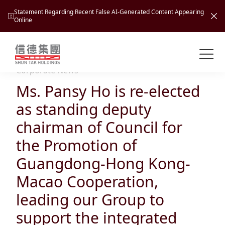
Statement Regarding Recent False AI-Generated Content Appearing
Online
Shuntak Group
About
Corporate News
Ms. Pansy Ho is re-elected
Busin
Intro
as standing deputy
News
chairman of Council for
Visio
Tran
the Promotion of
Missi
Inves
Guangdong-Hong Kong-
Tour
Corp
Princ
Macao Cooperation,
Hospi
New
Susta
Miles
leading our Group to
At A
Cultu
Mana
support the integrated
Pres
Caree
Leisu
Profi