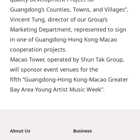
Guangdong’s Counties, Towns, and Villages”,
Vincent Tung, director of our Group’s
Marketing Department, represented to sign
in one of Guangdong-Hong Kong-Macao
cooperation projects.
Macao Tower, operated by Shun Tak Group,
will sponsor event venues for the
fifth “Guangdong-Hong Kong-Macao Greater
Bay Area Young Artist Music Week”.
About Us
Business