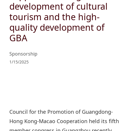
Regu
At A
development of cultural
Rele
Retail
Chair
Disc
tourism and the high-
Conta
Stat
Mana
Finan
quality development of
Prop
Susta
Repo
GBA
Deve
Corp
Gove
Anno
Sales
Infor
Struc
Sponsorship
& Cir
Not
Prope
Corp
1/15/2025
Targe
Mana
Gove
Key
Stake
Awar
Finan
Enga
Inve
Recog
Inco
Risk
Enter
Publi
Stat
Mana
Cruis
Council for the Promotion of Guangdong-
Highl
Polic
Termi
Hong Kong-Macao Cooperation held its fifth
Balan
Stat
member congress in Guangzhou recently