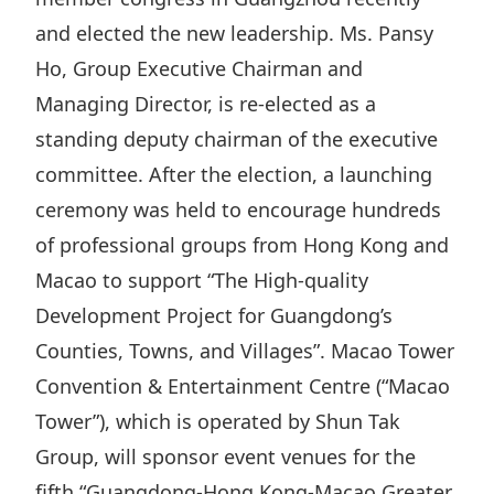
Highl
and elected the new leadership. Ms. Pansy
ESG P
Ho, Group Executive Chairman and
Inves
Envir
Managing Director, is re-elected as a
Serv
Harm
standing deputy chairman of the executive
Inves
Comm
committee. After the election, a launching
Cale
Conne
ceremony was held to encourage hundreds
of professional groups from Hong Kong and
Facts
Colla
Macao to support “The High-quality
Corp
Inclus
Development Project for Guangdong’s
Prese
Besp
Counties, Towns, and Villages”. Macao Tower
Newsl
Since
Convention & Entertainment Centre (“Macao
Analy
Tower”), which is operated by Shun Tak
Susta
Stoc
Group, will sponsor event venues for the
Repo
Infor
fifth “Guangdong-Hong Kong-Macao Greater