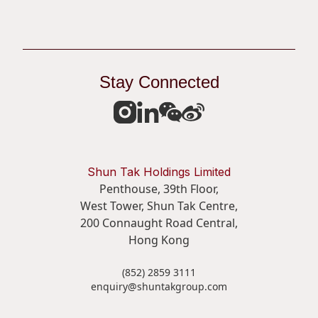
Stay Connected
Shun Tak Holdings Limited
Penthouse, 39th Floor,
West Tower, Shun Tak Centre,
200 Connaught Road Central,
Hong Kong
(852) 2859 3111
enquiry@shuntakgroup.com