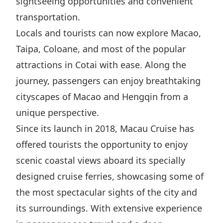
sightseeing opportunities and convenient
Disse
transportation.
Of Co
Locals and tourists can now explore Macao,
Taipa, Coloane, and most of the popular
Comm
attractions in Cotai with ease. Along the
IR Co
journey, passengers can enjoy breathtaking
cityscapes of Macao and Hengqin from a
unique perspective.
Since its launch in 2018, Macau Cruise has
offered tourists the opportunity to enjoy
scenic coastal views aboard its specially
designed cruise ferries, showcasing some of
the most spectacular sights of the city and
its surroundings. With extensive experience