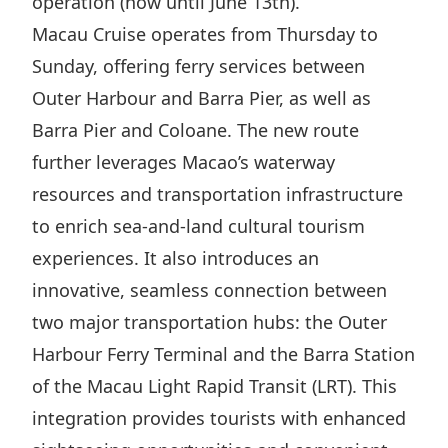
operation (now until June 13th).
Highl
Macau Cruise operates from Thursday to
ESG P
Sunday, offering ferry services between
Inves
Envir
Outer Harbour and Barra Pier, as well as
Serv
Harm
Barra Pier and Coloane. The new route
Inves
Comm
further leverages Macao’s waterway
Cale
Conne
resources and transportation infrastructure
Facts
Colla
to enrich sea-and-land cultural tourism
experiences. It also introduces an
Corp
Inclus
innovative, seamless connection between
Prese
Besp
two major transportation hubs: the Outer
Newsl
Since
Harbour Ferry Terminal and the Barra Station
Analy
of the Macau Light Rapid Transit (LRT). This
Susta
Stoc
integration provides tourists with enhanced
Repo
Infor