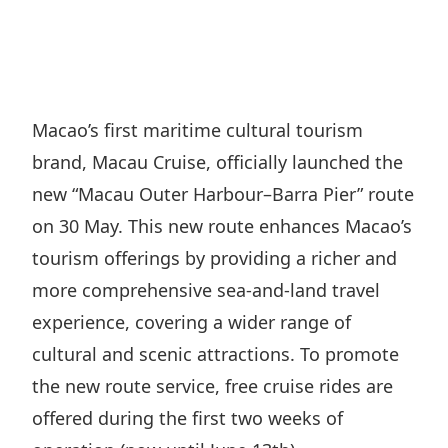
Regu
At A
Rele
Retail
Chair
Disc
Conta
Stat
Mana
Finan
Prop
Susta
Repo
Deve
Corp
Macao’s first maritime cultural tourism
Gove
Anno
Sales
brand, Macau Cruise, officially launched the
Infor
Struc
& Cir
Not
Prope
new “Macau Outer Harbour–Barra Pier” route
Corp
Targe
on 30 May. This new route enhances Macao’s
Mana
Gove
Key
Stake
tourism offerings by providing a richer and
Awar
Finan
Enga
more comprehensive sea-and-land travel
Inve
Recog
Inco
experience, covering a wider range of
Risk
Enter
Publi
cultural and scenic attractions. To promote
Stat
Mana
Cruis
the new route service, free cruise rides are
Highl
Polic
Termi
offered during the first two weeks of
Balan
Stat