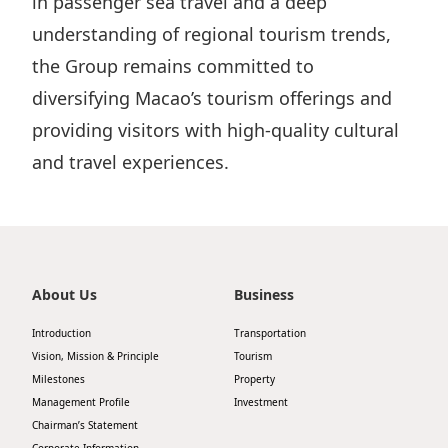
in passenger sea travel and a deep
understanding of regional tourism trends,
the Group remains committed to
diversifying Macao’s tourism offerings and
providing visitors with high-quality cultural
and travel experiences.
About Us
Business
Introduction
Transportation
Vision, Mission & Principle
Tourism
Milestones
Property
Management Profile
Investment
Chairman’s Statement