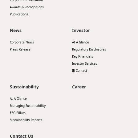
Corporate Information
Awards & Recognitions
Publications
News
Investor
Corporate News
At A Glance
Press Release
Regulatory Disclosures
Key Financials
Investor Services
IR Contact
Sustainability
Career
At A Glance
Managing Sustainability
ESG Pillars
Sustainability Reports
Contact Us