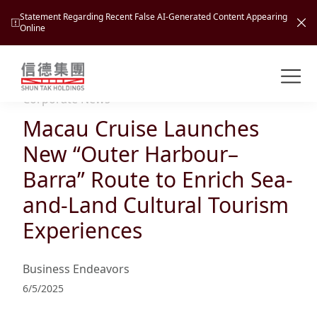
Statement Regarding Recent False AI-Generated Content Appearing
Online
Shuntak Group
About
Corporate News
Macau Cruise Launches
Busin
Intro
New “Outer Harbour–
News
Barra” Route to Enrich Sea-
Visio
Tran
and-Land Cultural Tourism
Missi
Inves
Experiences
Tour
Corp
Princ
Hospi
New
Susta
Miles
Business Endeavors
At A
Cultu
Mana
6/5/2025
Pres
Caree
Leisu
Profi