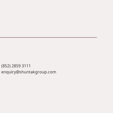
(852) 2859 3111
enquiry@shuntakgroup.com