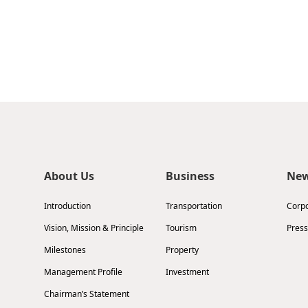
About Us
Business
Ne
Introduction
Transportation
Corp
Vision, Mission & Principle
Tourism
Press
Milestones
Property
Management Profile
Investment
Chairman’s Statement