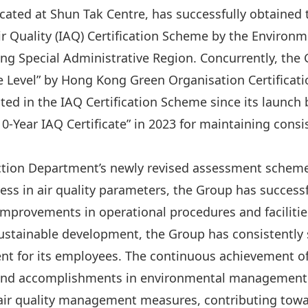
cated at Shun Tak Centre, has successfully obtained t
Air Quality (IAQ) Certification Scheme by the Enviro
g Special Administrative Region. Concurrently, the
ce Level” by Hong Kong Green Organisation Certificati
ated in the IAQ Certification Scheme since its launch
0-Year IAQ Certificate” in 2023 for maintaining consi
ction Department’s newly revised assessment scheme
s in air quality parameters, the Group has successfu
mprovements in operational procedures and facilitie
stainable development, the Group has consistently s
 for its employees. The continuous achievement of t
 and accomplishments in environmental management.
air quality management measures, contributing towar