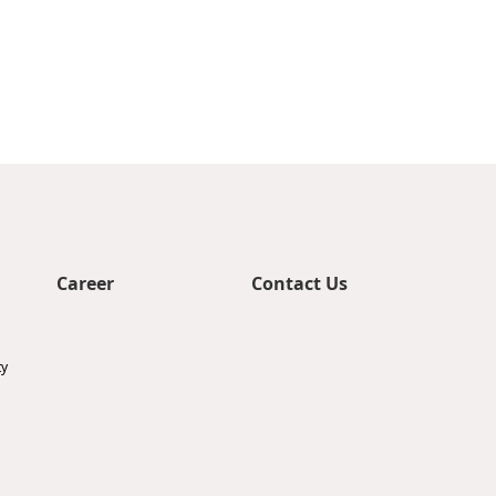
Career
Contact Us
ty