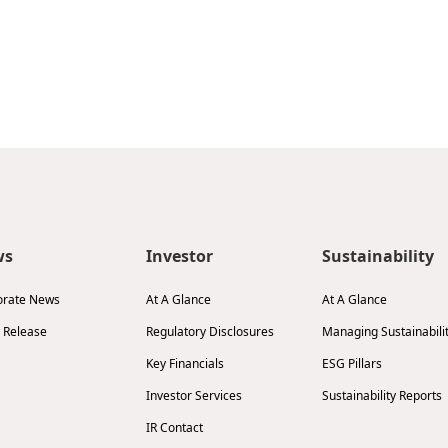
ws
Investor
Sustainability
orate News
At A Glance
At A Glance
 Release
Regulatory Disclosures
Managing Sustainabili
Key Financials
ESG Pillars
Investor Services
Sustainability Reports
IR Contact