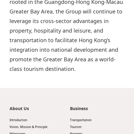
rooted in the Guangdong-Hong Kong-Macau
Greater Bay Area, the Group will continue to
leverage its cross-sector advantages in
property, hospitality and leisure, and
transportation to facilitate Hong Kong’s
integration into national development and
promote the Greater Bay Area as a world-
class tourism destination.
About Us
Business
Introduction
Transportation
Vision, Mission & Principle
Tourism
Milestones
Property