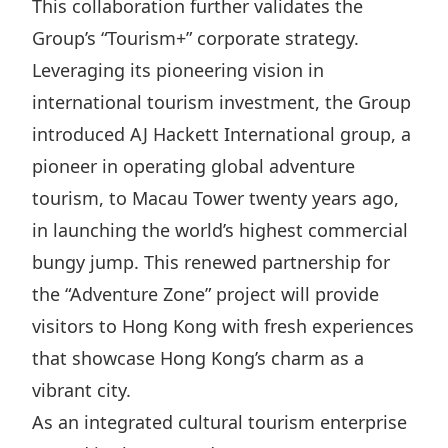
This collaboration further validates the
Group’s “Tourism+” corporate strategy.
Leveraging its pioneering vision in
international tourism investment, the Group
introduced AJ Hackett International group, a
pioneer in operating global adventure
tourism, to Macau Tower twenty years ago,
in launching the world’s highest commercial
bungy jump. This renewed partnership for
the “Adventure Zone” project will provide
visitors to Hong Kong with fresh experiences
that showcase Hong Kong’s charm as a
vibrant city.
As an integrated cultural tourism enterprise