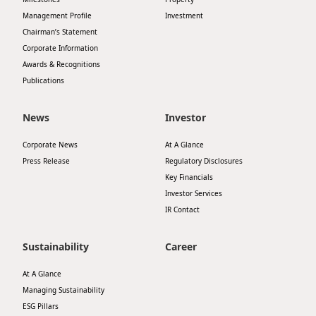
Management Profile
Investment
Chairman’s Statement
Corporate Information
Awards & Recognitions
Publications
News
Investor
Corporate News
At A Glance
Press Release
Regulatory Disclosures
Key Financials
Investor Services
IR Contact
Sustainability
Career
At A Glance
Managing Sustainability
ESG Pillars