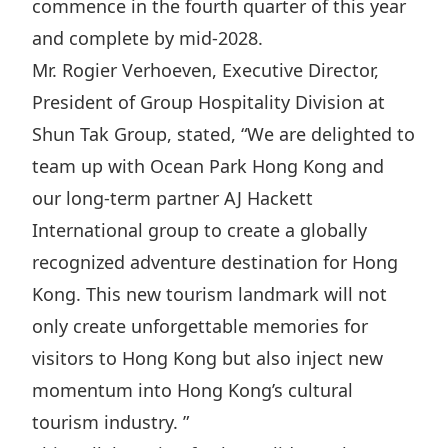
commence in the fourth quarter of this year
Disse
and complete by mid-2028.
Of Co
Mr. Rogier Verhoeven, Executive Director,
Comm
President of Group Hospitality Division at
Shun Tak Group, stated, “We are delighted to
IR Co
team up with Ocean Park Hong Kong and
our long-term partner AJ Hackett
International group to create a globally
recognized adventure destination for Hong
Kong. This new tourism landmark will not
only create unforgettable memories for
visitors to Hong Kong but also inject new
momentum into Hong Kong’s cultural
tourism industry. ”