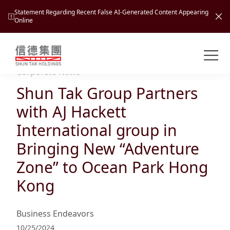
Statement Regarding Recent False AI-Generated Content Appearing
Online
Shuntak Group
About
Corporate News
Shun Tak Group Partners
Busin
Intro
with AJ Hackett
News
International group in
Visio
Tran
Bringing New “Adventure
Missi
Inves
Zone” to Ocean Park Hong
Tour
Corp
Princ
Kong
Hospi
New
Susta
Miles
At A
Cultu
Mana
Business Endeavors
Pres
Caree
Leisu
Profi
10/25/2024