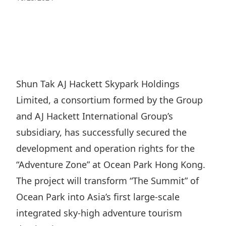
Regu
At A
Rele
Retail
Chair
Disc
Conta
Stat
Mana
Finan
Prop
Susta
Repo
Deve
Corp
Gove
Anno
Sales
Infor
Shun Tak AJ Hackett Skypark Holdings
Struc
& Cir
Not
Prope
Limited, a consortium formed by the Group
Corp
Targe
Mana
and AJ Hackett International Group’s
Gove
Key
Stake
subsidiary, has successfully secured the
Awar
Finan
Enga
Inve
development and operation rights for the
Recog
Inco
Risk
“Adventure Zone” at Ocean Park Hong Kong.
Enter
Publi
Stat
The project will transform “The Summit” of
Mana
Cruis
Ocean Park into Asia’s first large-scale
Highl
Polic
Termi
integrated sky-high adventure tourism
Balan
Stat