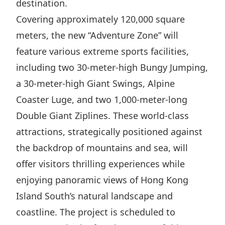
destination.
Highl
Covering approximately 120,000 square
ESG P
meters, the new “Adventure Zone” will
Inves
Envir
feature various extreme sports facilities,
Serv
Harm
including two 30-meter-high Bungy Jumping,
Inves
Comm
a 30-meter-high Giant Swings, Alpine
Cale
Conne
Coaster Luge, and two 1,000-meter-long
Facts
Colla
Double Giant Ziplines. These world-class
Corp
Inclus
attractions, strategically positioned against
the backdrop of mountains and sea, will
Prese
Besp
offer visitors thrilling experiences while
Newsl
Since
enjoying panoramic views of Hong Kong
Analy
Island South’s natural landscape and
Susta
Stoc
coastline. The project is scheduled to
Repo
Infor