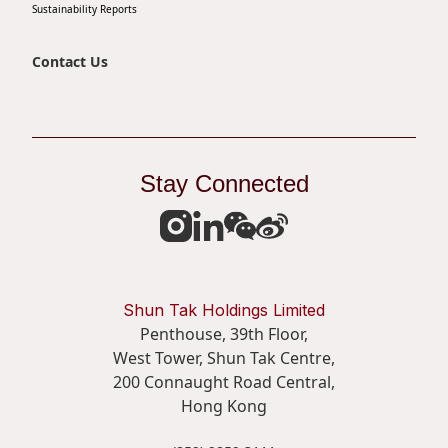
Sustainability Reports
Contact Us
Stay Connected
Shun Tak Holdings Limited
Penthouse, 39th Floor,
West Tower, Shun Tak Centre,
200 Connaught Road Central,
Hong Kong