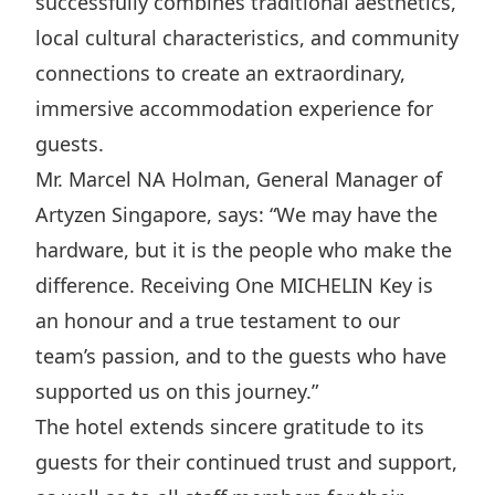
successfully combines traditional aesthetics,
Disse
local cultural characteristics, and community
Of Co
connections to create an extraordinary,
immersive accommodation experience for
Comm
guests.
IR Co
Mr. Marcel NA Holman, General Manager of
Artyzen Singapore, says: “We may have the
hardware, but it is the people who make the
difference. Receiving One MICHELIN Key is
an honour and a true testament to our
team’s passion, and to the guests who have
supported us on this journey.”
The hotel extends sincere gratitude to its
guests for their continued trust and support,