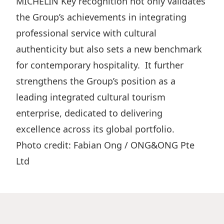
MICHELIN Key recognition not only validates
the Group’s achievements in integrating
professional service with cultural
authenticity but also sets a new benchmark
for contemporary hospitality. It further
strengthens the Group’s position as a
leading integrated cultural tourism
enterprise, dedicated to delivering
excellence across its global portfolio.
Photo credit: Fabian Ong / ONG&ONG Pte
Ltd