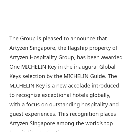
Regu
At A
Rele
Retail
Chair
Disc
Conta
Stat
Mana
Finan
Prop
Susta
Repo
Deve
Corp
The Group is pleased to announce that
Gove
Anno
Sales
Artyzen Singapore, the flagship property of
Infor
Struc
& Cir
Not
Prope
Artyzen Hospitality Group, has been awarded
Corp
Targe
One MICHELIN Key in the inaugural Global
Mana
Gove
Key
Stake
Keys selection by the MICHELIN Guide. The
Awar
Finan
Enga
MICHELIN Key is a new accolade introduced
Inve
Recog
Inco
to recognize exceptional hotels globally,
Risk
Enter
Publi
with a focus on outstanding hospitality and
Stat
Mana
Cruis
guest experiences. This recognition places
Highl
Polic
Termi
Artyzen Singapore among the world’s top
Balan
Stat