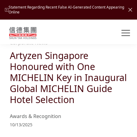
Statement Regarding Recent False AI-Generated Content Appearing
Online
Shuntak Group
About
Corporate News
Artyzen Singapore
Busin
Intro
Honoured with One
News
MICHELIN Key in Inaugural
Visio
Tran
Global MICHELIN Guide
Missi
Inves
Hotel Selection
Tour
Corp
Princ
Hospi
New
Susta
Miles
Awards & Recognition
At A
Cultu
Mana
10/13/2025
Pres
Caree
Leisu
Profi