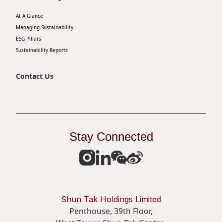
At A Glance
Managing Sustainability
ESG Pillars
Sustainability Reports
Contact Us
Stay Connected
Shun Tak Holdings Limited
Penthouse, 39th Floor,