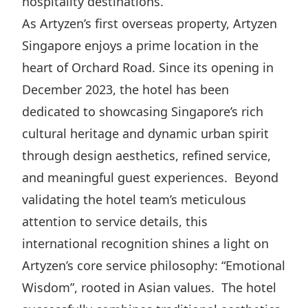
hospitality destinations.
Highl
As Artyzen’s first overseas property, Artyzen
ESG P
Singapore enjoys a prime location in the
Inves
Envir
heart of Orchard Road. Since its opening in
Serv
Harm
December 2023, the hotel has been
Inves
Comm
dedicated to showcasing Singapore’s rich
Cale
Conne
cultural heritage and dynamic urban spirit
Facts
Colla
through design aesthetics, refined service,
and meaningful guest experiences. Beyond
Corp
Inclus
validating the hotel team’s meticulous
Prese
Besp
attention to service details, this
Newsl
Since
international recognition shines a light on
Analy
Artyzen’s core service philosophy: “Emotional
Susta
Stoc
Wisdom”, rooted in Asian values. The hotel
Repo
Infor