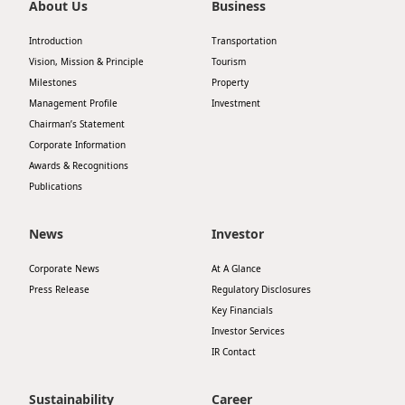
About Us
Business
Introduction
Transportation
Vision, Mission & Principle
Tourism
Milestones
Property
Management Profile
Investment
Chairman’s Statement
Corporate Information
Awards & Recognitions
Publications
News
Investor
Corporate News
At A Glance
Press Release
Regulatory Disclosures
Key Financials
Investor Services
IR Contact
Sustainability
Career