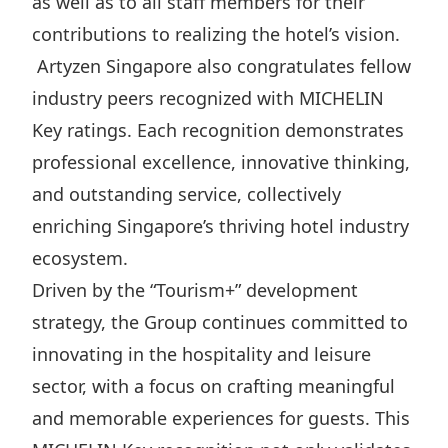
as well as to all staff members for their
contributions to realizing the hotel’s vision.
Artyzen Singapore also congratulates fellow
industry peers recognized with MICHELIN
Key ratings. Each recognition demonstrates
professional excellence, innovative thinking,
and outstanding service, collectively
enriching Singapore’s thriving hotel industry
ecosystem.
Driven by the “Tourism+” development
strategy, the Group continues committed to
innovating in the hospitality and leisure
sector, with a focus on crafting meaningful
and memorable experiences for guests. This