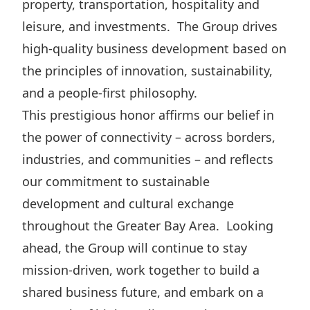
property, transportation, hospitality and
Disse
leisure, and investments. The Group drives
Of Co
high-quality business development based on
Comm
the principles of innovation, sustainability,
and a people-first philosophy.
IR Co
This prestigious honor affirms our belief in
the power of connectivity – across borders,
industries, and communities – and reflects
our commitment to sustainable
development and cultural exchange
throughout the Greater Bay Area. Looking
ahead, the Group will continue to stay
mission-driven, work together to build a
shared business future, and embark on a