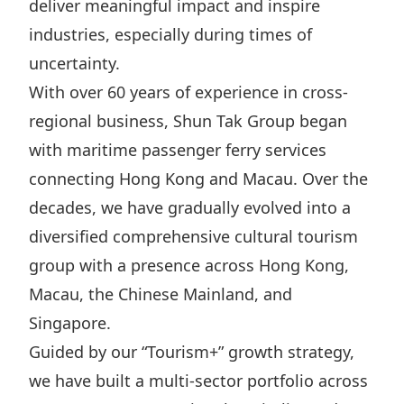
deliver meaningful impact and inspire
Highl
industries, especially during times of
ESG P
uncertainty.
Inves
Envir
With over 60 years of experience in cross-
Serv
Harm
regional business, Shun Tak Group began
Inves
Comm
with maritime passenger ferry services
Cale
Conne
connecting Hong Kong and Macau. Over the
Facts
Colla
decades, we have gradually evolved into a
Corp
Inclus
diversified comprehensive cultural tourism
group with a presence across Hong Kong,
Prese
Besp
Macau, the Chinese Mainland, and
Newsl
Since
Singapore.
Analy
Guided by our “Tourism+” growth strategy,
Susta
Stoc
we have built a multi-sector portfolio across
Repo
Infor