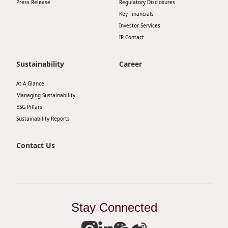
Press Release
Regulatory Disclosures
Key Financials
Investor Services
IR Contact
Sustainability
Career
At A Glance
Managing Sustainability
ESG Pillars
Sustainability Reports
Contact Us
Stay Connected