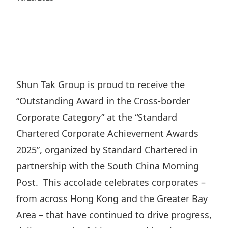
Regu
At A
Rele
Retail
Chair
Disc
Conta
Stat
Mana
Finan
Prop
Susta
Repo
Deve
Corp
Gove
Anno
Sales
Infor
Shun Tak Group is proud to receive the
Struc
& Cir
Not
Prope
“Outstanding Award in the Cross-border
Corp
Targe
Mana
Corporate Category” at the “Standard
Gove
Key
Stake
Chartered Corporate Achievement Awards
Awar
Finan
Enga
Inve
2025”, organized by Standard Chartered in
Recog
Inco
Risk
partnership with the South China Morning
Enter
Publi
Stat
Post. This accolade celebrates corporates –
Mana
Cruis
from across Hong Kong and the Greater Bay
Highl
Polic
Termi
Area – that have continued to drive progress,
Balan
Stat