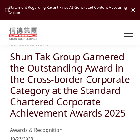
Statement Regarding Recent False AI-Generated Content Appearing
Online
Shuntak Group
About
Corporate News
Shun Tak Group Garnered
Busin
Intro
the Outstanding Award in
News
the Cross-border Corporate
Visio
Tran
Category at the Standard
Missi
Inves
Chartered Corporate
Tour
Corp
Princ
Achievement Awards 2025
Hospi
New
Susta
Miles
At A
Cultu
Mana
Awards & Recognition
Pres
Caree
Leisu
Profi
10/23/2025