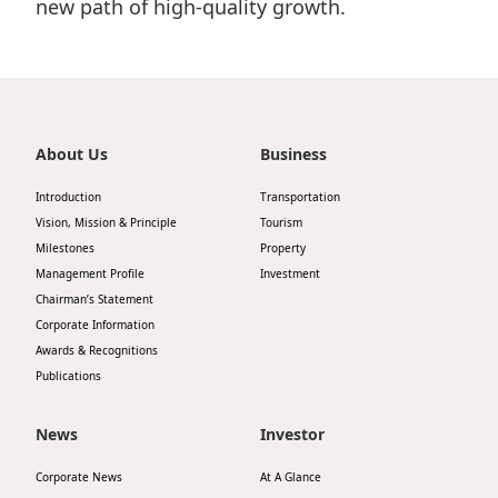
new path of high-quality growth.
About Us
Business
Introduction
Transportation
Vision, Mission & Principle
Tourism
Milestones
Property
Management Profile
Investment
Chairman’s Statement
Corporate Information
Awards & Recognitions
Publications
News
Investor
Corporate News
At A Glance