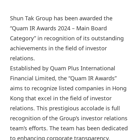
Regu
At A
Rele
Retail
Chair
Disc
Conta
Shun Tak Group has been awarded the
Stat
Mana
Finan
Prop
“Quam IR Awards 2024 – Main Board
Susta
Repo
Deve
Category” in recognition of its outstanding
Corp
Gove
Anno
achievements in the field of investor
Sales
Infor
Struc
relations.
& Cir
Not
Prope
Corp
Targe
Established by Quam Plus International
Mana
Gove
Key
Financial Limited, the “Quam IR Awards”
Stake
Awar
aims to recognize listed companies in Hong
Finan
Enga
Inve
Recog
Kong that excel in the field of investor
Inco
Risk
Enter
Publi
relations. This prestigious accolade is full
Stat
Mana
Cruis
recognition of the Group’s investor relations
Highl
Polic
Termi
team’s efforts. The team has been dedicated
Balan
Stat
to enhancing corporate transparency,