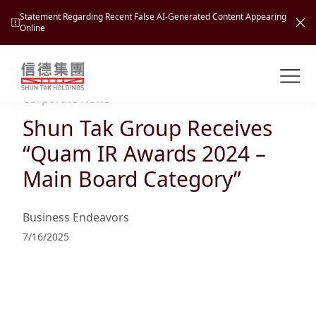
Statement Regarding Recent False AI-Generated Content Appearing
Online
Shuntak Group
About
Corporate News
Shun Tak Group Receives
Busin
Intro
“Quam IR Awards 2024 –
News
Main Board Category”
Visio
Tran
Missi
Inves
Business Endeavors
Tour
Corp
Princ
7/16/2025
Hospi
New
Susta
Miles
At A
Cultu
Mana
Pres
Caree
Leisu
Profi