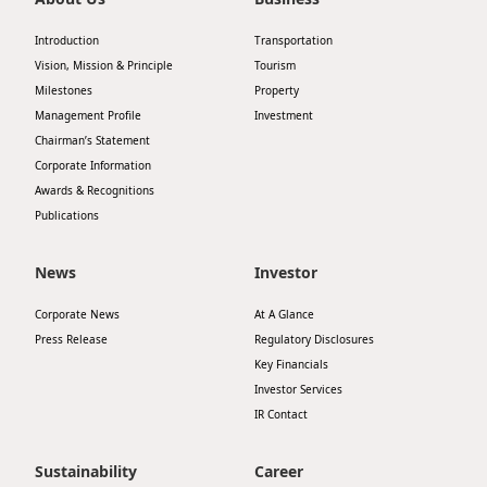
Disse
Introduction
Transportation
Of Co
Vision, Mission & Principle
Tourism
Milestones
Property
Comm
Management Profile
Investment
Chairman’s Statement
IR Co
Corporate Information
Awards & Recognitions
Publications
News
Investor
Corporate News
At A Glance
Press Release
Regulatory Disclosures
Key Financials
Investor Services
IR Contact
Sustainability
Career