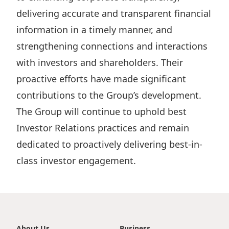
Highl
delivering accurate and transparent financial
ESG P
information in a timely manner, and
Inves
Envir
strengthening connections and interactions
Serv
Harm
with investors and shareholders. Their
Inves
Comm
proactive efforts have made significant
contributions to the Group’s development.
Cale
Conne
The Group will continue to uphold best
Facts
Colla
Investor Relations practices and remain
Corp
Inclus
dedicated to proactively delivering best-in-
Prese
Besp
class investor engagement.
Newsl
Since
Analy
Susta
Stoc
Repo
Infor
About Us
Business