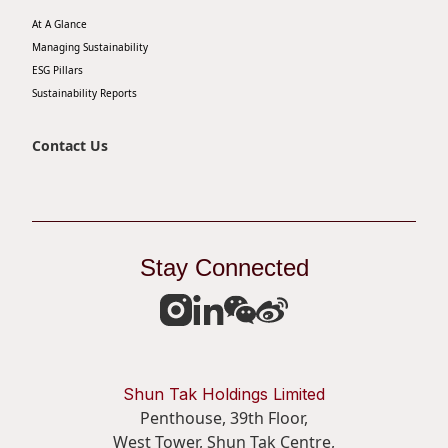
At A Glance
Managing Sustainability
ESG Pillars
Sustainability Reports
Contact Us
Stay Connected
Shun Tak Holdings Limited
Penthouse, 39th Floor,
West Tower, Shun Tak Centre,