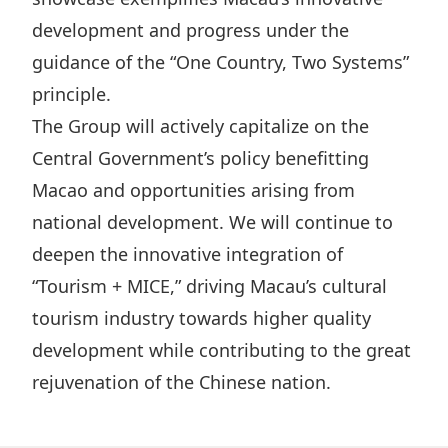
development and progress under the
guidance of the “One Country, Two Systems”
principle.
The Group will actively capitalize on the
Central Government’s policy benefitting
Macao and opportunities arising from
national development. We will continue to
deepen the innovative integration of
“Tourism + MICE,” driving Macau’s cultural
tourism industry towards higher quality
development while contributing to the great
rejuvenation of the Chinese nation.