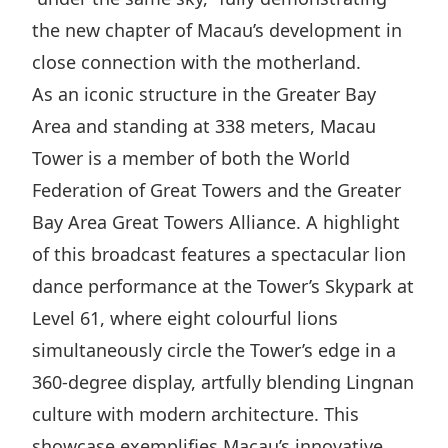
Disse
the new chapter of Macau’s development in
close connection with the motherland.
Of Co
As an iconic structure in the Greater Bay
Comm
Area and standing at 338 meters, Macau
IR Co
Tower is a member of both the World
Federation of Great Towers and the Greater
Bay Area Great Towers Alliance. A highlight
of this broadcast features a spectacular lion
dance performance at the Tower’s Skypark at
Level 61, where eight colourful lions
simultaneously circle the Tower’s edge in a
360-degree display, artfully blending Lingnan
culture with modern architecture. This
showcase exemplifies Macau’s innovative