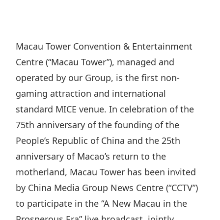
Regu
At A
Rele
Retail
Chair
Disc
Conta
Stat
Mana
Finan
Prop
Macau Tower Convention & Entertainment
Susta
Repo
Deve
Centre (“Macau Tower”), managed and
Corp
Gove
Anno
Sales
operated by our Group, is the first non-
Infor
Struc
& Cir
gaming attraction and international
Not
Prope
Corp
Targe
standard MICE venue. In celebration of the
Mana
Gove
Key
Stake
75th anniversary of the founding of the
Awar
Finan
People’s Republic of China and the 25th
Enga
Inve
Recog
anniversary of Macao’s return to the
Inco
Risk
Enter
Publi
motherland, Macau Tower has been invited
Stat
Mana
Cruis
by China Media Group News Centre (“CCTV”)
Highl
Polic
Termi
to participate in the “A New Macau in the
Balan
Stat
Prosperous Era” live broadcast, jointly