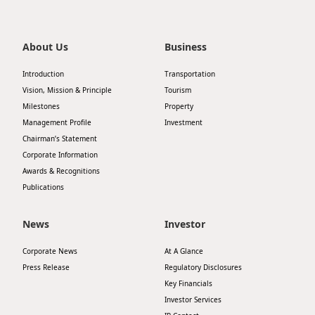
About Us
Business
Introduction
Transportation
Vision, Mission & Principle
Tourism
Milestones
Property
Management Profile
Investment
Chairman’s Statement
Corporate Information
Awards & Recognitions
Publications
News
Investor
Corporate News
At A Glance
Press Release
Regulatory Disclosures
Key Financials
Investor Services