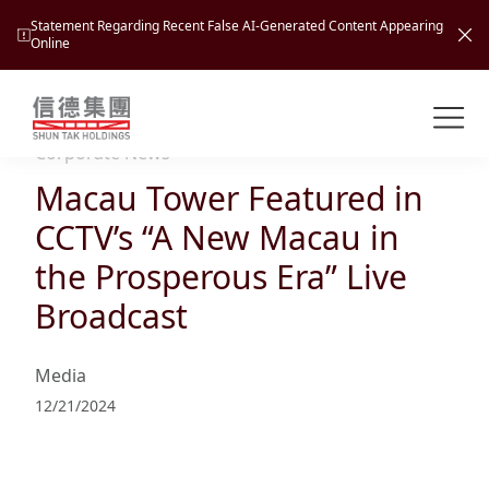
Statement Regarding Recent False AI-Generated Content Appearing
Online
Shuntak Group
About
Corporate News
Macau Tower Featured in
Busin
Intro
CCTV’s “A New Macau in
News
the Prosperous Era” Live
Visio
Tran
Broadcast
Missi
Inves
Tour
Corp
Princ
Media
Hospi
New
Susta
Miles
12/21/2024
At A
Cultu
Mana
Pres
Caree
Leisu
Profi