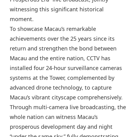
Highl
witnessing this significant historical
ESG P
moment.
Inves
Envir
To showcase Macau’s remarkable
Serv
Harm
achievements over the 25 years since its
Inves
Comm
return and strengthen the bond between
Cale
Conne
Macau and the entire nation, CCTV has
installed four 24-hour surveillance cameras
Facts
Colla
systems at the Tower, complemented by
Corp
Inclus
advanced drone technology, to capture
Prese
Besp
Macau’s vibrant cityscape comprehensively.
Newsl
Since
Through multi-camera live broadcasting, the
Analy
whole nation can witness Macau’s
Susta
Stoc
prosperous development day and night
Repo
Infor
“under the same sky,” fully demonstrating