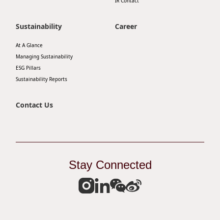
IR Contact
Sustainability
Career
At A Glance
Managing Sustainability
ESG Pillars
Sustainability Reports
Contact Us
Stay Connected