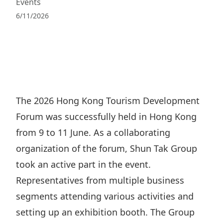
Events
Regu
At A
Rele
Retail
Chair
6/11/2026
Disc
Conta
Stat
Mana
Finan
Prop
Susta
Repo
Deve
Corp
Gove
Anno
Sales
Infor
Struc
& Cir
Not
Prope
Corp
The 2026 Hong Kong Tourism Development
Targe
Mana
Forum was successfully held in Hong Kong
Gove
Key
Stake
from 9 to 11 June. As a collaborating
Awar
Finan
Enga
Inve
organization of the forum, Shun Tak Group
Recog
Inco
Risk
Enter
took an active part in the event.
Publi
Stat
Mana
Representatives from multiple business
Cruis
Highl
segments attending various activities and
Polic
Termi
setting up an exhibition booth. The Group
Balan
Stat