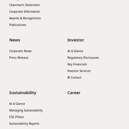
Chairman’s Statement
Corporate Information
Awards & Recognitions
Publications
News
Investor
Corporate News
At A Glance
Press Release
Regulatory Disclosures
Key Financials
Investor Services
IR Contact
Sustainability
Career
At A Glance
Managing Sustainability
ESG Pillars
Sustainability Reports