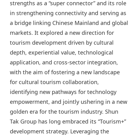
strengths as a “super connector” and its role
Disse
in strengthening connectivity and serving as
Of Co
a bridge linking Chinese Mainland and global
Comm
markets. It explored a new direction for
IR Co
tourism development driven by cultural
depth, experiential value, technological
application, and cross-sector integration,
with the aim of fostering a new landscape
for cultural tourism collaboration,
identifying new pathways for technology
empowerment, and jointly ushering in a new
golden era for the tourism industry. Shun
Tak Group has long embraced its “Tourism+”
development strategy. Leveraging the