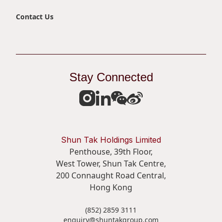
Contact Us
Stay Connected
Shun Tak Holdings Limited
Penthouse, 39th Floor,
West Tower, Shun Tak Centre,
200 Connaught Road Central,
Hong Kong
(852) 2859 3111
enquiry@shuntakgroup.com