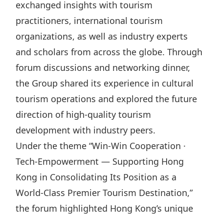
exchanged insights with tourism
Highl
practitioners, international tourism
ESG P
organizations, as well as industry experts
Inves
Envir
and scholars from across the globe. Through
Serv
Harm
forum discussions and networking dinner,
Inves
Comm
the Group shared its experience in cultural
Cale
Conne
tourism operations and explored the future
Facts
Colla
direction of high-quality tourism
Corp
Inclus
development with industry peers.
Prese
Besp
Under the theme “Win-Win Cooperation ·
Tech-Empowerment — Supporting Hong
Newsl
Since
Kong in Consolidating Its Position as a
Analy
World-Class Premier Tourism Destination,”
Susta
Stoc
the forum highlighted Hong Kong’s unique
Repo
Infor