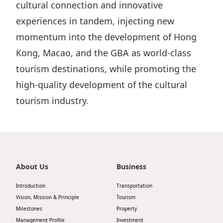
cultural connection and innovative
experiences in tandem, injecting new
momentum into the development of Hong
Kong, Macao, and the GBA as world-class
tourism destinations, while promoting the
high-quality development of the cultural
tourism industry.
About Us
Business
Introduction
Transportation
Vision, Mission & Principle
Tourism
Milestones
Property
Management Profile
Investment