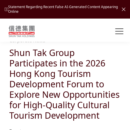
Statement Regarding Recent False AI-Generated Content Appearing
Online
Shuntak Group
About
Corporate News
Shun Tak Group
Busin
Intro
Participates in the 2026
News
Hong Kong Tourism
Visio
Tran
Development Forum to
Missi
Inves
Explore New Opportunities
Tour
Corp
Princ
for High-Quality Cultural
Hospi
New
Susta
Miles
Tourism Development
At A
Cultu
Mana
Pres
Caree
Leisu
Profi