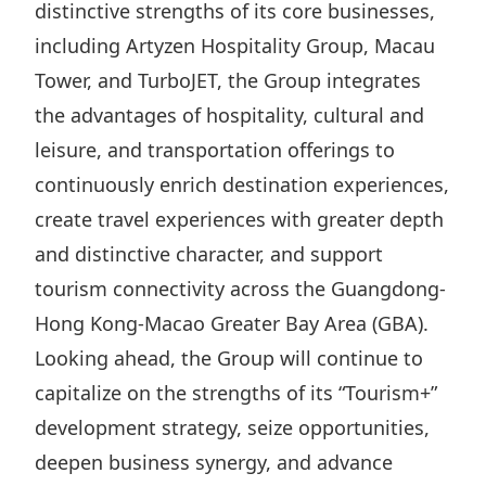
distinctive strengths of its core businesses,
including Artyzen Hospitality Group, Macau
Tower, and TurboJET, the Group integrates
the advantages of hospitality, cultural and
leisure, and transportation offerings to
continuously enrich destination experiences,
create travel experiences with greater depth
and distinctive character, and support
tourism connectivity across the Guangdong-
Hong Kong-Macao Greater Bay Area (GBA).
Looking ahead, the Group will continue to
capitalize on the strengths of its “Tourism+”
development strategy, seize opportunities,
deepen business synergy, and advance