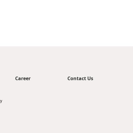
Career
Contact Us
ty