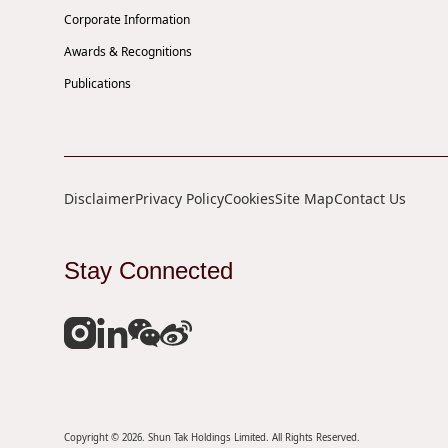
Corporate Information
Awards & Recognitions
Publications
Disclaimer
Privacy Policy
Cookies
Site Map
Contact Us
Stay Connected
Copyright © 2026. Shun Tak Holdings Limited. All Rights Reserved.