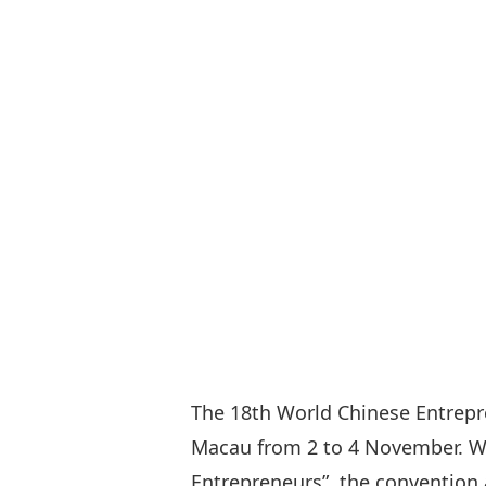
The 18th World Chinese Entrep
Macau from 2 to 4 November. Wi
Entrepreneurs”, the convention a