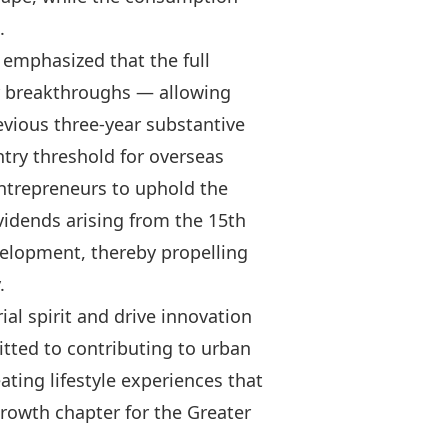
.
 emphasized that the full
or breakthroughs — allowing
evious three‑year substantive
ntry threshold for overseas
ntrepreneurs to uphold the
ividends arising from the 15th
evelopment, thereby propelling
.
al spirit and drive innovation
tted to contributing to urban
ating lifestyle experiences that
 growth chapter for the Greater