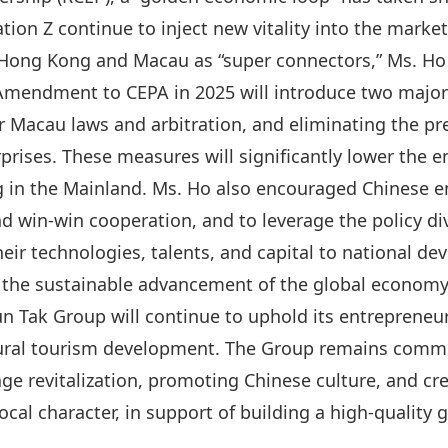
ion Z continue to inject new vitality into the market
f Hong Kong and Macau as “
super connectors
,” Ms. Ho
 Amendment to CEPA
in 2025 will introduce two maj
 Macau laws and arbitration, and eliminating the pr
prises. These measures will significantly lower the e
g in the Mainland. Ms. Ho also encouraged Chinese e
 and win‑win cooperation, and to leverage the policy d
heir technologies, talents, and capital to national d
d the sustainable advancement of the global economy
n Tak Group will continue to uphold its entrepreneuri
ltural tourism development. The Group remains commi
e revitalization, promoting Chinese culture, and cre
local character, in support of building a high-quality