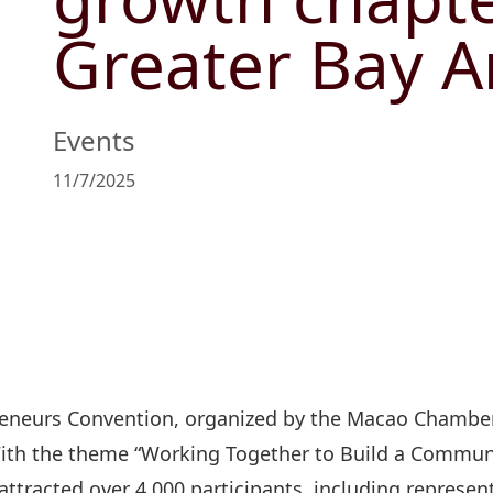
Greater Bay A
Events
11/7/2025
reneurs Convention, organized by the Macao Chambe
th the theme “Working Together to Build a Communi
ttracted over 4,000 participants, including represen