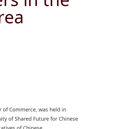
rea
r of Commerce, was held in
ty of Shared Future for Chinese
tatives of Chinese