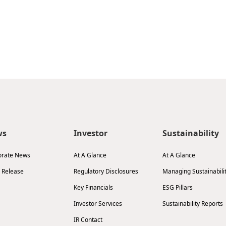
ws
Investor
Sustainability
orate News
At A Glance
At A Glance
 Release
Regulatory Disclosures
Managing Sustainabili
Key Financials
ESG Pillars
Investor Services
Sustainability Reports
IR Contact