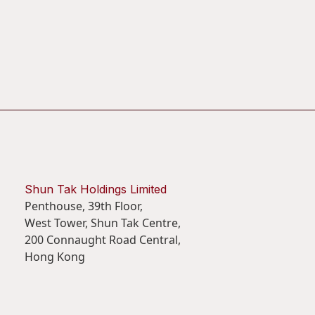
Shun Tak Holdings Limited
Penthouse, 39th Floor,
West Tower, Shun Tak Centre,
200 Connaught Road Central,
Hong Kong