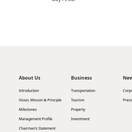
About Us
Business
Ne
Introduction
Transportation
Corp
Vision, Mission & Principle
Tourism
Press
Milestones
Property
Management Profile
Investment
Chairman’s Statement