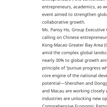
entrepreneurs, academics, as we
event aimed to strengthen glob
collaborative growth.
Ms. Pansy Ho, Group Executive 
calling on Chinese entrepreneu
Kong‑Macao Greater Bay Area (G
amid the complex global landsc
nearly 30% to global growth an
principle of “
pursue progress whi
core engine of the national dev
potential—Shenzhen and Donggu
and Macau are working closely w
industries are unlocking new o
Comprehensive Economic Partne