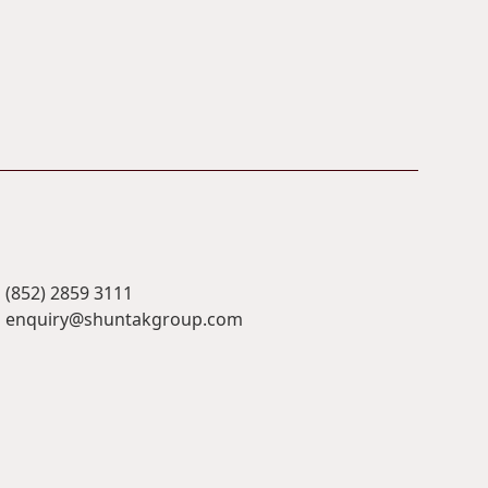
(852) 2859 3111
enquiry@shuntakgroup.com