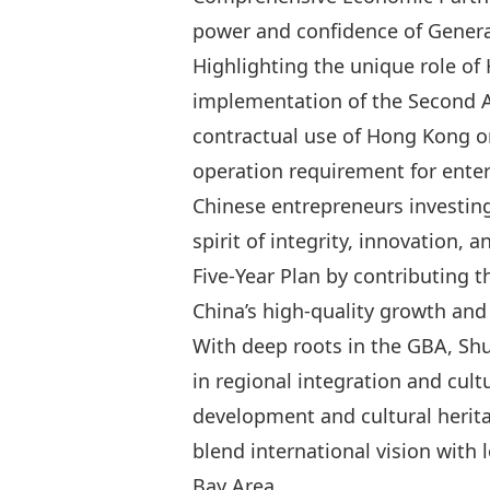
power and confidence of Generat
Highlighting the unique role o
implementation of
the Second
contractual use of Hong Kong or
operation requirement for enter
Chinese entrepreneurs investin
spirit of integrity, innovation,
Five‑Year Plan by contributing t
China’s high‑quality growth an
With deep roots in the GBA, Shu
in regional integration and cu
development and cultural heritag
blend international vision with 
Bay Area.