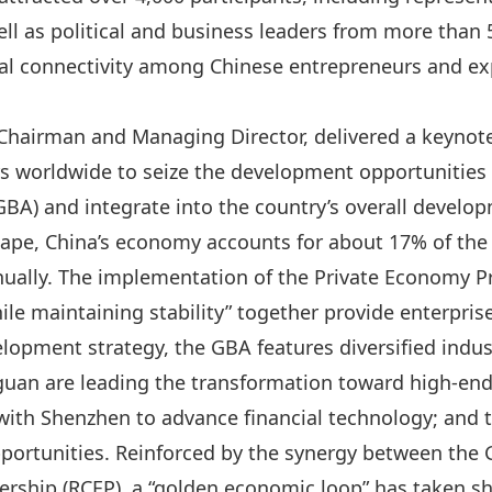
ll as political and business leaders from more than 
al connectivity among Chinese entrepreneurs and ex
Chairman and Managing Director, delivered a keynote
rs worldwide to seize the development opportunitie
BA) and integrate into the country’s overall develo
ape, China’s economy accounts for about 17% of the
nually. The implementation of the
Private Economy P
le maintaining stability
” together provide enterprise
elopment strategy, the GBA features diversified indu
an are leading the transformation toward high‑en
ith Shenzhen to advance financial technology; and t
pportunities. Reinforced by the synergy between the
rship (RCEP),
a “
golden economic
loop” has taken s