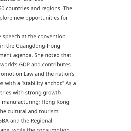
50 countries and regions. The
plore new opportunities for
 speech at the convention,
s in the Guangdong‑Hong
pment agenda. She noted that
 world’s GDP and contributes
romotion Law
and the nation’s
s with a “stability anchor.” As a
stries with strong growth
d manufacturing; Hong Kong
he cultural and tourism
 GBA and the
Regional
hape, while the consumption