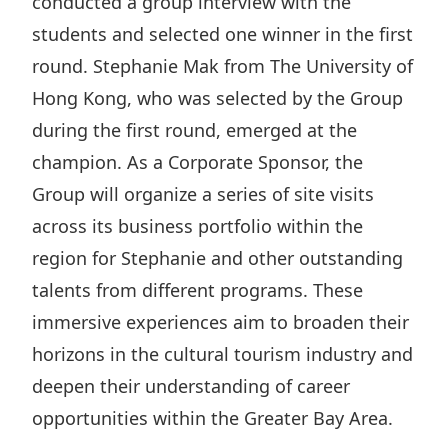
conducted a group interview with the
students and selected one winner in the first
round. Stephanie Mak from The University of
Hong Kong, who was selected by the Group
during the first round, emerged at the
champion. As a Corporate Sponsor, the
Group will organize a series of site visits
across its business portfolio within the
region for Stephanie and other outstanding
talents from different programs. These
immersive experiences aim to broaden their
horizons in the cultural tourism industry and
deepen their understanding of career
opportunities within the Greater Bay Area.