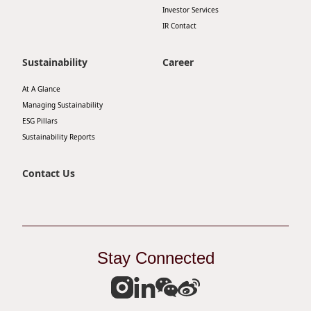
Investor Services
IR Contact
Sustainability
Career
At A Glance
Managing Sustainability
ESG Pillars
Sustainability Reports
Contact Us
Stay Connected