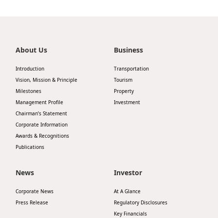
About Us
Business
Introduction
Transportation
Vision, Mission & Principle
Tourism
Milestones
Property
Management Profile
Investment
Chairman’s Statement
Corporate Information
Awards & Recognitions
Publications
News
Investor
Corporate News
At A Glance
Press Release
Regulatory Disclosures
Key Financials