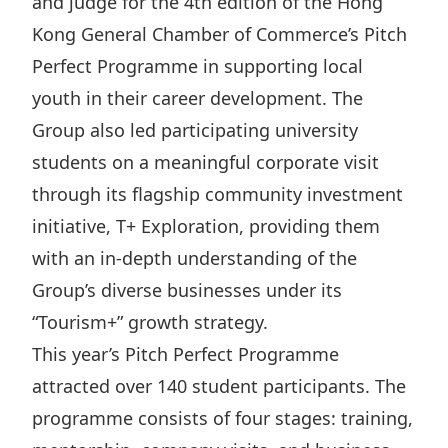
and judge for the 4th edition of the Hong
Highl
Kong General Chamber of Commerce’s Pitch
ESG P
Perfect Programme in supporting local
Inves
Envir
youth in their career development. The
Serv
Harm
Group also led participating university
Inves
Comm
students on a meaningful corporate visit
Cale
Conne
through its flagship community investment
Facts
Colla
initiative, T+ Exploration, providing them
with an in-depth understanding of the
Corp
Inclus
Group’s diverse businesses under its
Prese
Besp
“Tourism+” growth strategy.
Newsl
Since
This year’s Pitch Perfect Programme
Analy
attracted over 140 student participants. The
Susta
Stoc
programme consists of four stages: training,
Repo
Infor