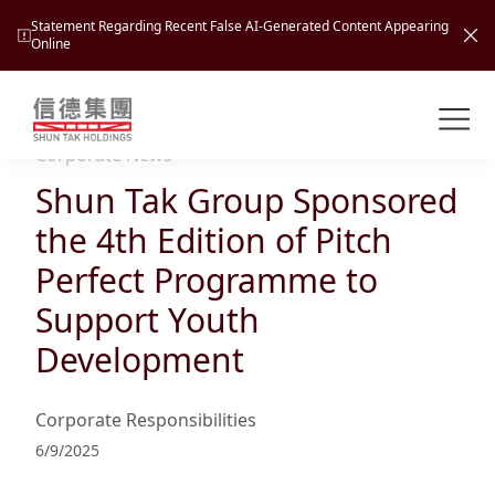
Statement Regarding Recent False AI-Generated Content Appearing
Online
Shuntak Group
About
Corporate News
Shun Tak Group Sponsored
Busin
Intro
the 4th Edition of Pitch
News
Perfect Programme to
Visio
Tran
Support Youth
Missi
Inves
Development
Tour
Corp
Princ
Hospi
New
Susta
Miles
Corporate Responsibilities
At A
Cultu
Mana
6/9/2025
Pres
Caree
Leisu
Profi