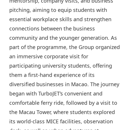
mentorship, company visits, and business
Disse
pitching, aiming to equip students with
Of Co
essential workplace skills and strengthen
connections between the business
Comm
community and the younger generation. As
IR Co
part of the programme, the Group organized
an immersive corporate visit for
participating university students, offering
them a first-hand experience of its
diversified businesses in Macao. The journey
began with TurboJET’s convenient and
comfortable ferry ride, followed by a visit to
the Macau Tower, where students explored
its world-class MICE facilities, observation