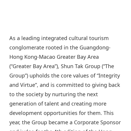
Regu
At A
Rele
Retail
Chair
Disc
Conta
Stat
Mana
Finan
Prop
Susta
Repo
Deve
Corp
As a leading integrated cultural tourism
Gove
Anno
Sales
conglomerate rooted in the Guangdong-
Infor
Struc
& Cir
Not
Prope
Hong Kong-Macao Greater Bay Area
Corp
Targe
(“Greater Bay Area”), Shun Tak Group (“The
Mana
Gove
Key
Stake
Group”) upholds the core values of “Integrity
Awar
Finan
Enga
and Virtue”, and is committed to giving back
Inve
Recog
Inco
to the society by nurturing the next
Risk
Enter
Publi
generation of talent and creating more
Stat
Mana
Cruis
development opportunities for them. This
Highl
Polic
Termi
year, the Group became a Corporate Sponsor
Balan
Stat