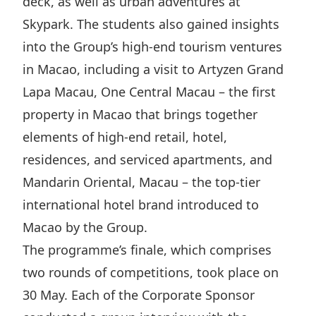
deck, as well as urban adventures at
Skypark. The students also gained insights
into the Group’s high-end tourism ventures
in Macao, including a visit to Artyzen Grand
Lapa Macau, One Central Macau – the first
property in Macao that brings together
elements of high-end retail, hotel,
residences, and serviced apartments, and
Mandarin Oriental, Macau – the top-tier
international hotel brand introduced to
Macao by the Group.
The programme’s finale, which comprises
two rounds of competitions, took place on
30 May. Each of the Corporate Sponsor