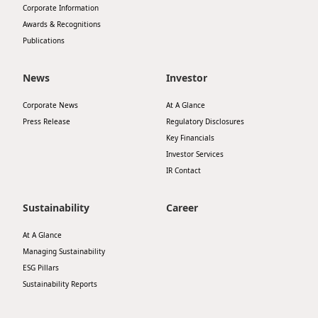
Corporate Information
Disse
Awards & Recognitions
Publications
Of Co
Comm
News
Investor
IR Co
Corporate News
At A Glance
Press Release
Regulatory Disclosures
Key Financials
Investor Services
IR Contact
Sustainability
Career
At A Glance
Managing Sustainability
ESG Pillars
Sustainability Reports