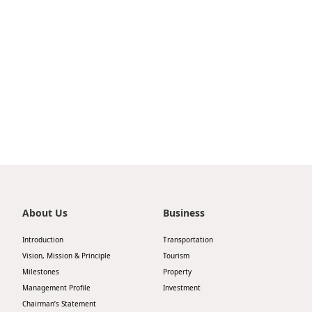
Highl
ESG P
Inves
Envir
Serv
Harm
Inves
Comm
Cale
Conne
Facts
Colla
Corp
Inclus
Prese
Besp
About Us
Business
Newsl
Since
Introduction
Transportation
Analy
Vision, Mission & Principle
Tourism
Susta
Milestones
Property
Stoc
Management Profile
Investment
Repo
Infor
Chairman’s Statement