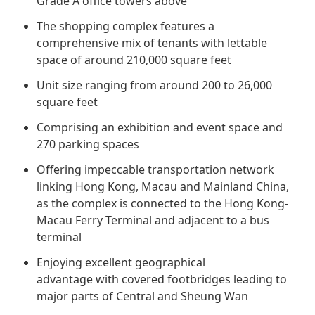
Grade A office towers above
Regu
At A
Rele
Retail
Chair
The shopping complex features a
Disc
Conta
comprehensive mix of tenants with lettable
Stat
Mana
Finan
Prop
space of around 210,000 square feet
Susta
Repo
Deve
Unit size ranging from around 200 to 26,000
Corp
Gove
square feet
Anno
Sales
Infor
Struc
Comprising an exhibition and event space and
& Cir
Not
Prope
Corp
270 parking spaces
Targe
Mana
Gove
Offering impeccable transportation network
Key
Stake
linking Hong Kong, Macau and Mainland China,
Awar
Finan
Enga
as the complex is connected to the Hong Kong-
Inve
Recog
Macau Ferry Terminal and adjacent to a bus
Inco
Risk
Enter
terminal
Publi
Stat
Mana
Cruis
Enjoying excellent geographical
Highl
Polic
advantage with covered footbridges leading to
Termi
major parts of Central and Sheung Wan
Balan
Stat