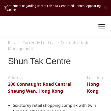
Statement Regarding Recent False AI-Generated Content Appearing
Online
Shuntak Group
About
Retail
．
Currently For Lease, Currently Under
Busin
Management
Intro
Shun Tak Centre
News
Visio
Tran
Missi
Inves
Address
Location
Tour
Corp
Princ
200 Connaught Road Central
Hong
Hospi
Sheung Wan, Hong Kong
Kong
New
Susta
Miles
At A
Cultu
Mana
Six-storey retail shopping complex with twin
Pres
Caree
Leisu
Profi