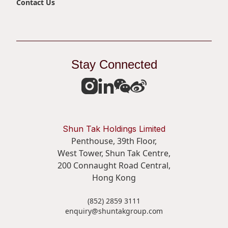
Contact Us
Stay Connected
Shun Tak Holdings Limited
Penthouse, 39th Floor,
West Tower, Shun Tak Centre,
200 Connaught Road Central,
Hong Kong
(852) 2859 3111
enquiry@shuntakgroup.com