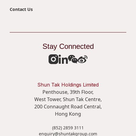
Contact Us
Stay Connected
Shun Tak Holdings Limited
Penthouse, 39th Floor,
West Tower, Shun Tak Centre,
200 Connaught Road Central,
Hong Kong
(852) 2859 3111
enquiry@shuntakgroup.com