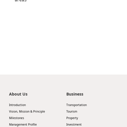
Highl
ESG P
Inves
Envir
Serv
Harm
Inves
Comm
Cale
Conne
Facts
Colla
Corp
Inclus
Prese
Besp
Newsl
Since
About Us
Business
Analy
Introduction
Transportation
Susta
Vision, Mission & Principle
Tourism
Stoc
Milestones
Property
Repo
Infor
Management Profile
Investment