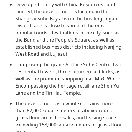
Regu
At A
Developed jointly with China Resources Land
Rele
Retail
Chair
Limited, the development is located in the
Disc
Conta
Shanghai Suhe Bay area in the bustling Jingan
Stat
Mana
Finan
Prop
District, and is close to some of the most
Susta
popular tourist destinations in the city, such as
Repo
Deve
Corp
the Bund and the People’s Square, as well as
Gove
Anno
Sales
established business districts including Nanjing
Infor
Struc
West Road and Lujiazui
& Cir
Not
Prope
Corp
Targe
Comprising the grade A office Suhe Centre, two
Mana
Gove
residential towers, three commercial blocks, as
Key
Stake
well as the premium shopping mall MixC World.
Awar
Finan
Enga
Inve
Encompassing the heritage retail lane Shen Yu
Recog
Lane and the Tin Hau Temple.
Inco
Risk
Enter
Publi
The development as a whole contains more
Stat
Mana
Cruis
than 82,000 square meters of aboveground
Highl
Polic
Termi
gross floor areas for sales, and leasing space
exceeding 158,000 square meters of gross floor
Balan
Stat
areas