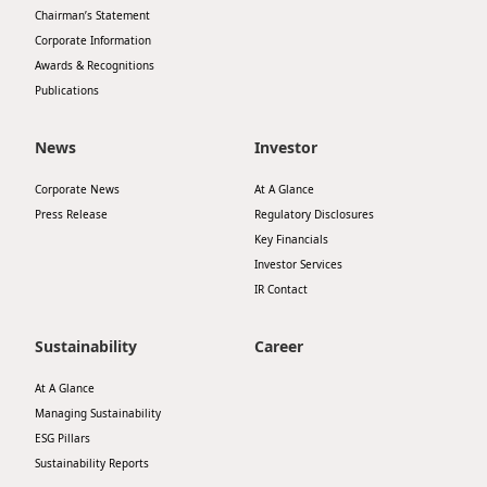
Chairman’s Statement
Disse
Corporate Information
Of Co
Awards & Recognitions
Publications
Comm
IR Co
News
Investor
Corporate News
At A Glance
Press Release
Regulatory Disclosures
Key Financials
Investor Services
IR Contact
Sustainability
Career
At A Glance
Managing Sustainability
ESG Pillars
Sustainability Reports