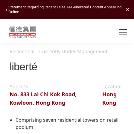
Statement Regarding Recent False AI-Generated Content Appearing
Online
Shuntak Group
About
Residential
．
Currently Under Management
Busin
Intro
liberté
News
Visio
Tran
Address
Location
Missi
Inves
No. 833 Lai Chi Kok Road,
Hong
Tour
Corp
Princ
Kowloon, Hong Kong
Kong
Hospi
New
Susta
Miles
At A
Cultu
Comprising seven residential towers on retail
Mana
podium
Pres
Caree
Leisu
Profi