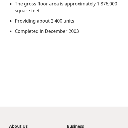
Regu
At A
The gross floor area is approximately 1,876,000
Rele
Retail
Chair
square feet
Disc
Conta
Stat
Mana
Providing about 2,400 units
Finan
Prop
Susta
Completed in December 2003
Repo
Deve
Corp
Gove
Anno
Sales
Infor
Struc
& Cir
Not
Prope
Corp
Targe
Mana
Gove
Key
Stake
Awar
Finan
Enga
Inve
Recog
Inco
Risk
Enter
Publi
Stat
Mana
Cruis
Highl
Polic
Termi
Balan
Stat
About Us
Business