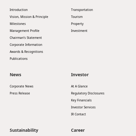
Highl
Introduction
Transportation
ESG P
Vision, Mission & Principle
Tourism
Inves
Envir
Milestones
Property
Management Profile
Investment
Serv
Harm
Chairman’s Statement
Inves
Corporate Information
Comm
Awards & Recognitions
Cale
Conne
Publications
Facts
Colla
News
Investor
Corp
Inclus
Corporate News
At A Glance
Prese
Besp
Press Release
Regulatory Disclosures
Newsl
Since
Key Financials
Investor Services
Analy
IR Contact
Susta
Stoc
Repo
Sustainability
Career
Infor