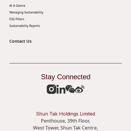
At A Glance
Disse
Managing Sustainability
Of Co
ESG Pillars
Sustainability Reports
Comm
IR Co
Contact Us
Stay Connected
Shun Tak Holdings Limited
Penthouse, 39th Floor,
West Tower, Shun Tak Centre,