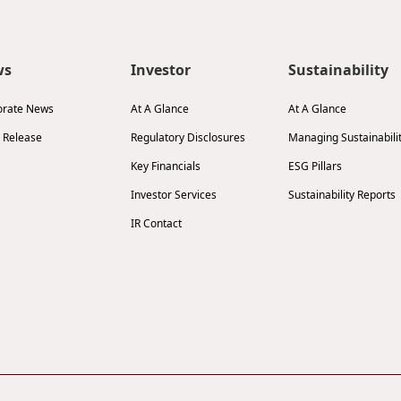
ws
Investor
Sustainability
orate News
At A Glance
At A Glance
 Release
Regulatory Disclosures
Managing Sustainabili
Key Financials
ESG Pillars
Investor Services
Sustainability Reports
IR Contact