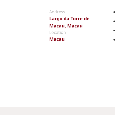
Address
Largo da Torre de
Macau, Macau
Location
Macau