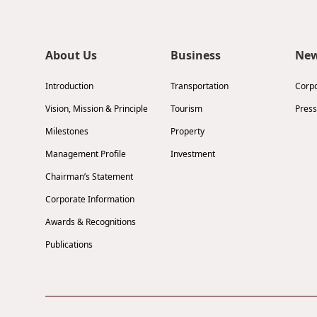
About Us
Business
Ne
Introduction
Transportation
Corp
Vision, Mission & Principle
Tourism
Press
Milestones
Property
Management Profile
Investment
Chairman’s Statement
Corporate Information
Awards & Recognitions
Publications