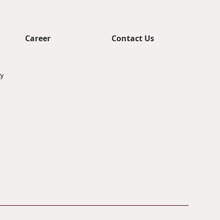
Career
Contact Us
ty