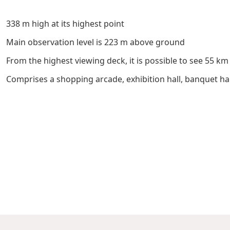
Management Profile
Governance
Culture & Leisure
Announcements & Circulars
Harmony
Sales & Lease
338 m high at its highest point
Chairman’s Statement
Structure
Retail
Communal
Property
Main observation level is 223 m above ground
Targets
Connectivity
Management
From the highest viewing deck, it is possible to see 55 k
Stakeholder
Collaborative
Comprises a shopping arcade, exhibition hall, banquet ha
Key Financials
Engagement
Inclusivity
Risk
Bespoke
Income Statement
Management
Sincerity
Highlights
Policies &
Balance Sheet Highlights
Statement