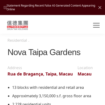
Statement Regarding Recent False AI-Generated Content Appearing
Online
Shuntak Group
About
Residential
．
Busin
Intro
Nova Taipa Gardens
News
Visio
Tran
Address
Location
Missi
Inves
Rua de Bragança, Taipa, Macau
Macau
Tour
Corp
Princ
Hospi
New
Susta
Miles
13 blocks with residential and retail area
At A
Cultu
Mana
Approximately 3,150,000 s.f. gross floor area
Pres
Caree
Leisu
Profi
2,228 residential units