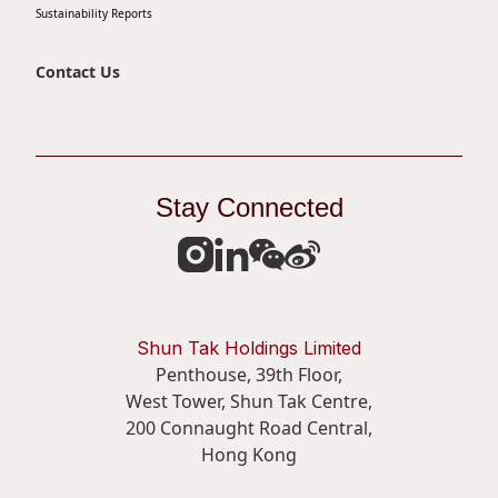
Sustainability Reports
Disse
Of Co
Contact Us
Comm
IR Co
Stay Connected
Shun Tak Holdings Limited
Penthouse, 39th Floor,
West Tower, Shun Tak Centre,
200 Connaught Road Central,
Hong Kong