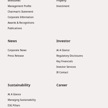
Milestones
Property
Highl
Management Profile
Investment
ESG P
Chairman’s Statement
Corporate Information
Inves
Envir
Awards & Recognitions
Serv
Harm
Publications
Inves
Comm
News
Investor
Cale
Conne
Corporate News
At A Glance
Facts
Colla
Press Release
Regulatory Disclosures
Corp
Key Financials
Inclus
Investor Services
Prese
Besp
IR Contact
Newsl
Since
Sustainability
Career
Analy
Susta
At A Glance
Stoc
Managing Sustainability
Repo
Infor
ESG Pillars