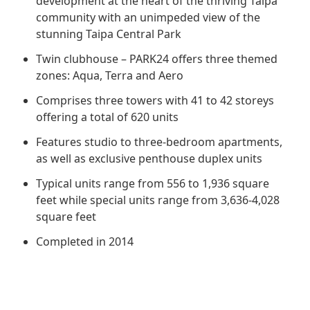
development at the heart of the thriving Taipa
Regu
At A
Rele
Retail
community with an unimpeded view of the
Chair
Disc
Conta
stunning Taipa Central Park
Stat
Mana
Finan
Prop
Twin clubhouse – PARK24 offers three themed
Susta
zones: Aqua, Terra and Aero
Repo
Deve
Corp
Gove
Comprises three towers with 41 to 42 storeys
Anno
Sales
Infor
offering a total of 620 units
Struc
& Cir
Not
Prope
Corp
Features studio to three-bedroom apartments,
Targe
Mana
as well as exclusive penthouse duplex units
Gove
Key
Stake
Typical units range from 556 to 1,936 square
Awar
Finan
Enga
feet while special units range from 3,636-4,028
Inve
Recog
square feet
Inco
Risk
Enter
Publi
Completed in 2014
Stat
Mana
Cruis
Highl
Polic
Termi
Balan
Stat