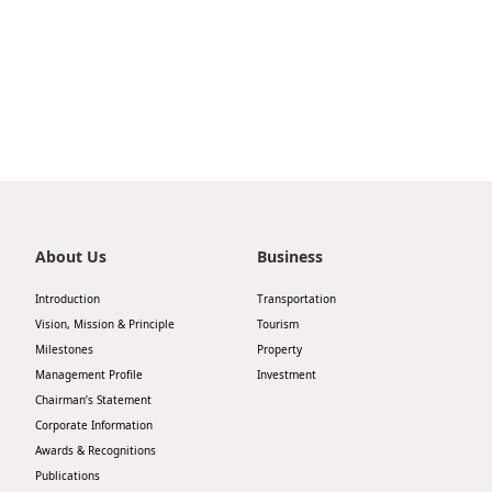
Highl
ESG P
Inves
Envir
Serv
Harm
Inves
Comm
Cale
Conne
Facts
Colla
About Us
Business
Corp
Inclus
Introduction
Transportation
Prese
Besp
Vision, Mission & Principle
Tourism
Milestones
Property
Newsl
Since
Management Profile
Investment
Analy
Chairman’s Statement
Corporate Information
Susta
Stoc
Awards & Recognitions
Repo
Publications
Infor