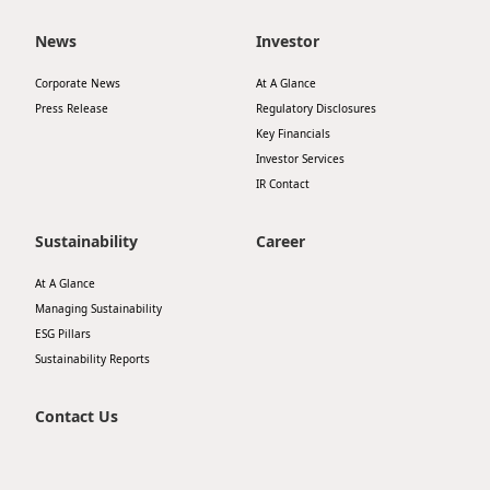
Disse
News
Investor
Of Co
Corporate News
At A Glance
Comm
Press Release
Regulatory Disclosures
Key Financials
IR Co
Investor Services
IR Contact
Sustainability
Career
At A Glance
Managing Sustainability
ESG Pillars
Sustainability Reports
Contact Us