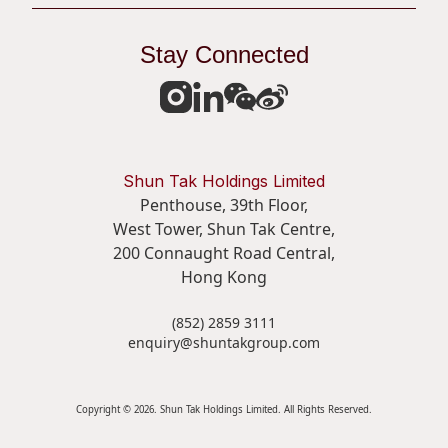
Stay Connected
Shun Tak Holdings Limited
Penthouse, 39th Floor,
West Tower, Shun Tak Centre,
200 Connaught Road Central,
Hong Kong
(852) 2859 3111
enquiry@shuntakgroup.com
Copyright © 2026. Shun Tak Holdings Limited. All Rights Reserved.