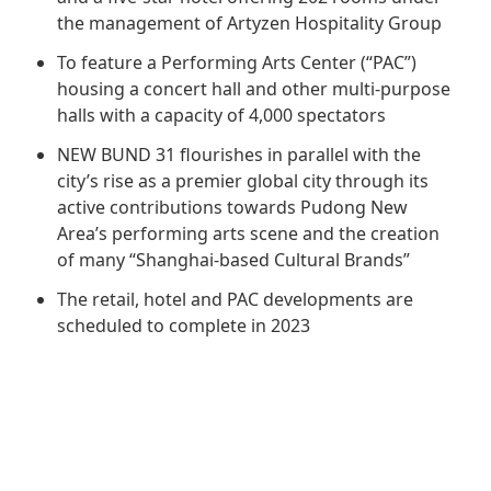
Regu
At A
Rele
the management of Artyzen Hospitality Group
Retail
Chair
Disc
Conta
To feature a Performing Arts Center (“PAC”)
Stat
Mana
Finan
housing a concert hall and other multi-purpose
Prop
halls with a capacity of 4,000 spectators
Susta
Repo
Deve
Corp
NEW BUND 31 flourishes in parallel with the
Gove
Anno
Sales
Infor
city’s rise as a premier global city through its
Struc
& Cir
active contributions towards Pudong New
Not
Prope
Corp
Area’s performing arts scene and the creation
Targe
Mana
Gove
of many “Shanghai-based Cultural Brands”
Key
Stake
Awar
The retail, hotel and PAC developments are
Finan
Enga
Inve
scheduled to complete in 2023
Recog
Inco
Risk
Enter
Publi
Stat
Mana
Cruis
Highl
Polic
Termi
Balan
Stat