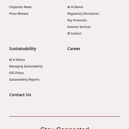
Disse
Corporate News
At A Glance
Press Release
Regulatory Disclosures
Of Co
Key Financials
Investor Services
Comm
IR Contact
IR Co
Sustainability
Career
At A Glance
Managing Sustainability
ESG Pillars
Sustainability Reports
Contact Us