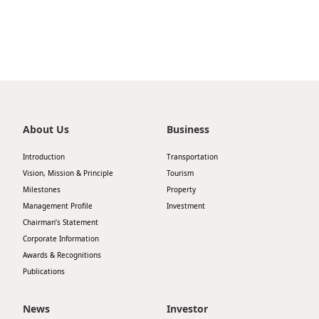
Highl
ESG P
Inves
Envir
Serv
Harm
Inves
Comm
About Us
Business
Cale
Conne
Facts
Introduction
Transportation
Colla
Vision, Mission & Principle
Tourism
Corp
Inclus
Milestones
Property
Management Profile
Investment
Prese
Besp
Chairman’s Statement
Newsl
Since
Corporate Information
Awards & Recognitions
Analy
Publications
Susta
Stoc
Repo
News
Investor
Infor