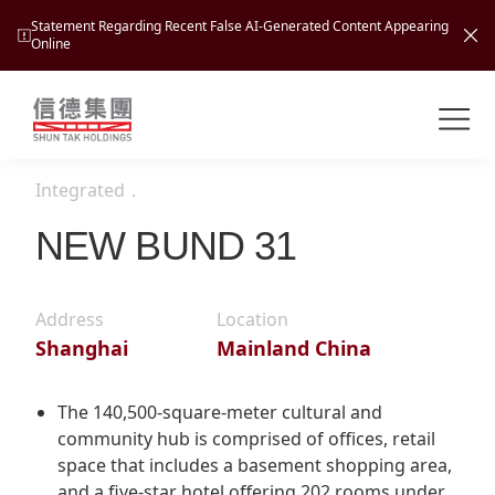
Statement Regarding Recent False AI-Generated Content Appearing
Online
Shuntak Group
About
Integrated
．
Busin
Intro
NEW BUND 31
News
Visio
Tran
Address
Location
Missi
Inves
Shanghai
Mainland China
Tour
Corp
Princ
Hospi
New
Susta
Miles
The 140,500-square-meter cultural and
At A
community hub is comprised of offices, retail
Cultu
Mana
space that includes a basement shopping area,
Pres
Caree
Leisu
Profi
and a five-star hotel offering 202 rooms under