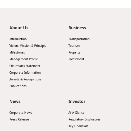
Highl
ESG P
Inves
Envir
About Us
Business
Serv
Harm
Introduction
Transportation
Inves
Comm
Vision, Mission & Principle
Tourism
Milestones
Property
Cale
Conne
Management Profile
Investment
Facts
Colla
Chairman’s Statement
Corporate Information
Corp
Inclus
Awards & Recognitions
Prese
Besp
Publications
Newsl
Since
News
Investor
Analy
Corporate News
At A Glance
Susta
Stoc
Press Release
Regulatory Disclosures
Repo
Key Financials
Infor