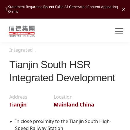
Statement Regarding Recent False AI-Generated Content Appearing
Online
Shuntak Group
About
Integrated
．
Busin
Intro
Tianjin South HSR
News
Integrated Development
Visio
Tran
Missi
Inves
Tour
Corp
Address
Location
Princ
Tianjin
Mainland China
Hospi
New
Susta
Miles
At A
Cultu
Mana
In close proximity to the Tianjin South High-
Pres
Caree
Leisu
Speed Railway Station
Profi