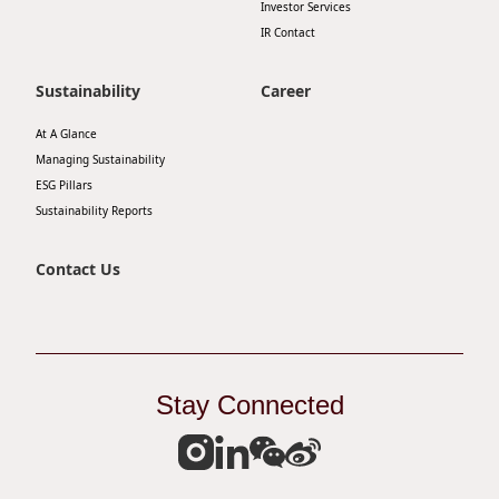
Investor Services
Disse
IR Contact
Of Co
Sustainability
Career
Comm
At A Glance
IR Co
Managing Sustainability
ESG Pillars
Sustainability Reports
Contact Us
Stay Connected