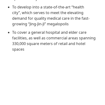
Regu
At A
Rele
Retail
To develop into a state-of-the-art “health
Chair
Disc
Conta
city”, which serves to meet the elevating
Stat
Mana
demand for quality medical care in the fast-
Finan
Prop
growing “Jing-Jin-Ji” megalopolis
Susta
Repo
Deve
Corp
To cover a general hospital and elder care
Gove
Anno
Sales
facilities, as well as commercial areas spanning
Infor
Struc
330,000 square meters of retail and hotel
& Cir
Not
Prope
Corp
spaces
Targe
Mana
Gove
Key
Stake
Awar
Finan
Enga
Inve
Recog
Inco
Risk
Enter
Publi
Stat
Mana
Cruis
Highl
Polic
Termi
Balan
Stat