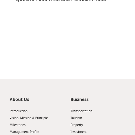
Highl
ESG P
Inves
Envir
Serv
Harm
Inves
Comm
Cale
Conne
Facts
Colla
Corp
Inclus
Prese
Besp
Newsl
About Us
Business
Since
Analy
Introduction
Transportation
Susta
Vision, Mission & Principle
Tourism
Stoc
Milestones
Property
Repo
Infor
Management Profile
Investment