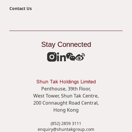
Contact Us
Stay Connected
Shun Tak Holdings Limited
Penthouse, 39th Floor,
West Tower, Shun Tak Centre,
200 Connaught Road Central,
Hong Kong
(852) 2859 3111
enquiry@shuntakgroup.com