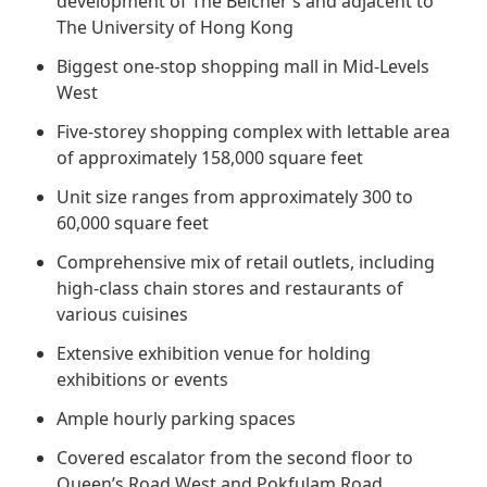
development of The Belcher’s and adjacent to
Regu
At A
Rele
Retail
The University of Hong Kong
Chair
Disc
Conta
Biggest one-stop shopping mall in Mid-Levels
Stat
Mana
Finan
Prop
West
Susta
Repo
Deve
Five-storey shopping complex with lettable area
Corp
Gove
of approximately 158,000 square feet
Anno
Sales
Infor
Struc
Unit size ranges from approximately 300 to
& Cir
Not
Prope
Corp
60,000 square feet
Targe
Mana
Gove
Comprehensive mix of retail outlets, including
Key
Stake
high-class chain stores and restaurants of
Awar
Finan
Enga
various cuisines
Inve
Recog
Inco
Risk
Extensive exhibition venue for holding
Enter
Publi
exhibitions or events
Stat
Mana
Cruis
Ample hourly parking spaces
Highl
Polic
Termi
Covered escalator from the second floor to
Balan
Stat
Queen’s Road West and Pokfulam Road