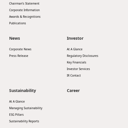
Chairman’s Statement
Disse
Corporate Information
Of Co
Awards & Recognitions
Publications
Comm
IR Co
News
Investor
Corporate News
At A Glance
Press Release
Regulatory Disclosures
Key Financials
Investor Services
IR Contact
Sustainability
Career
At A Glance
Managing Sustainability
ESG Pillars
Sustainability Reports