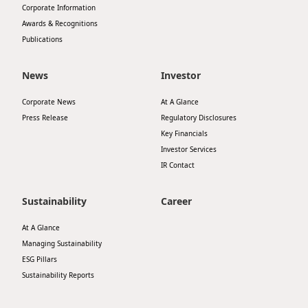
Corporate Information
Highl
Awards & Recognitions
ESG P
Publications
Inves
Envir
News
Investor
Serv
Harm
Inves
Corporate News
At A Glance
Comm
Press Release
Regulatory Disclosures
Cale
Conne
Key Financials
Investor Services
Facts
Colla
IR Contact
Corp
Inclus
Prese
Sustainability
Career
Besp
Newsl
Since
At A Glance
Managing Sustainability
Analy
ESG Pillars
Susta
Stoc
Sustainability Reports
Repo
Infor