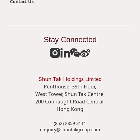
Contact Us
Disse
Of Co
Comm
Stay Connected
IR Co
Shun Tak Holdings Limited
Penthouse, 39th Floor,
West Tower, Shun Tak Centre,
200 Connaught Road Central,
Hong Kong
(852) 2859 3111
enquiry@shuntakgroup.com