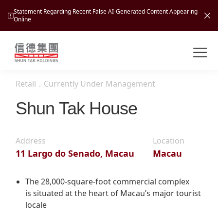
Statement Regarding Recent False AI-Generated Content Appearing
Online
Shuntak Group
About
Retail
．
Currently Under Management
Busin
Intro
Shun Tak House
News
Visio
Tran
Address
Location
Missi
Inves
11 Largo do Senado, Macau
Macau
Tour
Corp
Princ
Hospi
New
Susta
Miles
The 28,000-square-foot commercial complex
At A
is situated at the heart of Macau’s major tourist
Cultu
Mana
locale
Pres
Caree
Leisu
Profi