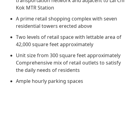
transportation network and adjacent to Lai Chi
Regu
At A
Rele
Retail
Kok MTR Station
Chair
Disc
Conta
A prime retail shopping complex with seven
Stat
Mana
Finan
Prop
residential towers erected above
Susta
Repo
Deve
Two levels of retail space with lettable area of
Corp
Gove
42,000 square feet approximately
Anno
Sales
Infor
Struc
Unit size from 300 square feet approximately
& Cir
Not
Prope
Corp
Comprehensive mix of retail outlets to satisfy
Targe
Mana
the daily needs of residents
Gove
Key
Stake
Ample hourly parking spaces
Awar
Finan
Enga
Inve
Recog
Inco
Risk
Enter
Publi
Stat
Mana
Cruis
Highl
Polic
Termi
Balan
Stat