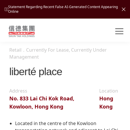
Statement Regarding Recent False AI-Generated Content Appearing
Online
Shuntak Group
About
Retail
．
Currently For Lease, Currently Under
Busin
Management
Intro
liberté place
News
Visio
Tran
Missi
Inves
Address
Location
Tour
Corp
Princ
No. 833 Lai Chi Kok Road,
Hong
Hospi
Kowloon, Hong Kong
Kong
New
Susta
Miles
At A
Cultu
Mana
Located in the centre of the Kowloon
Pres
Caree
Leisu
Profi