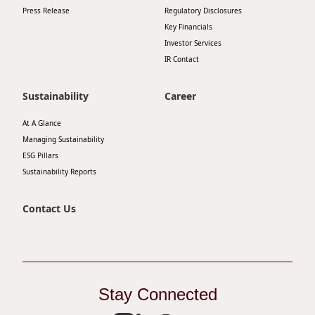
Press Release
Regulatory Disclosures
Disse
Key Financials
Of Co
Investor Services
IR Contact
Comm
IR Co
Sustainability
Career
At A Glance
Managing Sustainability
ESG Pillars
Sustainability Reports
Contact Us
Stay Connected