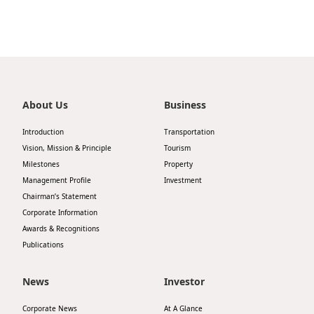
Highl
ESG P
Inves
Envir
Serv
Harm
Inves
About Us
Business
Comm
Cale
Conne
Introduction
Transportation
Vision, Mission & Principle
Tourism
Facts
Colla
Milestones
Property
Corp
Inclus
Management Profile
Investment
Chairman’s Statement
Prese
Besp
Corporate Information
Newsl
Awards & Recognitions
Since
Publications
Analy
Susta
Stoc
News
Investor
Repo
Infor
Corporate News
At A Glance