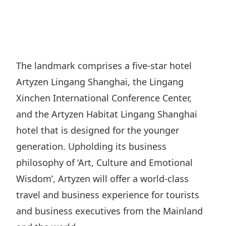
Regu
At A
Rele
Retail
Chair
Disc
Conta
Stat
Mana
Finan
Prop
Susta
Repo
Deve
Corp
The landmark comprises a five-star hotel
Gove
Anno
Sales
Artyzen Lingang Shanghai, the Lingang
Infor
Struc
& Cir
Not
Prope
Xinchen International Conference Center,
Corp
Targe
and the Artyzen Habitat Lingang Shanghai
Mana
Gove
Key
Stake
hotel that is designed for the younger
Awar
Finan
Enga
generation. Upholding its business
Inve
Recog
Inco
philosophy of ‘Art, Culture and Emotional
Risk
Enter
Publi
Wisdom’, Artyzen will offer a world-class
Stat
Mana
Cruis
travel and business experience for tourists
Highl
Polic
Termi
and business executives from the Mainland
Balan
Stat