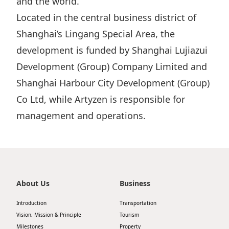
and the world.
Highl
Located in the central business district of
ESG P
Shanghai’s Lingang Special Area, the
Inves
Envir
development is funded by Shanghai Lujiazui
Serv
Harm
Development (Group) Company Limited and
Inves
Comm
Shanghai Harbour City Development (Group)
Cale
Conne
Co Ltd, while Artyzen is responsible for
Facts
Colla
management and operations.
Corp
Inclus
Prese
Besp
Newsl
Since
About Us
Business
Analy
Susta
Introduction
Transportation
Stoc
Vision, Mission & Principle
Tourism
Repo
Infor
Milestones
Property