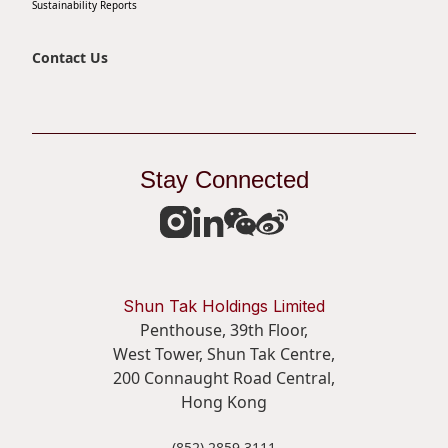
Sustainability Reports
Contact Us
Stay Connected
Shun Tak Holdings Limited
Penthouse, 39th Floor,
West Tower, Shun Tak Centre,
200 Connaught Road Central,
Hong Kong
(852) 2859 3111