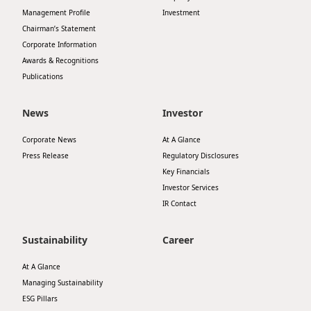
Management Profile
Investment
Disse
Chairman’s Statement
Of Co
Corporate Information
Awards & Recognitions
Comm
Publications
IR Co
News
Investor
Corporate News
At A Glance
Press Release
Regulatory Disclosures
Key Financials
Investor Services
IR Contact
Sustainability
Career
At A Glance
Managing Sustainability
ESG Pillars