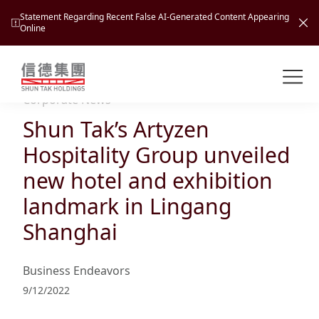
Statement Regarding Recent False AI-Generated Content Appearing
Online
Shuntak Group
About
Corporate News
Shun Tak’s Artyzen
Busin
Intro
Hospitality Group unveiled
News
new hotel and exhibition
Visio
Tran
landmark in Lingang
Missi
Inves
Shanghai
Tour
Corp
Princ
Hospi
New
Susta
Miles
Business Endeavors
At A
Cultu
Mana
9/12/2022
Pres
Caree
Leisu
Profi