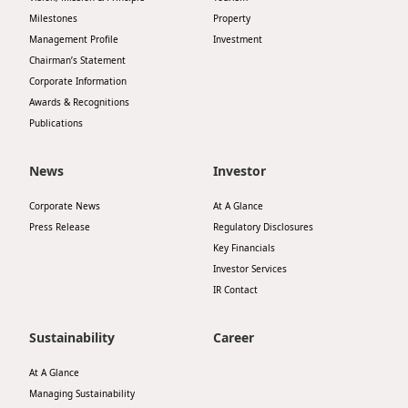
Milestones
Property
Management Profile
Investment
Chairman’s Statement
Corporate Information
Awards & Recognitions
Publications
News
Investor
Corporate News
At A Glance
Press Release
Regulatory Disclosures
Key Financials
Investor Services
IR Contact
Sustainability
Career
At A Glance
Managing Sustainability