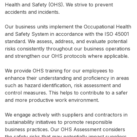
Health and Safety (OHS). We strive to prevent
Highl
accidents and incidents.
ESG P
Inves
Envir
Our business units implement the Occupational Health
and Safety System in accordance with the ISO 45001
Serv
Harm
standard. We assess, address, and evaluate potential
Inves
Comm
risks consistently throughout our business operations
and strengthen our OHS protocols where applicable.
Cale
Conne
Facts
Colla
We provide OHS training for our employees to
enhance their understanding and proficiency in areas
Corp
Inclus
such as hazard identification, risk assessment and
Prese
Besp
control measures. This helps to contribute to a safer
and more productive work environment.
Newsl
Since
Analy
We engage actively with suppliers and contractors in
Susta
sustainability initiatives to promote responsible
Stoc
business practices. Our OHS Assessment considers
Repo
Infor
the safety risks that may potentially impact suppliers,