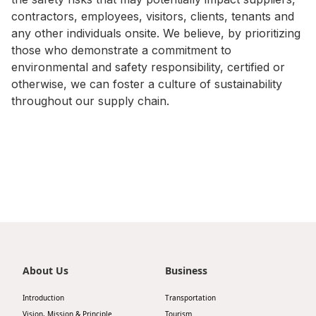
contractors, employees, visitors, clients, tenants and
Disse
any other individuals onsite. We believe, by prioritizing
Of Co
those who demonstrate a commitment to
environmental and safety responsibility, certified or
Comm
otherwise, we can foster a culture of sustainability
IR Co
throughout our supply chain.
About Us
Business
Introduction
Transportation
Vision, Mission & Principle
Tourism