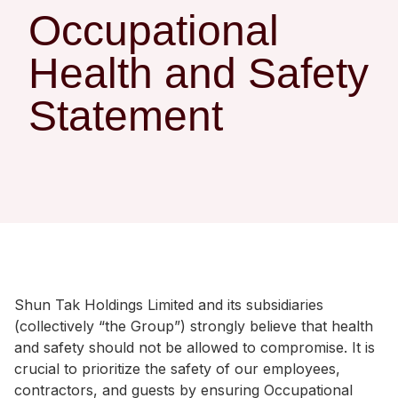
Regu
At A
Rele
Occupational
Retail
Chair
Disc
Conta
Health and Safety
Stat
Mana
Finan
Prop
Susta
Statement
Repo
Deve
Corp
Gove
Anno
Sales
Infor
Struc
& Cir
Not
Prope
Corp
Targe
Mana
Gove
Key
Stake
Awar
Finan
Enga
Inve
Recog
Inco
Risk
Enter
Shun Tak Holdings Limited and its subsidiaries
Publi
Stat
Mana
Cruis
(collectively “the Group”) strongly believe that health
and safety should not be allowed to compromise. It is
Highl
Polic
Termi
crucial to prioritize the safety of our employees,
Balan
Stat
contractors, and guests by ensuring Occupational