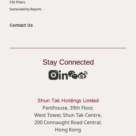
ESG Pillars
Sustainability Reports
Contact Us
Stay Connected
Shun Tak Holdings Limited
Penthouse, 39th Floor,
West Tower, Shun Tak Centre,
200 Connaught Road Central,
Hong Kong