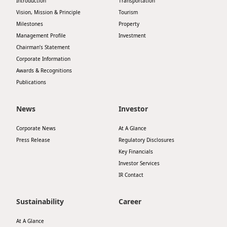
Introduction
Transportation
Vision, Mission & Principle
Tourism
Milestones
Property
Management Profile
Investment
Chairman’s Statement
Corporate Information
Awards & Recognitions
Publications
News
Investor
Corporate News
At A Glance
Press Release
Regulatory Disclosures
Key Financials
Investor Services
IR Contact
Sustainability
Career
At A Glance