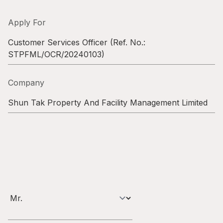
Highl
ESG P
Apply For
Inves
Envir
Customer Services Officer
(Ref. No.:
STPFML/OCR/20240103
)
Serv
Harm
Inves
Comm
Company
Cale
Conne
Shun Tak Property And Facility Management Limited
Facts
Colla
Corp
Inclus
Prese
Besp
Newsl
Since
Analy
Susta
Stoc
Repo
Infor