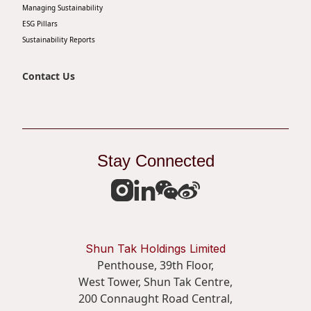
Managing Sustainability
ESG Pillars
Sustainability Reports
Contact Us
Stay Connected
Shun Tak Holdings Limited
Penthouse, 39th Floor,
West Tower, Shun Tak Centre,
200 Connaught Road Central,