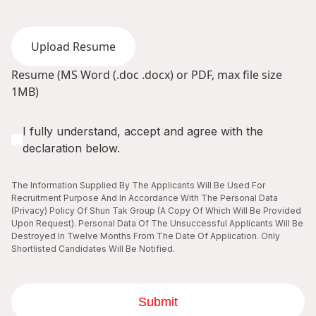
Upload Resume
Resume (MS Word (.doc .docx) or PDF, max file size
1MB)
I fully understand, accept and agree with the
declaration below.
The Information Supplied By The Applicants Will Be Used For
Recruitment Purpose And In Accordance With The Personal Data
(Privacy) Policy Of Shun Tak Group (A Copy Of Which Will Be Provided
Upon Request). Personal Data Of The Unsuccessful Applicants Will Be
Destroyed In Twelve Months From The Date Of Application. Only
Shortlisted Candidates Will Be Notified.
Submit