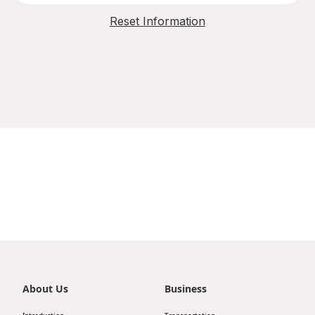
Reset Information
About Us
Business