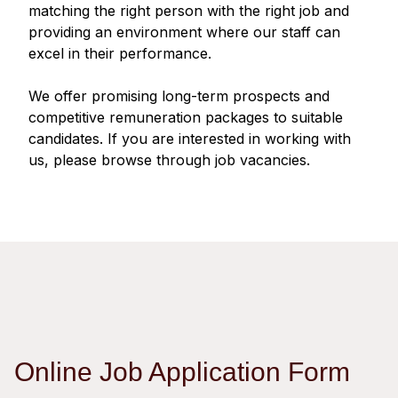
Regu
At A
matching the right person with the right job and
Rele
Retail
Chair
providing an environment where our staff can
Disc
Conta
excel in their performance.
Stat
Mana
Finan
Prop
Susta
We offer promising long-term prospects and
Repo
Deve
Corp
competitive remuneration packages to suitable
Gove
Anno
Sales
candidates. If you are interested in working with
Infor
Struc
us, please browse through job vacancies.
& Cir
Not
Prope
Corp
Targe
Mana
Gove
Key
Stake
Awar
Finan
Enga
Inve
Recog
Inco
Risk
Enter
Publi
Stat
Mana
Cruis
Highl
Polic
Termi
Online Job Application Form
Balan
Stat