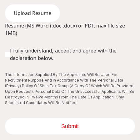
Upload Resume
Resume (MS Word (.doc .docx) or PDF, max file size
1MB)
I fully understand, accept and agree with the
declaration below.
The Information Supplied By The Applicants Will Be Used For
Recruitment Purpose And In Accordance With The Personal Data
(Privacy) Policy Of Shun Tak Group (A Copy Of Which Will Be Provided
Upon Request). Personal Data Of The Unsuccessful Applicants Will Be
Destroyed In Twelve Months From The Date Of Application. Only
Shortlisted Candidates Will Be Notified.
Submit