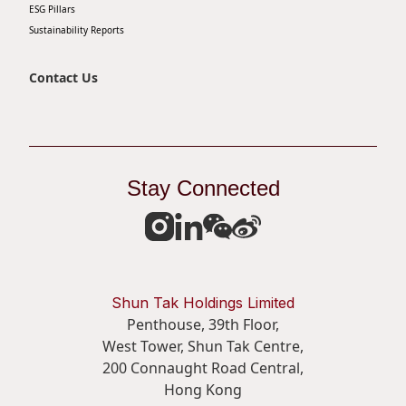
ESG Pillars
Sustainability Reports
Contact Us
Stay Connected
Shun Tak Holdings Limited
Penthouse, 39th Floor,
West Tower, Shun Tak Centre,
200 Connaught Road Central,
Hong Kong