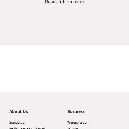
Reset Information
About Us
Business
Introduction
Transportation