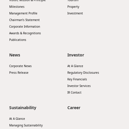
Vision, Mission & Principle
Tourism
Milestones
Property
Management Profile
Investment
Chairman’s Statement
Corporate Information
Awards & Recognitions
Publications
News
Investor
Corporate News
At A Glance
Press Release
Regulatory Disclosures
Key Financials
Investor Services
IR Contact
Sustainability
Career
At A Glance
Managing Sustainability