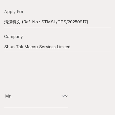
Highl
ESG P
Apply For
Inves
Envir
清潔科文
(Ref. No.:
STMSL/OPS/20250917
)
Serv
Harm
Company
Inves
Comm
Shun Tak Macau Services Limited
Cale
Conne
Facts
Colla
Corp
Inclus
Prese
Besp
Newsl
Since
Analy
Susta
Stoc
Repo
Infor