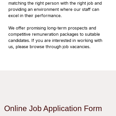
Regu
At A
matching the right person with the right job and
Rele
Retail
Chair
providing an environment where our staff can
Disc
Conta
excel in their performance.
Stat
Mana
Finan
Prop
Susta
We offer promising long-term prospects and
Repo
Deve
Corp
competitive remuneration packages to suitable
Gove
Anno
Sales
candidates. If you are interested in working with
Infor
Struc
us, please browse through job vacancies.
& Cir
Not
Prope
Corp
Targe
Mana
Gove
Key
Stake
Awar
Finan
Enga
Inve
Recog
Inco
Risk
Enter
Publi
Stat
Mana
Cruis
Highl
Polic
Termi
Online Job Application Form
Balan
Stat