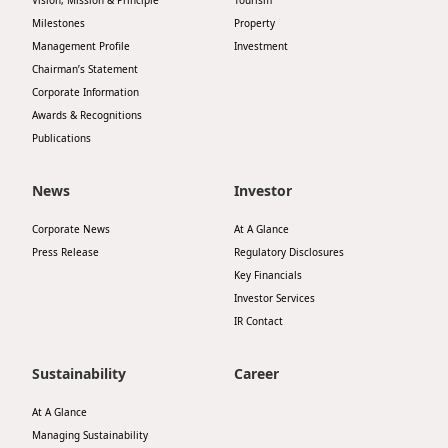
Vision, Mission & Principle
Tourism
Milestones
Property
Management Profile
Investment
Chairman’s Statement
Corporate Information
Awards & Recognitions
Publications
News
Investor
Corporate News
At A Glance
Press Release
Regulatory Disclosures
Key Financials
Investor Services
IR Contact
Sustainability
Career
At A Glance
Managing Sustainability