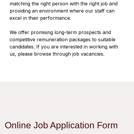
Regu
At A
matching the right person with the right job and
Rele
Retail
Chair
providing an environment where our staff can
Disc
Conta
excel in their performance.
Stat
Mana
Finan
Prop
Susta
We offer promising long-term prospects and
Repo
Deve
Corp
competitive remuneration packages to suitable
Gove
Anno
Sales
candidates. If you are interested in working with
Infor
Struc
us, please browse through job vacancies.
& Cir
Not
Prope
Corp
Targe
Mana
Gove
Key
Stake
Awar
Finan
Enga
Inve
Recog
Inco
Risk
Enter
Publi
Stat
Mana
Cruis
Highl
Polic
Termi
Online Job Application Form
Balan
Stat