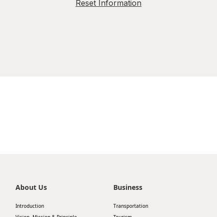
Reset Information
About Us
Business
Introduction
Transportation