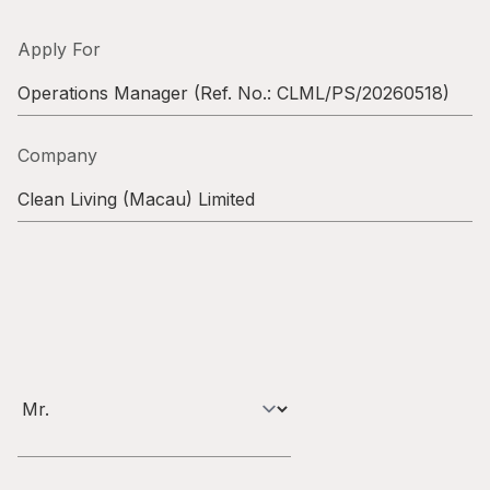
Highl
ESG P
Apply For
Inves
Envir
Operations Manager
(Ref. No.:
CLML/PS/20260518
)
Serv
Harm
Company
Inves
Comm
Clean Living (Macau) Limited
Cale
Conne
Facts
Colla
Corp
Inclus
Prese
Besp
Newsl
Since
Analy
Susta
Stoc
Repo
Infor