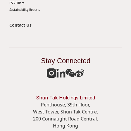
ESG Pillars
Sustainability Reports
Contact Us
Stay Connected
Shun Tak Holdings Limited
Penthouse, 39th Floor,
West Tower, Shun Tak Centre,
200 Connaught Road Central,
Hong Kong