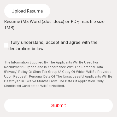
Upload Resume
Resume (MS Word (.doc .docx) or PDF, max file size
1MB)
I fully understand, accept and agree with the
declaration below.
The Information Supplied By The Applicants Will Be Used For
Recruitment Purpose And In Accordance With The Personal Data
(Privacy) Policy Of Shun Tak Group (A Copy Of Which Will Be Provided
Upon Request). Personal Data Of The Unsuccessful Applicants Will Be
Destroyed In Twelve Months From The Date Of Application. Only
Shortlisted Candidates Will Be Notified.
Submit